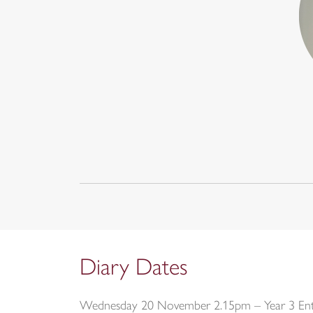
Diary Dates
Wednesday 20 November 2.15pm – Year 3 Entr