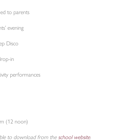
ed to parents
s’ evening
ep Disco
rop-in
vity performances
rm (12 noon)
able to download from the
school website
.