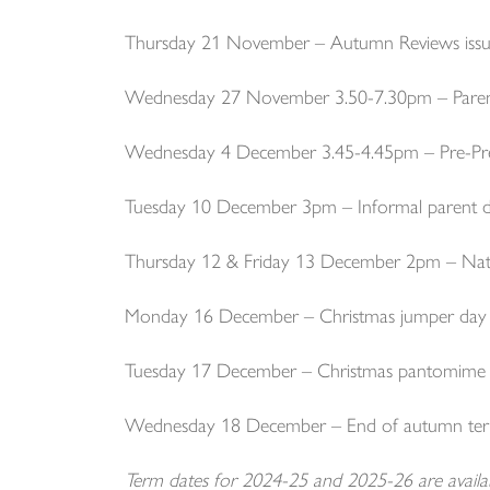
Thursday 21 November – Autumn Reviews issu
Wednesday 27 November 3.50-7.30pm – Parent
Wednesday 4 December 3.45-4.45pm – Pre-Pr
Tuesday 10 December 3pm – Informal parent d
Thursday 12 & Friday 13 December 2pm – Nati
Monday 16 December – Christmas jumper day
Tuesday 17 December – Christmas pantomime
Wednesday 18 December – End of autumn te
Term dates for 2024-25 and 2025-26 are avail