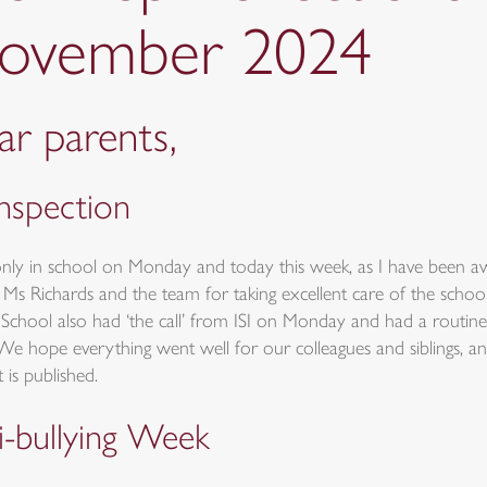
ovember 2024
r parents,
inspection
only in school on Monday and today this week, as I have been 
 Ms Richards and the team for taking excellent care of the scho
School also had ‘the call’ from ISI on Monday and had a routine 
We hope everything went well for our colleagues and siblings, an
 is published.
i-bullying Week