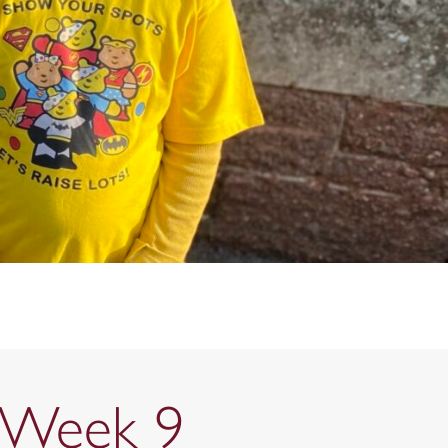
s Week 9