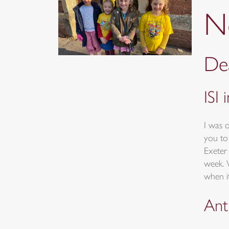
N
Dea
ISI 
I was 
you to
Exeter 
week. 
when it
Ant