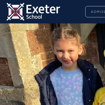
ADMIS