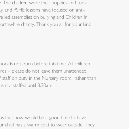
 The children wore their poppies and took
day and PSHE lessons have focused on anti-
 led assemblies on bullying and Children In
rthwhile charity. Thank you all for your kind
ool is not open before this time. All children
rds – please do not leave them unattended.
f staff on duty in the Nursery room, rather than
is not staffed until 8.30am.
 us that now would be a good time to have
ur child has a warm coat to wear outside. They