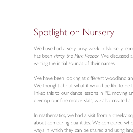
Spotlight on Nursery
We have had a very busy week in Nursery learni
has been
Percy the Park Keeper
. We discussed a
writing the initial sounds of their names.
We have been looking at different woodland ani
We thought about what it would be like to be
linked this to our dance lessons in PE, moving 
develop our fine motor skills, we also created a 
In mathematics, we had a visit from a cheeky 
about comparing quantities. We compared who ha
ways in which they can be shared and using langua