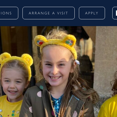
SIONS
ARRANGE A VISIT
APPLY