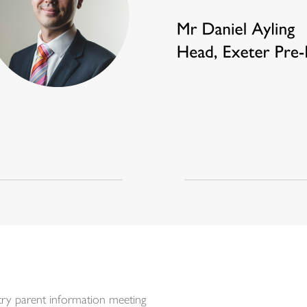
y parent information meeting