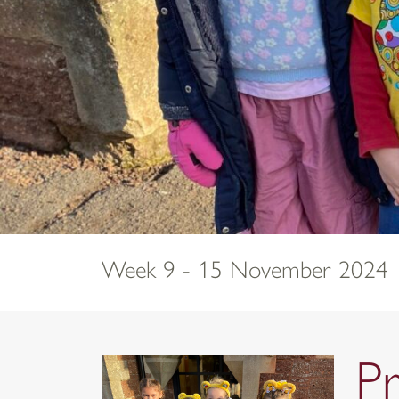
Week 9 - 15 November 2024
P