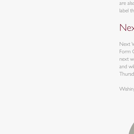
are als
label t
Nex
Next W
Form On
next w
and wil
Thursd
Wishin