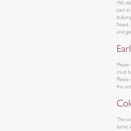
We sta
part i
bullyi
Need, 
and ge
Earl
Please 
must b
Please
the ent
Col
The co
some w