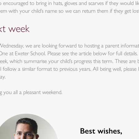
o encouraged to bring in hats, gloves and scarves if they would l
hem with your child’s name so we can return them if they get lost
t week
ednesday, we are looking forward to hosting a parent informat
e at Exeter School. Please see the article below for full detail
eek, which summarise your child’s progress this term. These are 
l follow a similar format to previous years. All being well, please
ay.
g you all a pleasant weekend.