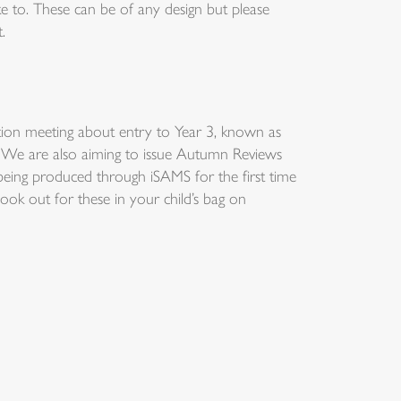
ike to. These can be of any design but please
.
ion meeting about entry to Year 3, known as
s. We are also aiming to issue Autumn Reviews
being produced through iSAMS for the first time
 look out for these in your child’s bag on