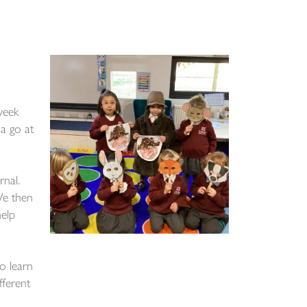
week
a go at
rnal.
We then
help
o learn
fferent