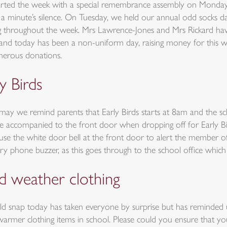
rted the week with a special remembrance assembly on Monday.
n a minute’s silence. On Tuesday, we held our annual odd socks 
ng throughout the week. Mrs Lawrence-Jones and Mrs Rickard have
and today has been a non-uniform day, raising money for this wo
nerous donations.
y Birds
may we remind parents that Early Birds starts at 8am and the sch
e accompanied to the front door when dropping off for Early Bi
 use the white door bell at the front door to alert the member o
ry phone buzzer, as this goes through to the school office which 
d weather clothing
ld snap today has taken everyone by surprise but has reminded
armer clothing items in school. Please could you ensure that yo