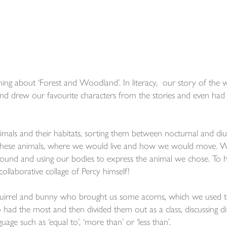
ng about ‘Forest and Woodland’. In literacy, our story of the 
nd drew our favourite characters from the stories and even had 
mals and their habitats, sorting them between nocturnal and diu
 these animals, where we would live and how we would move. 
around and using our bodies to express the animal we chose. To 
collaborative collage of Percy himself!
squirrel and bunny who brought us some acorns, which we used t
d the most and then divided them out as a class, discussing di
ge such as ‘equal to’, ‘more than’ or ‘less than’.