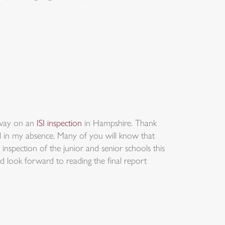
away on an
ISI inspection
in Hampshire. Thank
ol in my absence. Many of you will know that
inspection of the junior and senior schools this
d look forward to reading the final report