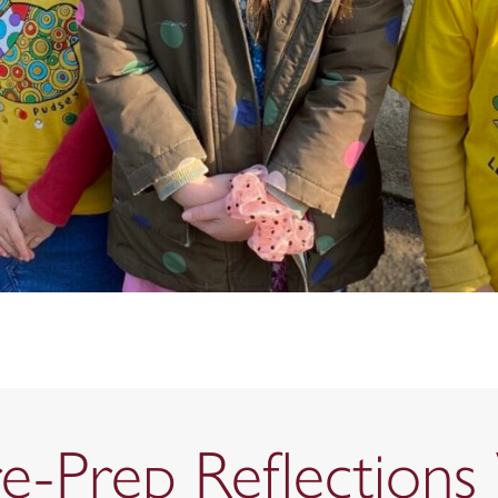
re-Prep Reflection