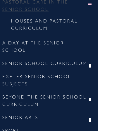
PASTORAL CARE IN THE
SENIOR SCHOOL
HOUSES AND PASTORAL
CURRICULUM
A DAY AT THE SENIOR
SCHOOL
SENIOR SCHOOL CURRICULUM
EXETER SENIOR SCHOOL
SUBJECTS
BEYOND THE SENIOR SCHOOL
CURRICULUM
SENIOR ARTS
SPORT