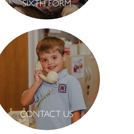
SIXTH FORM
CONTACT US