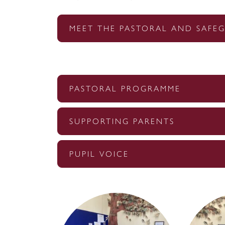
MEET THE PASTORAL AND SAFE
PASTORAL PROGRAMME
SUPPORTING PARENTS
PUPIL VOICE