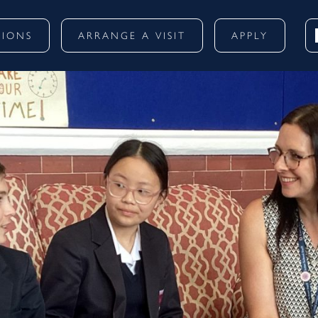
SIONS
ARRANGE A VISIT
APPLY