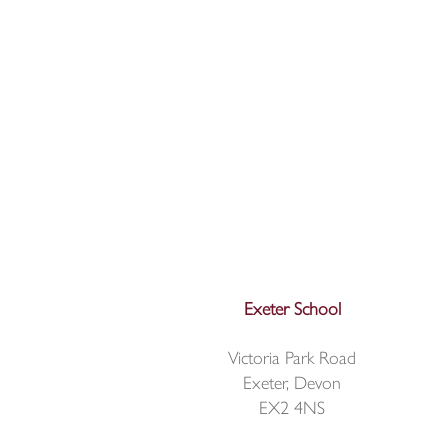
Exeter School
Victoria Park Road
Exeter, Devon
EX2 4NS