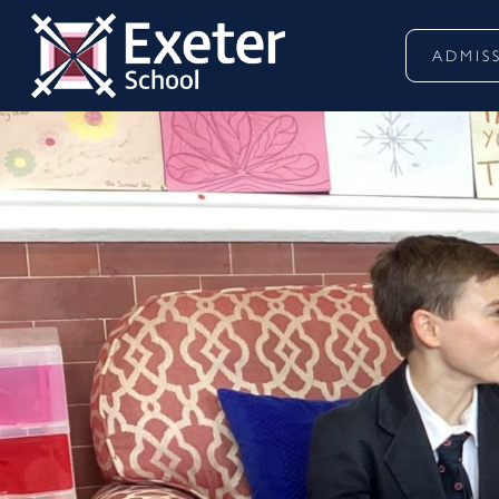
ADMIS