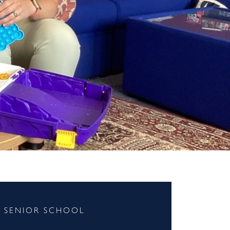
SENIOR SCHOOL