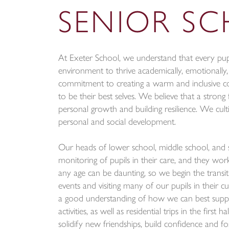
SENIOR S
At Exeter School, we understand that every pupi
environment to thrive academically, emotionally,
commitment to creating a warm and inclusive c
to be their best selves. We believe that a strong 
personal growth and building resilience. We cult
personal and social development.
Our heads of lower school, middle school, and 
monitoring of pupils in their care, and they wor
any age can be daunting, so we begin the transi
events and visiting many of our pupils in their c
a good understanding of how we can best suppor
activities, as well as residential trips in the fir
solidify new friendships, build confidence and fo