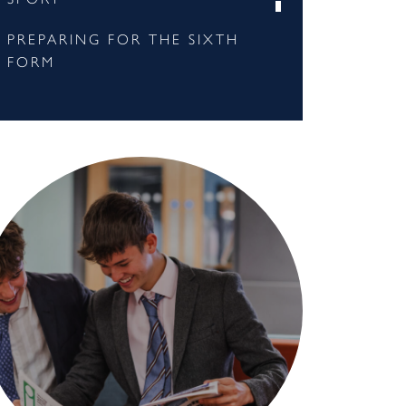
PREPARING FOR THE SIXTH
FORM