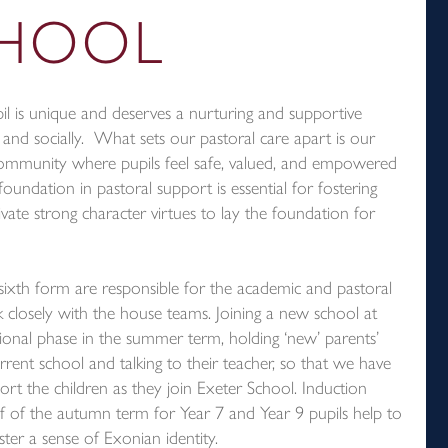
CHOOL
l is unique and deserves a nurturing and supportive
 and socially. What sets our pastoral care apart is our
ommunity where pupils feel safe, valued, and empowered
foundation in pastoral support is essential for fostering
ivate strong character virtues to lay the foundation for
sixth form are responsible for the academic and pastoral
k closely with the house teams. Joining a new school at
tional phase in the summer term, holding ‘new’ parents’
urrent school and talking to their teacher, so that we have
t the children as they join Exeter School. Induction
st half of the autumn term for Year 7 and Year 9 pupils help to
ster a sense of Exonian identity.