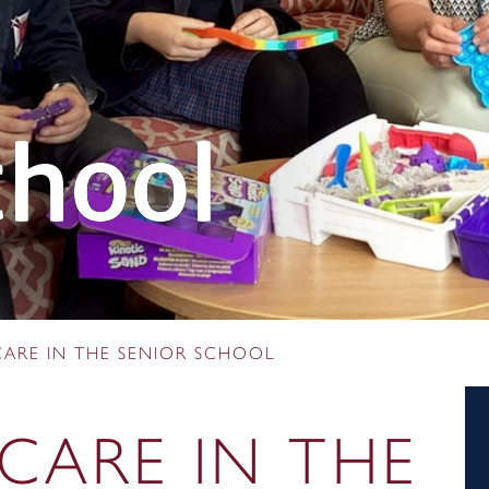
chool
CARE IN THE SENIOR SCHOOL
CARE IN THE