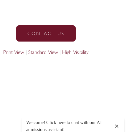
CONTACT US
Print View
|
Standard View
|
High Visibility
Designed by Innermedia