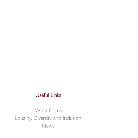
Useful Links
Work for us
Equality, Diversity and Inclusion
News