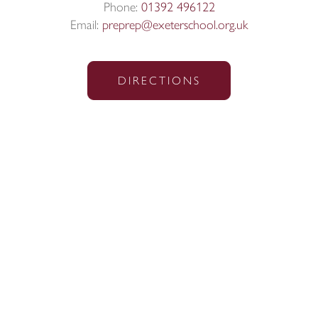
Phone:
01392 496122
Email:
preprep@exeterschool.org.uk
DIRECTIONS
Sitemap
|
Policies
|
Website Privacy Policy
|
Cookies