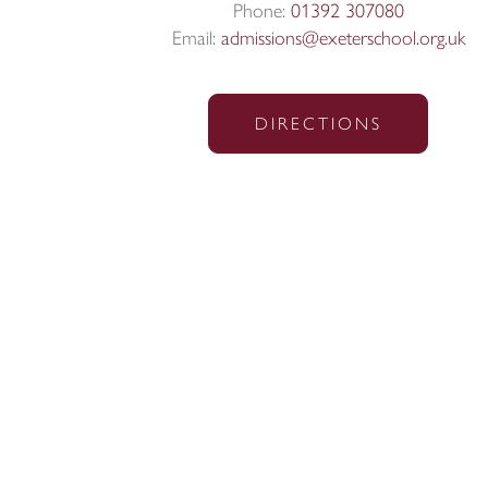
Phone:
01392 307080
Email:
admissions@exeterschool.org.uk
DIRECTIONS
© Exeter School 2026