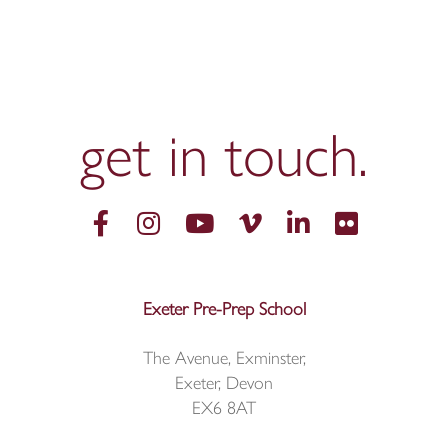
get in
touch.
Exeter Pre-Prep School
The Avenue, Exminster,
Exeter, Devon
EX6 8AT