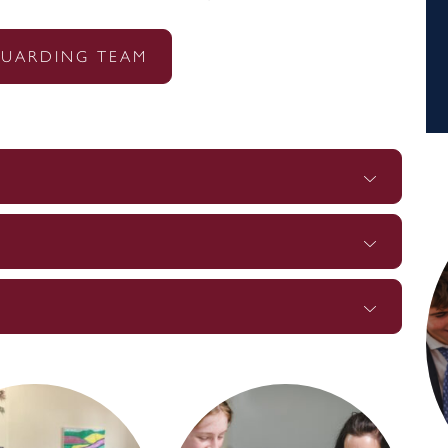
GUARDING TEAM