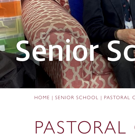
Senior S
HOME
|
SENIOR SCHOOL
|
PASTORAL 
PASTORAL 