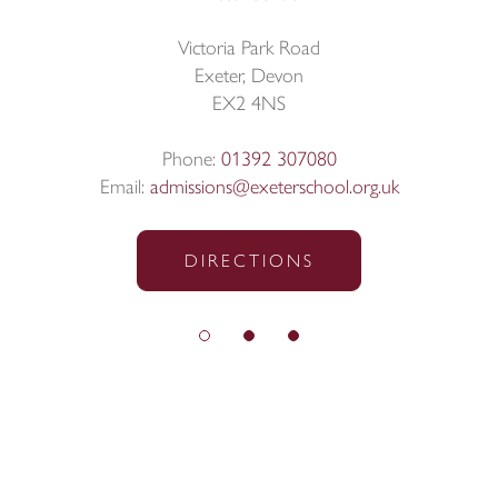
Victoria Park Road
Exeter, Devon
EX2 4NS
Phone:
01392 307080
Email:
admissions@exeterschool.org.uk
DIRECTIONS