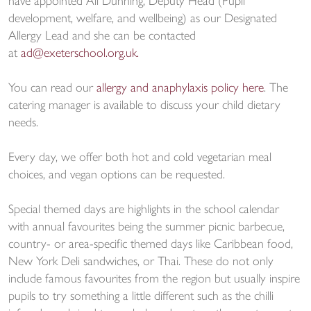
have appointed Ali Dunning, Deputy Head (Pupil
development, welfare, and wellbeing) as our Designated
Allergy Lead and she can be contacted
at
ad@exeterschool.org.uk.
You can read our
allergy and anaphylaxis policy here
. The
catering manager is available to discuss your child dietary
needs.
Every day, we offer both hot and cold vegetarian meal
choices, and vegan options can be requested.
Special themed days are highlights in the school calendar
with annual favourites being the summer picnic barbecue,
country- or area-specific themed days like Caribbean food,
New York Deli sandwiches, or Thai. These do not only
include famous favourites from the region but usually inspire
pupils to try something a little different such as the chilli