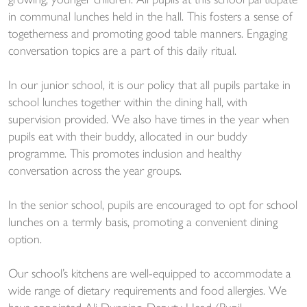
growing, younger children. All pupils at this school participate
in communal lunches held in the hall. This fosters a sense of
togetherness and promoting good table manners. Engaging
conversation topics are a part of this daily ritual.
In our junior school, it is our policy that all pupils partake in
school lunches together within the dining hall, with
supervision provided. We also have times in the year when
pupils eat with their buddy, allocated in our buddy
programme. This promotes inclusion and healthy
conversation across the year groups.
In the senior school, pupils are encouraged to opt for school
lunches on a termly basis, promoting a convenient dining
option.
Our school’s kitchens are well-equipped to accommodate a
wide range of dietary requirements and food allergies. We