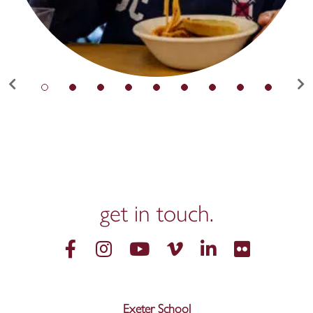
get in
touch.
Exeter School