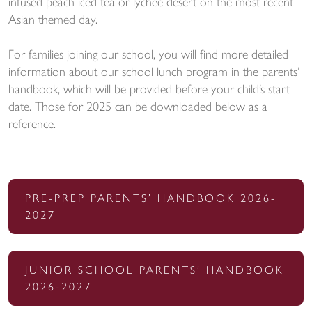
infused peach iced tea or lychee desert on the most recent
Asian themed day.
For families joining our school, you will find more detailed
information about our school lunch program in the parents’
handbook, which will be provided before your child’s start
date. Those for 2025 can be downloaded below as a
reference.
PRE-PREP PARENTS’ HANDBOOK 2026-
2027
JUNIOR SCHOOL PARENTS’ HANDBOOK
2026-2027