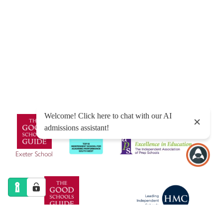
© Exeter School 2026
Sitemap
|
Policies
|
Website Privacy Policy
|
Cookies
Designed by Innermedia
Exeter School
Exeter Junior School