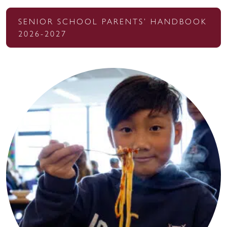
SENIOR SCHOOL PARENTS’ HANDBOOK
2026-2027