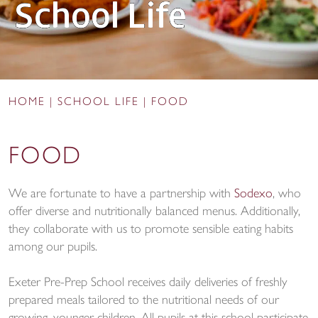
School Life
HOME
|
SCHOOL LIFE
|
FOOD
FOOD
We are fortunate to have a partnership with
Sodexo
, who
offer diverse and nutritionally balanced menus. Additionally,
they collaborate with us to promote sensible eating habits
among our pupils.
Exeter Pre-Prep School receives daily deliveries of freshly
prepared meals tailored to the nutritional needs of our