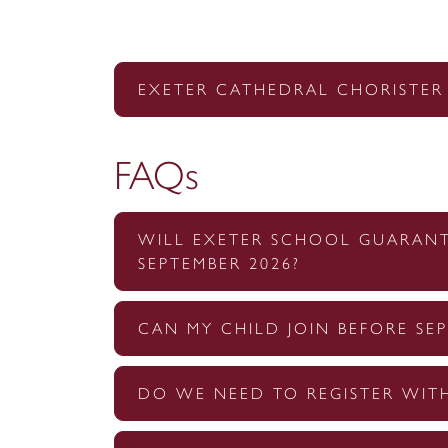
EXETER CATHEDRAL CHORISTER
FAQs
WILL EXETER SCHOOL GUARANTE
SEPTEMBER 2026?
CAN MY CHILD JOIN BEFORE SEP
DO WE NEED TO REGISTER WIT