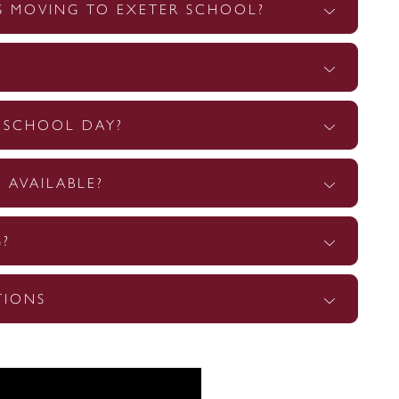
S MOVING TO EXETER SCHOOL?
E SCHOOL DAY?
 AVAILABLE?
G?
TIONS