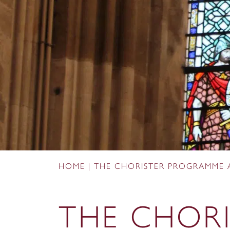
HOME
|
THE CHORISTER PROGRAMME 
THE CHORI