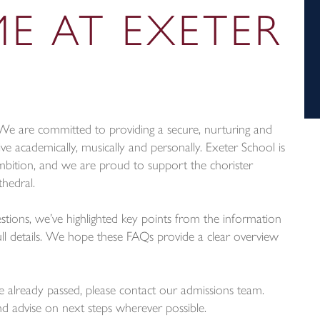
E AT EXETER
n. We are committed to providing a secure, nurturing and
ve academically, musically and personally. Exeter School is
mbition, and we are proud to support the chorister
hedral.
ons, we’ve highlighted key points from the information
l details. We hope these FAQs provide a clear overview
e already passed, please contact our admissions team.
d advise on next steps wherever possible.