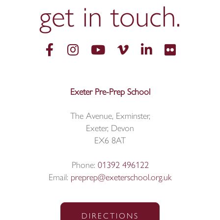
get in
touch.
Exeter Pre-Prep School
The Avenue, Exminster,
Exeter, Devon
EX6 8AT
Phone:
01392 496122
Email:
preprep@exeterschool.org.uk
DIRECTIONS