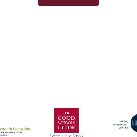
Sitemap
|
Policies
|
Website Privacy Policy
|
Cookies
Exeter Junior School