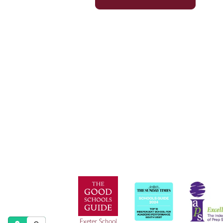
© Exeter School 2026
Exeter School