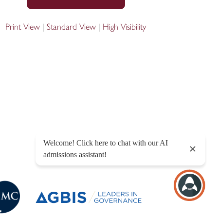
Print View
|
Standard View
|
High Visibility
Designed by Innermedia