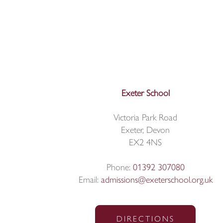
Exeter School
Victoria Park Road
Exeter, Devon
EX2 4NS
Phone:
01392 307080
Email:
admissions@exeterschool.org.uk
DIRECTIONS