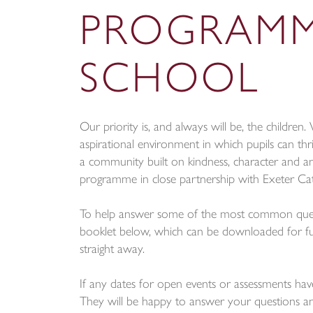
PROGRAMM
SCHOOL
Our priority is, and always will be, the childre
aspirational environment in which pupils can thri
a community built on kindness, character and a
programme in close partnership with Exeter Cat
To help answer some of the most common questi
booklet below, which can be downloaded for ful
straight away.
If any dates for open events or assessments hav
They will be happy to answer your questions an