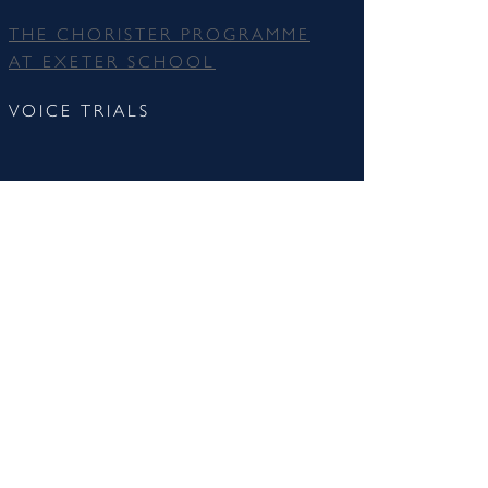
THE CHORISTER PROGRAMME
AT EXETER SCHOOL
VOICE TRIALS