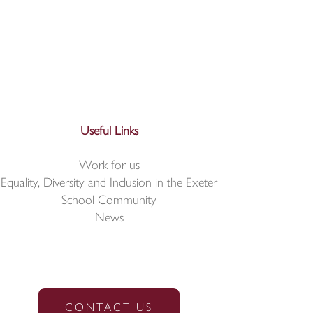
Useful Links
Work for us
Equality, Diversity and Inclusion in the Exeter
School Community
News
CONTACT US