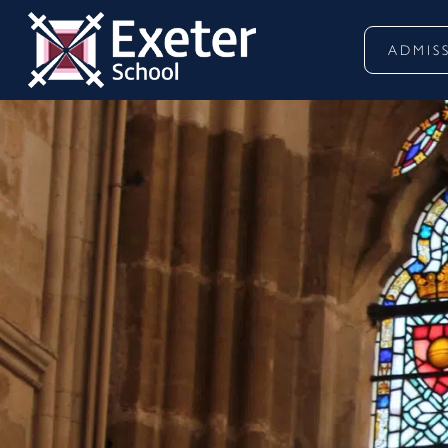
ADMIS