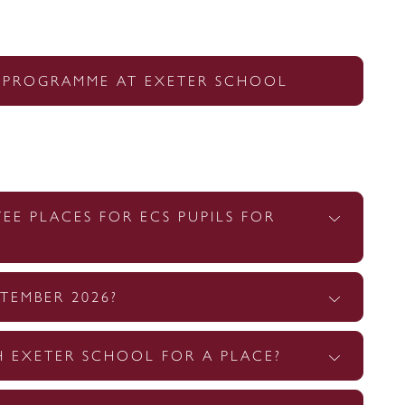
 PROGRAMME AT EXETER SCHOOL
E PLACES FOR ECS PUPILS FOR
TEMBER 2026?
H EXETER SCHOOL FOR A PLACE?