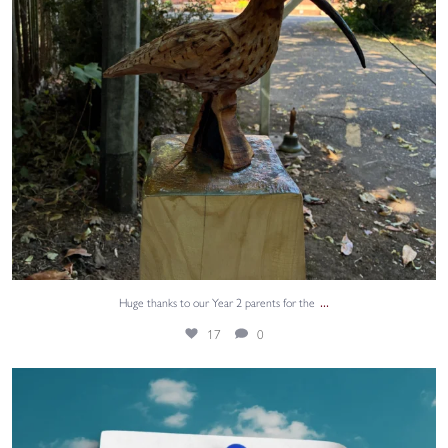
...
Huge thanks to our Year 2 parents for the
17
0
Thank you for all your support this year.
6
0