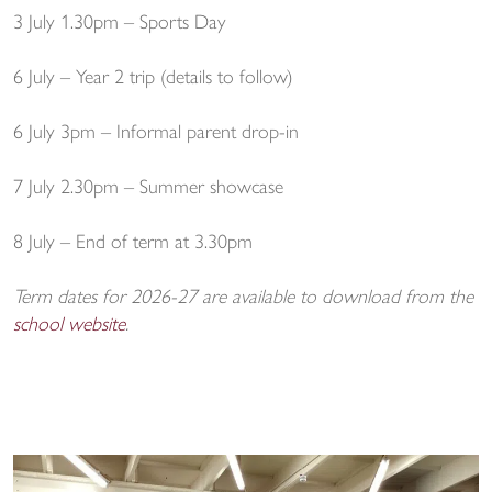
3 July 1.30pm – Sports Day
6 July – Year 2 trip (details to follow)
6 July 3pm – Informal parent drop-in
7 July 2.30pm – Summer showcase
8 July – End of term at 3.30pm
Term dates for 2026-27 are available to download from the
school website
.