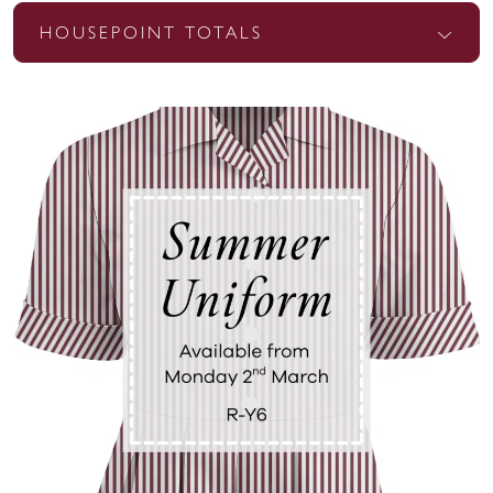
HOUSEPOINT TOTALS