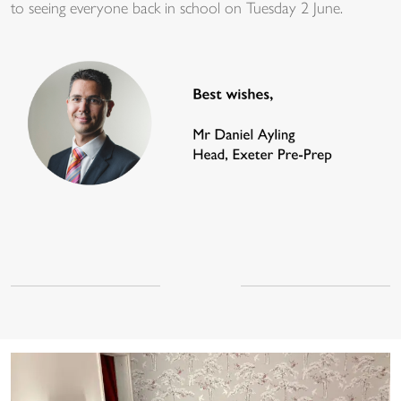
to seeing everyone back in school on Tuesday 2 June.