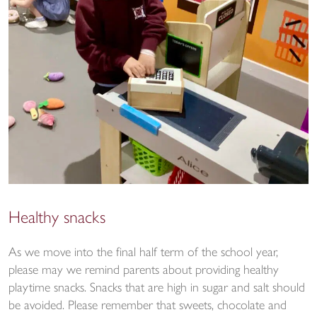
Healthy snacks
As we move into the final half term of the school year,
please may we remind parents about providing healthy
playtime snacks. Snacks that are high in sugar and salt should
be avoided. Please remember that sweets, chocolate and