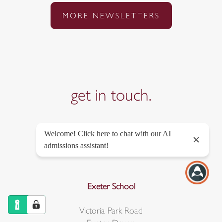
MORE NEWSLETTERS
get in
touch.
Exeter School
Victoria Park Road