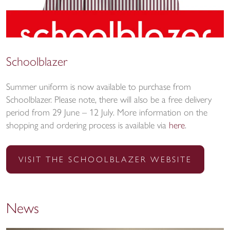
Schoolblazer
Summer uniform is now available to purchase from
Schoolblazer. Please note, there will also be a free delivery
period from 29 June – 12 July. More information on the
shopping and ordering process is available via
here
.
VISIT THE SCHOOLBLAZER WEBSITE
News