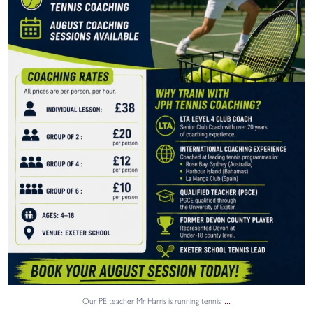
0
0
...
Our PE teacher Mr Harris is running tennis