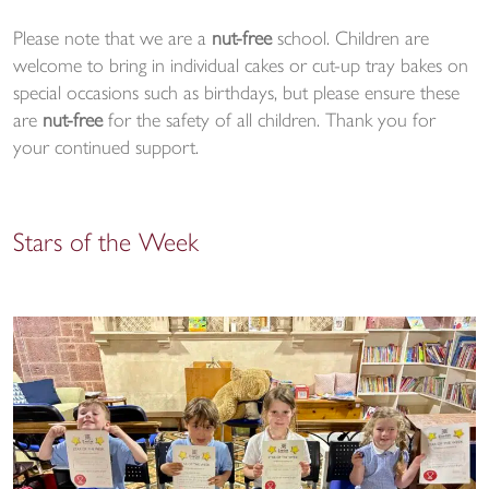
Please note that we are a
nut-free
school. Children are
welcome to bring in individual cakes or cut-up tray bakes on
special occasions such as birthdays, but please ensure these
are
nut-free
for the safety of all children. Thank you for
your continued support.
Stars of the Week