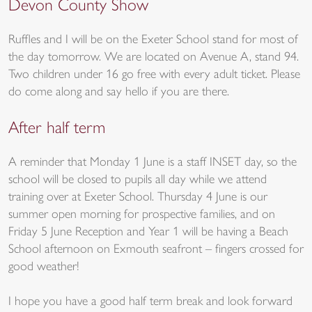
Devon County Show
Ruffles and I will be on the Exeter School stand for most of
the day tomorrow. We are located on Avenue A, stand 94.
Two children under 16 go free with every adult ticket. Please
do come along and say hello if you are there.
After half term
A reminder that Monday 1 June is a staff INSET day, so the
school will be closed to pupils all day while we attend
training over at Exeter School. Thursday 4 June is our
summer open morning for prospective families, and on
Friday 5 June Reception and Year 1 will be having a Beach
School afternoon on Exmouth seafront – fingers crossed for
good weather!
I hope you have a good half term break and look forward