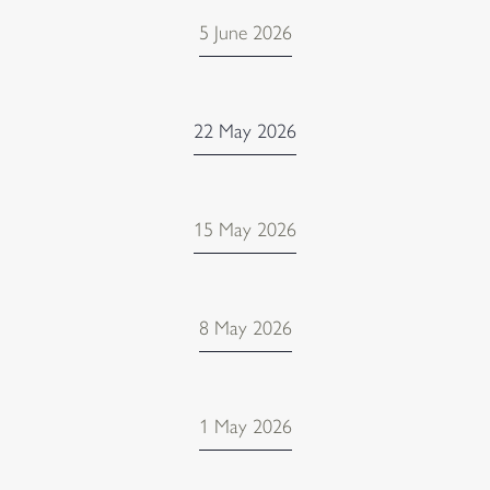
5 June 2026
22 May 2026
15 May 2026
8 May 2026
1 May 2026