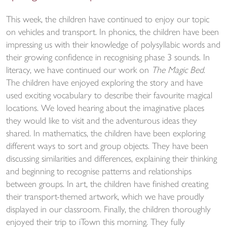
This week, the children have continued to enjoy our topic
on vehicles and transport. In phonics, the children have been
impressing us with their knowledge of polysyllabic words and
their growing confidence in recognising phase 3 sounds. In
literacy, we have continued our work on
The Magic Bed
.
The children have enjoyed exploring the story and have
used exciting vocabulary to describe their favourite magical
locations. We loved hearing about the imaginative places
they would like to visit and the adventurous ideas they
shared. In mathematics, the children have been exploring
different ways to sort and group objects. They have been
discussing similarities and differences, explaining their thinking
and beginning to recognise patterns and relationships
between groups. In art, the children have finished creating
their transport-themed artwork, which we have proudly
displayed in our classroom. Finally, the children thoroughly
enjoyed their trip to iTown this morning. They fully