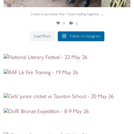
...
Lovely to see these Year 1 boys reading together
9
0
Load More
Follow on Instagram