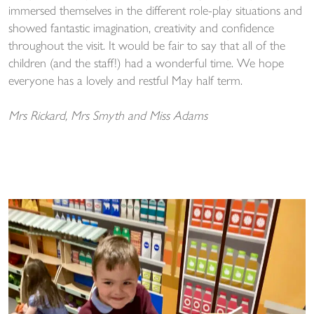
immersed themselves in the different role-play situations and
showed fantastic imagination, creativity and confidence
throughout the visit. It would be fair to say that all of the
children (and the staff!) had a wonderful time. We hope
everyone has a lovely and restful May half term.
Mrs Rickard, Mrs Smyth and Miss Adams