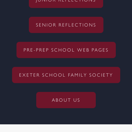
JUNIOR REFLECTIONS
SENIOR REFLECTIONS
PRE-PREP SCHOOL WEB PAGES
EXETER SCHOOL FAMILY SOCIETY
ABOUT US