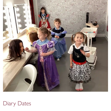
Diary Dates