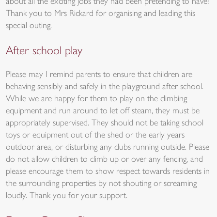
about all the exciting jobs they had been pretending to have!
Thank you to Mrs Rickard for organising and leading this
special outing.
After school play
Please may I remind parents to ensure that children are
behaving sensibly and safely in the playground after school.
While we are happy for them to play on the climbing
equipment and run around to let off steam, they must be
appropriately supervised. They should not be taking school
toys or equipment out of the shed or the early years
outdoor area, or disturbing any clubs running outside. Please
do not allow children to climb up or over any fencing, and
please encourage them to show respect towards residents in
the surrounding properties by not shouting or screaming
loudly. Thank you for your support.