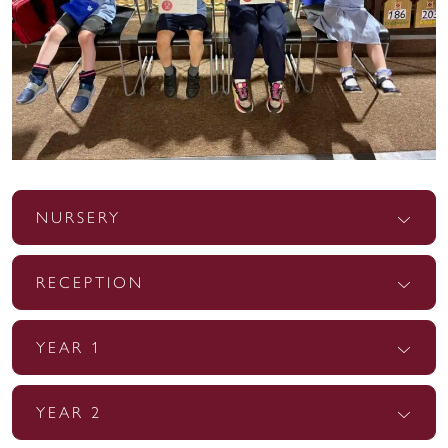
NURSERY
RECEPTION
YEAR 1
YEAR 2