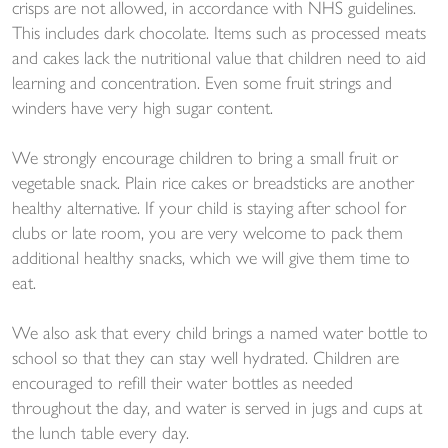
crisps are not allowed, in accordance with NHS guidelines.
This includes dark chocolate. Items such as processed meats
and cakes lack the nutritional value that children need to aid
learning and concentration. Even some fruit strings and
winders have very high sugar content.
We strongly encourage children to bring a small fruit or
vegetable snack. Plain rice cakes or breadsticks are another
healthy alternative. If your child is staying after school for
clubs or late room, you are very welcome to pack them
additional healthy snacks, which we will give them time to
eat.
We also ask that every child brings a named water bottle to
school so that they can stay well hydrated. Children are
encouraged to refill their water bottles as needed
throughout the day, and water is served in jugs and cups at
the lunch table every day.