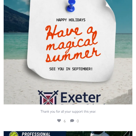
Thank you for all your support this year.
6
0
Our PE teacher Mr Harris is running tennis
...