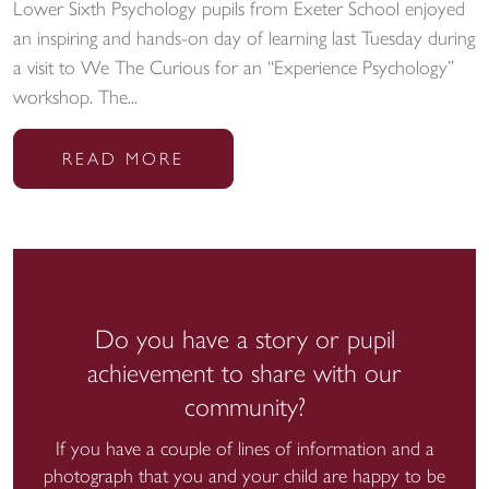
Lower Sixth Psychology pupils from Exeter School enjoyed
an inspiring and hands-on day of learning last Tuesday during
a visit to We The Curious for an “Experience Psychology”
workshop. The...
READ MORE
Do you have a story or pupil
achievement to share with our
community?
If you have a couple of lines of information and a
photograph that you and your child are happy to be