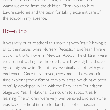
lovely to be back in school today and to receive such a
warm welcome from the children. Thank you to Mrs
Lawrence-Jones and the team for taking excellent care of
the school in my absence.
iTown trip
It was very quiet at school this morning with Year 2 having it
all to themselves, while Nursery, Reception and Year 1 were
out on a trip to iTown in Newton Abbot. The children were
very patient waiting for the coach, which was slightly delayed
by county show traffic, but they eventually set off with great
excitement. Once they arrived, everyone had a wonderful
time exploring the different role-play areas, which have been
carefully developed in line with the Early Years Foundation
Stage and Year 1 National Curriculum to support early
learning. The children were very well behaved and everyone
was back in school in time for lunch, full of enthusiasm