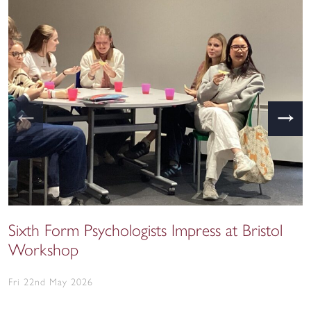
←
→
Sixth Form Psychologists Impress at Bristol
Workshop
Fri 22nd May 2026