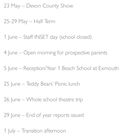
23 May – Devon County Show
25-29 May – Half Term
1 June – Staff INSET day (school closed)
4 June – Open morning for prospective parents
5 June – Reception/Year 1 Beach School at Exmouth
25 June – Teddy Bears’ Picnic lunch
26 June – Whole school theatre trip
29 June – End of year reports issued
1 July – Transition afternoon