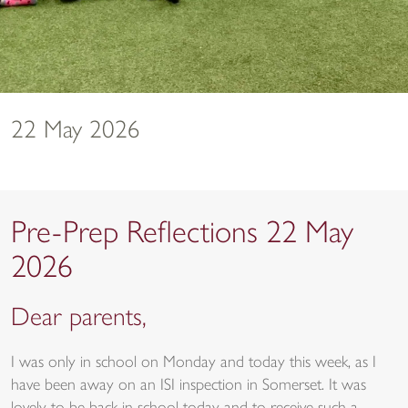
22 May 2026
Pre-Prep Reflections 22 May
2026
Dear parents,
I was only in school on Monday and today this week, as I
have been away on an ISI inspection in Somerset. It was