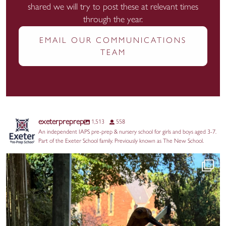
shared we will try to post these at relevant times
through the year.
EMAIL OUR COMMUNICATIONS
TEAM
exeterpreprep
1,513
558
An independent IAPS pre-prep & nursery school for girls and boys aged 3-7.
Part of the Exeter School family. Previously known as The New School.
Huge thanks to our Year 2 parents for the
...
17
0