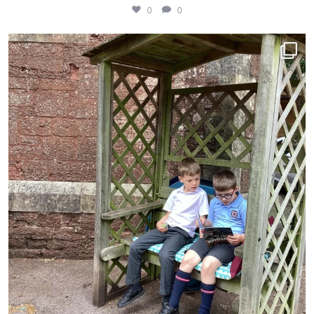
0
0
Lovely to see these Year 1 boys reading together
...
9
0