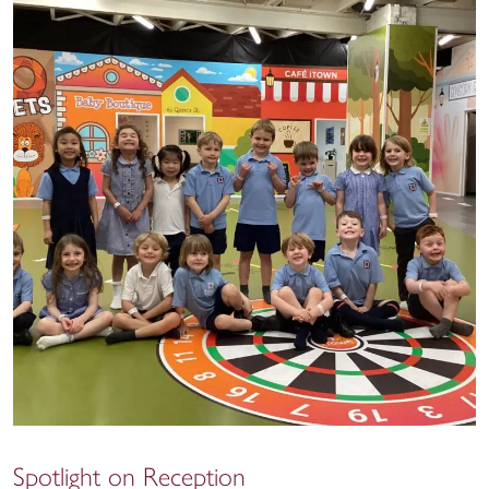
Spotlight on Reception