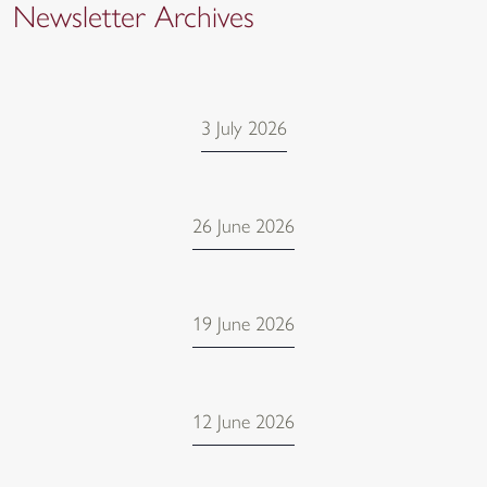
Newsletter Archives
3 July 2026
26 June 2026
19 June 2026
12 June 2026