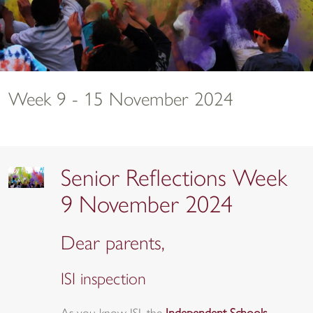
Week 9 - 15 November 2024
Senior Reflections Week
9 November 2024
Dear parents,
ISI inspection