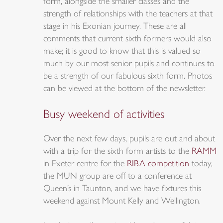
form, alongside the smaller classes and the
strength of relationships with the teachers at that
stage in his Exonian journey. These are all
comments that current sixth formers would also
make; it is good to know that this is valued so
much by our most senior pupils and continues to
be a strength of our fabulous sixth form. Photos
can be viewed at the bottom of the newsletter.
Busy weekend of activities
Over the next few days, pupils are out and about
with a trip for the sixth form artists to the
RAMM
in Exeter centre for the
RIBA competition
today,
the MUN group are off to a conference at
Queen’s in Taunton, and we have fixtures this
weekend against Mount Kelly and Wellington.