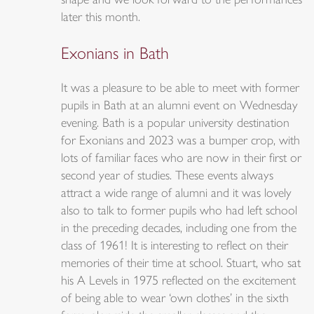
shape and we look forward to the performances
later this month.
Exonians in Bath
It was a pleasure to be able to meet with former
pupils in Bath at an alumni event on Wednesday
evening. Bath is a popular university destination
for Exonians and 2023 was a bumper crop, with
lots of familiar faces who are now in their first or
second year of studies. These events always
attract a wide range of alumni and it was lovely
also to talk to former pupils who had left school
in the preceding decades, including one from the
class of 1961! It is interesting to reflect on their
memories of their time at school. Stuart, who sat
his A Levels in 1975 reflected on the excitement
of being able to wear ‘own clothes’ in the sixth