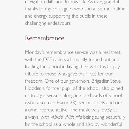
navigation skills and teamwork. As ever, grateful
thanks to my colleagues who spend so much time
and energy supporting the pupils in these
challenging endeavours.
Remembrance
Monday’s remembrance service was a real treat,
with the CCF cadets all smartly turned out and
leading the school in laying their wreaths to pay
tribute to those who gave their lives for our
freedom. One of our governors, Brigadier Steve
Hodder, a former pupil of the school, also joined
us to lay a wreath alongside the heads of school
(who also read Psalm 23), senior cadets and our
alumni representative. The music was lovely as
always, with
Abide With Me
being sung beautifully
by the school as a whole and also by wonderful