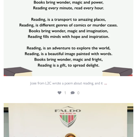
...
Josie from L2C wrote a poem about reading, and it
1
0
We are wishing Grace the very best of luck this
...
40
0