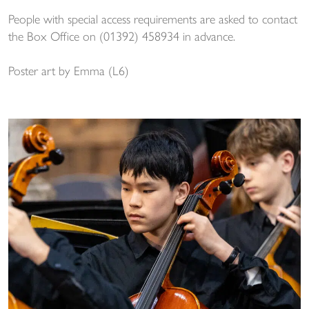
People with special access requirements are asked to contact
the Box Office on (01392) 458934 in advance.
Poster art by Emma (L6)