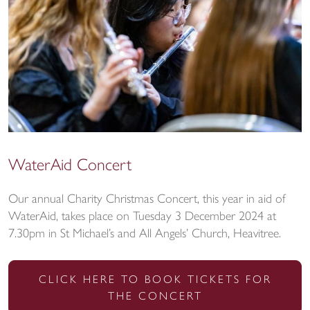
WaterAid Concert
Our annual Charity Christmas Concert, this year in aid of
WaterAid, takes place on Tuesday 3 December 2024 at
7.30pm in St Michael’s and All Angels’ Church, Heavitree.
CLICK HERE TO BOOK TICKETS FOR
THE CONCERT