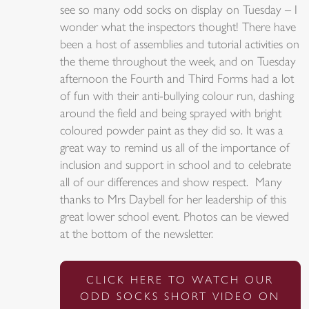
see so many odd socks on display on Tuesday – I
wonder what the inspectors thought! There have
been a host of assemblies and tutorial activities on
the theme throughout the week, and on Tuesday
afternoon the Fourth and Third Forms had a lot
of fun with their anti-bullying colour run, dashing
around the field and being sprayed with bright
coloured powder paint as they did so. It was a
great way to remind us all of the importance of
inclusion and support in school and to celebrate
all of our differences and show respect. Many
thanks to Mrs Daybell for her leadership of this
great lower school event. Photos can be viewed
at the bottom of the newsletter.
CLICK HERE TO WATCH OUR
ODD SOCKS SHORT VIDEO ON