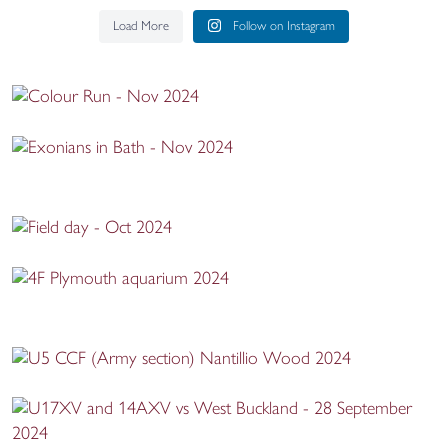
Load More
Follow on Instagram