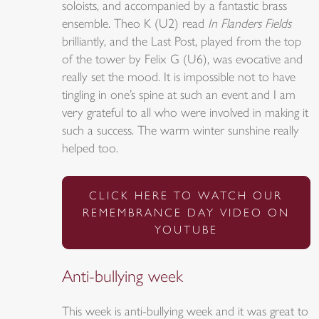
soloists, and accompanied by a fantastic brass
ensemble. Theo K (U2) read
In Flanders Fields
brilliantly, and the Last Post, played from the top
of the tower by Felix G (U6), was evocative and
really set the mood. It is impossible not to have
tingling in one’s spine at such an event and I am
very grateful to all who were involved in making it
such a success. The warm winter sunshine really
helped too.
CLICK HERE TO WATCH OUR
REMEMBRANCE DAY VIDEO ON
YOUTUBE
Anti-bullying week
This week is anti-bullying week and it was great to