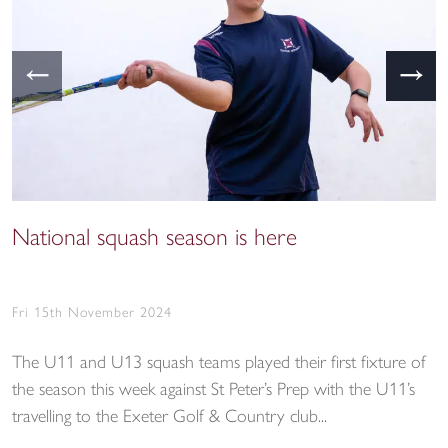
←
→
National squash season is here
Fri 15th November 2024
The U11 and U13 squash teams played their first fixture of
the season this week against St Peter’s Prep with the U11’s
travelling to the Exeter Golf & Country club...