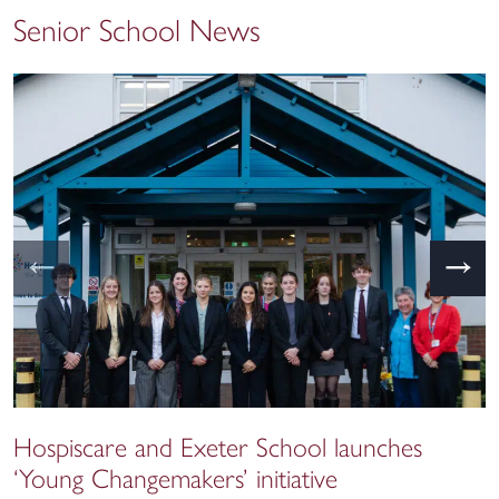
Senior School News
←
→
Hospiscare and Exeter School launches
‘Young Changemakers’ initiative