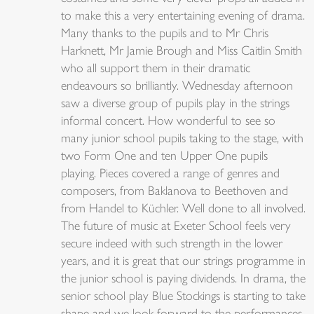
to make this a very entertaining evening of drama.
Many thanks to the pupils and to Mr Chris
Harknett, Mr Jamie Brough and Miss Caitlin Smith
who all support them in their dramatic
endeavours so brilliantly. Wednesday afternoon
saw a diverse group of pupils play in the strings
informal concert. How wonderful to see so
many junior school pupils taking to the stage, with
two Form One and ten Upper One pupils
playing. Pieces covered a range of genres and
composers, from Baklanova to Beethoven and
from Handel to Küchler. Well done to all involved.
The future of music at Exeter School feels very
secure indeed with such strength in the lower
years, and it is great that our strings programme in
the junior school is paying dividends. In drama, the
senior school play Blue Stockings is starting to take