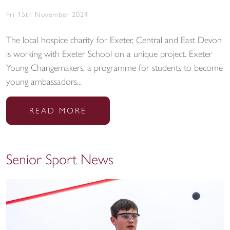
Fri 15th November 2024
The local hospice charity for Exeter, Central and East Devon
is working with Exeter School on a unique project. Exeter
Young Changemakers, a programme for students to become
young ambassadors...
READ MORE
Senior Sport News