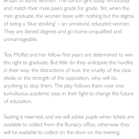
Britain to admit women. The Girton girls study ferociously
and match their male peers grade for grade. Yet, when the
men graduate, the women leave with nothing but the stigma
of being a ‘blue stocking’ – an unnatural, educated woman.
They are denied degrees and go home unqualified and
unmarriageable.
Tess Moffat and her fellow first years are determined to win
the right to graduate. But little do they anticipate the hurdles
in their way; the distractions of love, the cruelty of the class
divide or the strength of the opposition, who will do
anything to stop them. The play follows them over one
tumultuous academic year, in their fight to change the future
of education.
Seating is reserved, and we will advise pupils when tickets are
available to collect from the Bursary office, otherwise they
will be available to collect on the door on the evening.