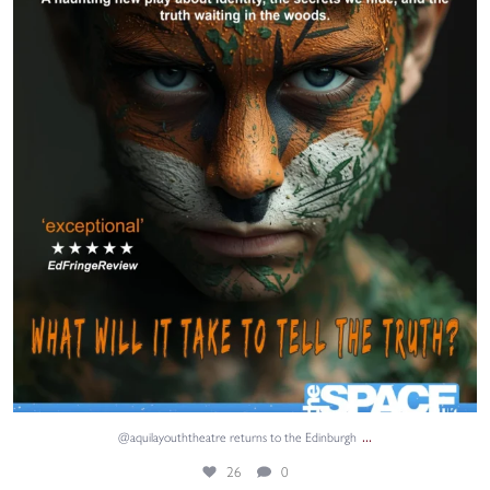
26
0
...
@aquilayouththeatre returns to the Edinburgh
26
0