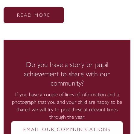
READ MORE
Do you have a story or pupil
achievement to share with our
community?
If you have a couple of lines of information and a
photograph that you and your child are happy to be
shared we will try to post these at relevant times
through the year.
EMAIL OUR COMMUNICATIONS