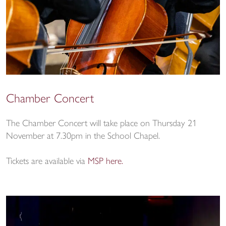
Chamber Concert
The Chamber Concert will take place on Thursday 21
November at 7.30pm in the School Chapel.
Tickets are available via
MSP here.