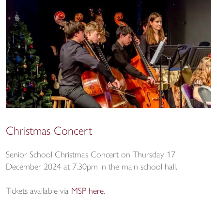
Christmas Concert
Senior School Christmas Concert on Thursday 17
December 2024 at 7.30pm in the main school hall.
Tickets available via
MSP here
.