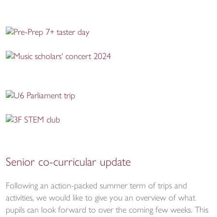
Senior co-curricular update
Following an action-packed summer term of trips and
activities, we would like to give you an overview of what
pupils can look forward to over the coming few weeks. This