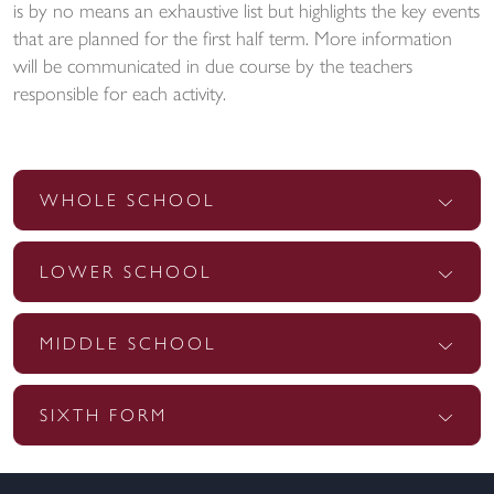
is by no means an exhaustive list but highlights the key events
that are planned for the first half term. More information
will be communicated in due course by the teachers
responsible for each activity.
WHOLE SCHOOL
LOWER SCHOOL
MIDDLE SCHOOL
SIXTH FORM