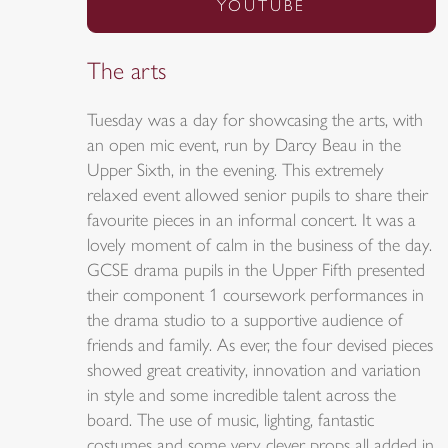
YOUTUBE
The arts
Tuesday was a day for showcasing the arts, with
an open mic event, run by Darcy Beau in the
Upper Sixth, in the evening. This extremely
relaxed event allowed senior pupils to share their
favourite pieces in an informal concert. It was a
lovely moment of calm in the business of the day.
GCSE drama pupils in the Upper Fifth presented
their component 1 coursework performances in
the drama studio to a supportive audience of
friends and family. As ever, the four devised pieces
showed great creativity, innovation and variation
in style and some incredible talent across the
board. The use of music, lighting, fantastic
costumes and some very clever props all added in