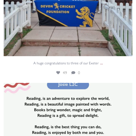
...
A huge congratulations to three of our Exeter
49
0
Josie from L2C wrote a poem about reading, and it
...
1
0