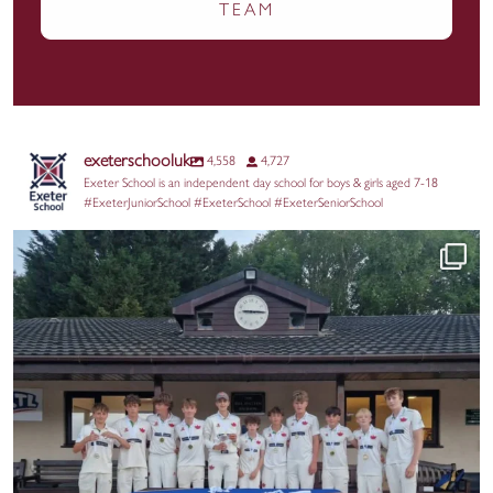
TEAM
exeterschooluk
4,558
4,727
Exeter School is an independent day school for boys & girls aged 7-18
#ExeterJuniorSchool #ExeterSchool #ExeterSeniorSchool
A huge congratulations to three of our Exeter
...
49
0