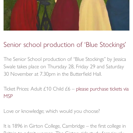
Senior school production of ‘Blue Stockings’
The Senior School production of “Blue Stockings” by Jessica
Swale takes place on Thursday 28, Friday 29 and Saturday
30 November at 7.30pm in the Butterfield Hall.
Ticket Prices: Adult £10 Child £6 –
please purchase tickets via
MSP
Love or knowledge; which would you choose?
It is 1896 in Girton College, Cambridge – the first college in