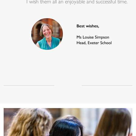
I wish them all an enjoyable and successful time.