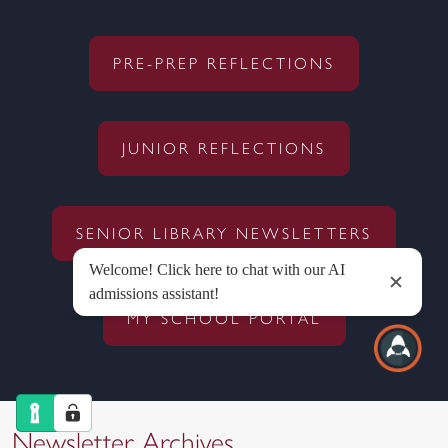
PRE-PREP REFLECTIONS
JUNIOR REFLECTIONS
SENIOR LIBRARY NEWSLETTERS
MY SCHOOL PORTAL
Newsletter Archives