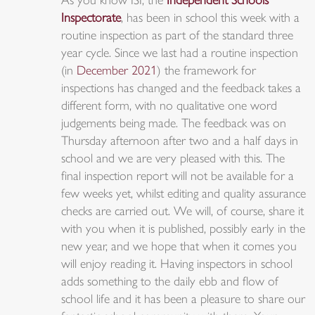
As you know ISI, the
Independent Schools
Inspectorate
, has been in school this week with a
routine inspection as part of the standard three
year cycle. Since we last had a routine inspection
(in
December 2021
) the framework for
inspections has changed and the feedback takes a
different form, with no qualitative one word
judgements being made. The feedback was on
Thursday afternoon after two and a half days in
school and we are very pleased with this. The
final inspection report will not be available for a
few weeks yet, whilst editing and quality assurance
checks are carried out. We will, of course, share it
with you when it is published, possibly early in the
new year, and we hope that when it comes you
will enjoy reading it. Having inspectors in school
adds something to the daily ebb and flow of
school life and it has been a pleasure to share our