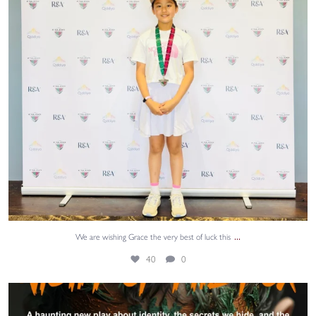
...
We are wishing Grace the very best of luck this
40
0
@aquilayouththeatre returns to the Edinburgh
...