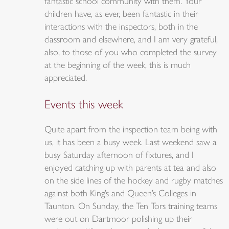
fantastic school community with them. Your
children have, as ever, been fantastic in their
interactions with the inspectors, both in the
classroom and elsewhere, and I am very grateful,
also, to those of you who completed the survey
at the beginning of the week, this is much
appreciated.
Events this week
Quite apart from the inspection team being with
us, it has been a busy week. Last weekend saw a
busy Saturday afternoon of fixtures, and I
enjoyed catching up with parents at tea and also
on the side lines of the hockey and rugby matches
against both King’s and Queen’s Colleges in
Taunton. On Sunday, the Ten Tors training teams
were out on Dartmoor polishing up their