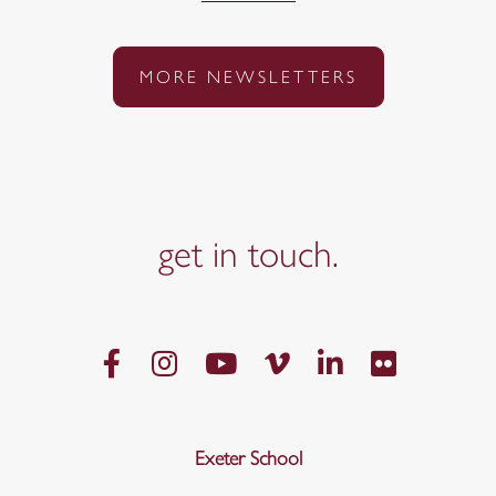
MORE NEWSLETTERS
get in
touch.
Exeter School