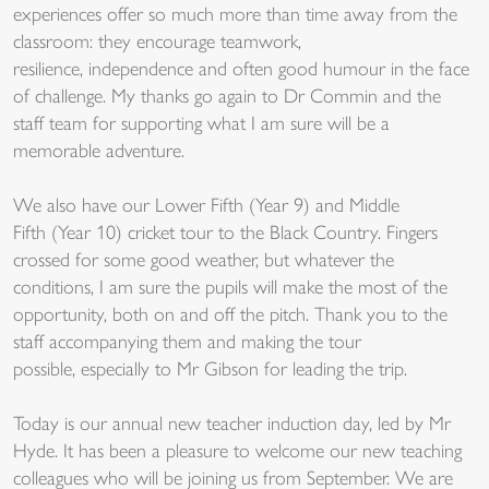
experiences offer so much more than time away from the
classroom: they encourage teamwork,
resilience, independence and often good humour in the face
of challenge. My thanks go again to Dr Commin and the
staff team for supporting what I am sure will be a
memorable adventure.
We also have our Lower Fifth (Year 9) and Middle
Fifth (Year 10) cricket tour to the Black Country. Fingers
crossed for some good weather, but whatever the
conditions, I am sure the pupils will make the most of the
opportunity, both on and off the pitch. Thank you to the
staff accompanying them and making the tour
possible, especially to Mr Gibson for leading the trip.
Today is our annual new teacher induction day, led by Mr
Hyde. It has been a pleasure to welcome our new teaching
colleagues who will be joining us from September. We are