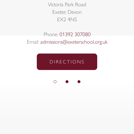
Victoria Park Road
Exeter, Devon
EX2 4NS
Phone:
01392 307080
Email:
admissions@exeterschool.org.uk
DIRECTIONS