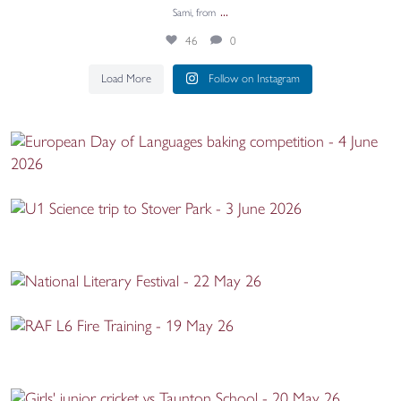
...
Sami, from
46
0
Load More
Follow on Instagram