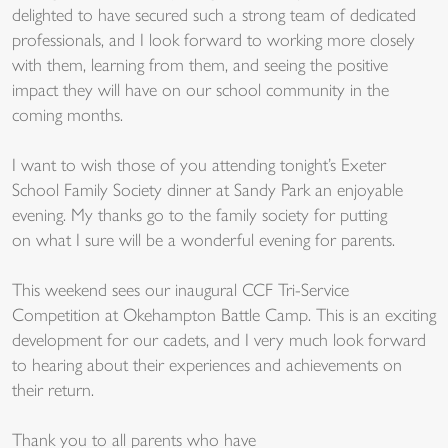
delighted to have secured such a strong team of dedicated
professionals, and I look forward to working more closely
with them, learning from them, and seeing the positive
impact they will have on our school community in the
coming months.
I want to wish those of you attending tonight’s Exeter
School Family Society dinner at Sandy Park an enjoyable
evening. My thanks go to the family society for putting
on what I sure will be a wonderful evening for parents.
This weekend sees our inaugural CCF Tri-Service
Competition at Okehampton Battle Camp. This is an exciting
development for our cadets, and I very much look forward
to hearing about their experiences and achievements on
their return.
Tha
nk you
to all par
ents who
have