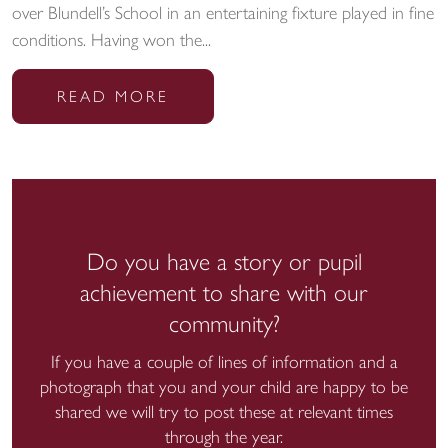
over Blundell’s School in an entertaining fixture played in fine
conditions. Having won the...
READ MORE
Do you have a story or pupil
achievement to share with our
community?
If you have a couple of lines of information and a
photograph that you and your child are happy to be
shared we will try to post these at relevant times
through the year.