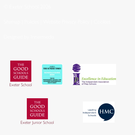
© Exeter School 2026
Sitemap
|
Policies
|
Website Privacy Policy
|
Cookies
Designed by Innermedia
Exeter School
Exeter Junior School