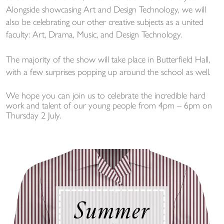
Alongside showcasing Art and Design Technology, we will
also be celebrating our other creative subjects as a united
faculty: Art, Drama, Music, and Design Technology.
The majority of the show will take place in Butterfield Hall,
with a few surprises popping up around the school as well.
We hope you can join us to celebrate the incredible hard
work and talent of our young people from 4pm – 6pm on
Thursday 2 July.