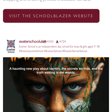
VISIT THE SCHOOLBLAZER WEBSITE
exeterschooluk
4,555
4,724
Exeter School is an independent day school for boys & girls aged 7-18
#ExeterJuniorSchool #ExeterSchool #ExeterSeniorSchool
@aquilayouththeatre returns to the Edinburgh
...
17
0