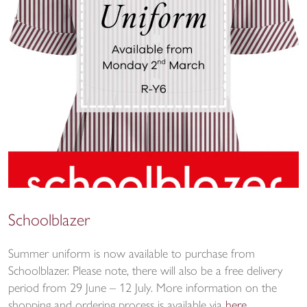
Schoolblazer
Summer uniform is now available to purchase from
Schoolblazer. Please note, there will also be a free delivery
period from 29 June – 12 July. More information on the
shopping and ordering process is available via
here
.