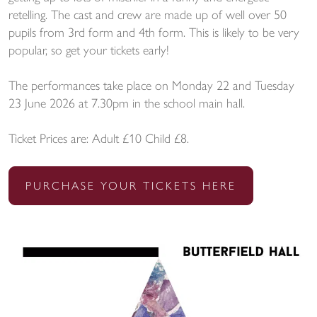
retelling. The cast and crew are made up of well over 50
pupils from 3rd form and 4th form. This is likely to be very
popular, so get your tickets early!
The performances take place on Monday 22 and Tuesday
23 June 2026 at 7.30pm in the school main hall.
Ticket Prices are: Adult £10 Child £8.
PURCHASE YOUR TICKETS HERE