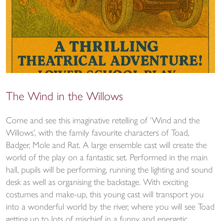
The Wind in the Willows
Come and see this imaginative retelling of ‘Wind and the
Willows’, with the family favourite characters of Toad,
Badger, Mole and Rat. A large ensemble cast will create the
world of the play on a fantastic set. Performed in the main
hall, pupils will be performing, running the lighting and sound
desk as well as organising the backstage. With exciting
costumes and make-up, this young cast will transport you
into a wonderful world by the river, where you will see Toad
getting up to lots of mischief in a funny and energetic