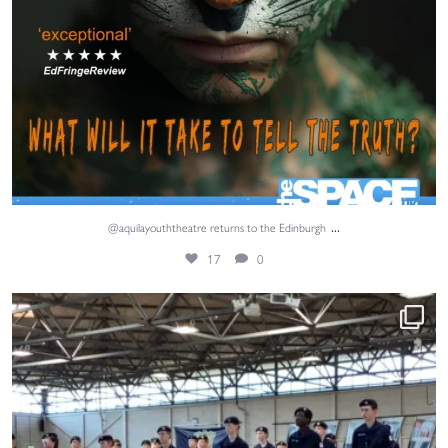
...
@aquilayouththeatre returns to the Edinburgh
17
0
Adventure, teamwork and unforgettable memories. ⚓
...
62
0