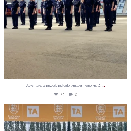
...
Adventure, teamwork and unforgettable memories. ⚓
62
0
A huge congratulations to Annabel, Isabelle,
...
40
0