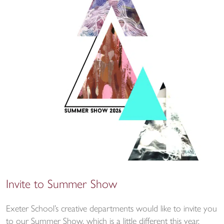
Invite to Summer Show
Exeter School’s creative departments would like to invite you
to our Summer Show, which is a little different this year.