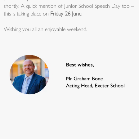
shortly. A quick mention of Junior School Speech Day too –
this is taking place on
Friday 26 June
.
Wishing you all an enjoyable weekend.