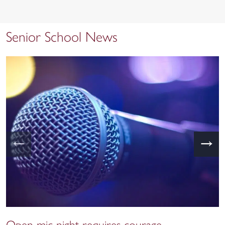
Senior School News
←
→