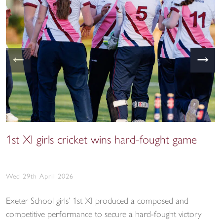
←
→
1st XI girls cricket wins hard-fought game
Wed 29th April 2026
Exeter School girls’ 1st XI produced a composed and
competitive performance to secure a hard-fought victory