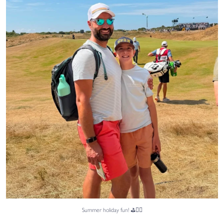
Sami, from
...
46
0
Summer holiday fun! ⛳🏌️‍♂️