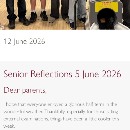
12 June 2026
Senior Reflections 5 June 2026
Dear parents,
I hope that everyone enjoyed a glorious half term in the
wonderful weather. Thankfully, especially for those sitting
external examinations, things have been a little cooler this
week.