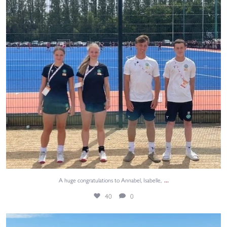
...
A huge congratulations to Annabel, Isabelle,
40
0
Summer holiday fun! ⛳🏌️‍♂️