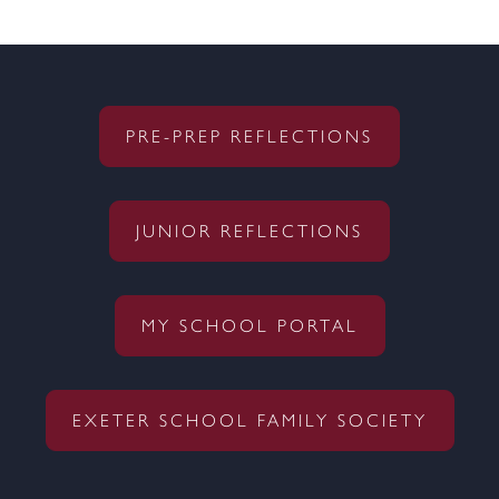
PRE-PREP REFLECTIONS
JUNIOR REFLECTIONS
MY SCHOOL PORTAL
EXETER SCHOOL FAMILY SOCIETY