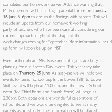
complet
e
d
our
homework
surve
y.
A
dvance
wa
rning
th
at
Mr
Fenn
emore
will be
leadi
ng
a pare
ntal for
um on
Tue
sday
1
6 June
5
–
6
pm
to
discus
s
the
fin
dings w
ith pare
nts
.
This wil
l
incl
ude
an up
date from
our
home
work
working
party
of
tea
chers w
ho have
been
ca
refully considering
our
cu
rrent
approach
in l
ight of
the
shape of the
week
chang
es
com
ing
f
or
Se
ptember
.
Mor
e
information,
includ
up
form,
will
soo
n b
e up on
MSP
.
Ev
en further
ahead!
Miss Rose and colleagues are busy
planning for our Speech Day events. This year they take
place on
Thursday 25 June
. As last year, we will hold two
events for senior school pupils: the Lower Fifth to Lower
Sixth event will begin at 11.00am, and the Lower School
event (for Third Form and Fourth Form) will begin at
2.30pm. Both occasions are wonderful celebrations of
school life, and we would be delighted to see as many
parents as possible. Further information will be shared