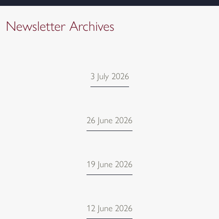
Newsletter Archives
3 July 2026
26 June 2026
19 June 2026
12 June 2026