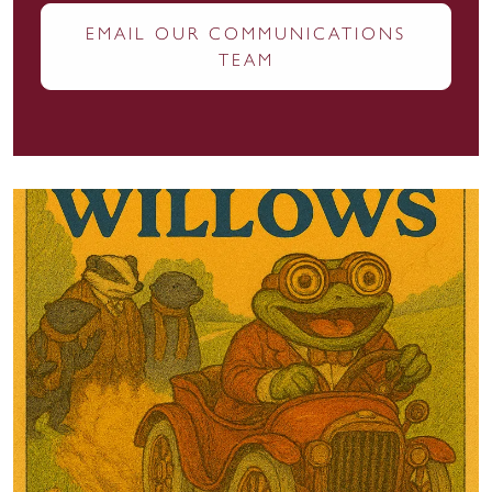
EMAIL OUR COMMUNICATIONS
TEAM