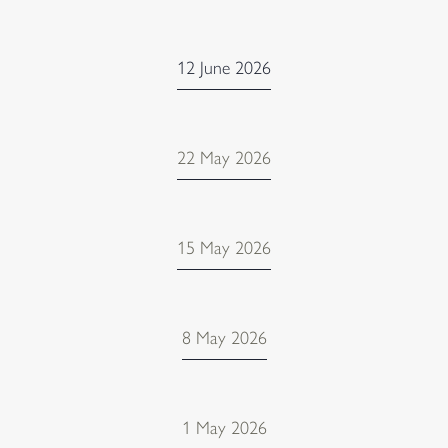
12 June 2026
22 May 2026
15 May 2026
8 May 2026
1 May 2026