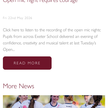
Open mic night requires courage
Fri 22nd May 2026
Click here to listen to the recording of the open mic nightc
Pupils from across Exeter School delivered an evening of
confidence, creativity and musical talent at last Tuesday’s
Open...
READ MORE
More News