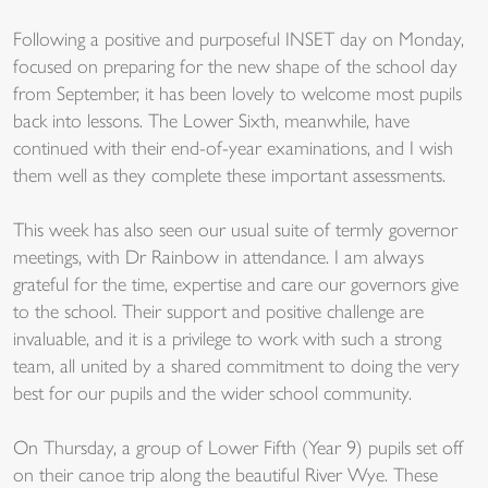
Following a positive and purposeful INSET day on Monday,
focused on preparing for the new shape of the school day
from September, it has been lovely to welcome most pupils
back into lessons. The Lower Sixth, meanwhile, have
continued with their end-of-year examinations, and I wish
them well as they complete these important assessments.
This week has also seen our usual suite of termly governor
meetings, with Dr Rainbow in attendance. I am always
grateful for the time, expertise and care our governors give
to the school. Their support and positive challenge are
invaluable, and it is a privilege to work with such a strong
team, all united by a shared commitment to doing the very
best for our pupils and the wider school community.
On Thursday, a group of Lower Fifth (Year 9) pupils set off
on their canoe trip along the beautiful River Wye. These