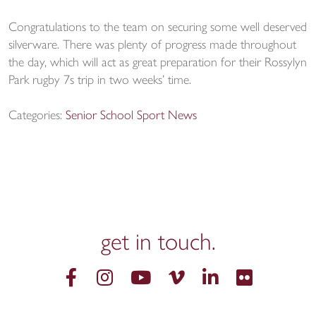
Congratulations to the team on securing some well deserved
silverware. There was plenty of progress made throughout
the day, which will act as great preparation for their Rossylyn
Park rugby 7s trip in two weeks’ time.
Categories:
Senior School Sport News
get in
touch.