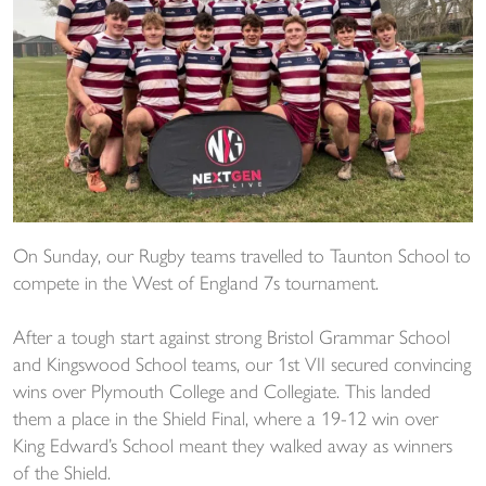
On Sunday, our Rugby teams travelled to Taunton School to
compete in the West of England 7s tournament.
After a tough start against strong Bristol Grammar School
and Kingswood School teams, our 1st VII secured convincing
wins over Plymouth College and Collegiate. This landed
them a place in the Shield Final, where a 19-12 win over
King Edward’s School meant they walked away as winners
of the Shield.