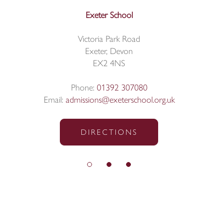
Exeter School
Victoria Park Road
Exeter, Devon
EX2 4NS
Phone:
01392 307080
Email:
admissions@exeterschool.org.uk
DIRECTIONS