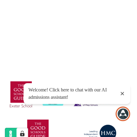
© Exeter School 2026
Sitemap
|
Policies
|
Website Privacy Policy
|
Cookies
Designed by Innermedia
Exeter School