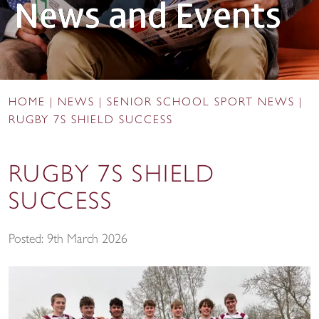
News and Events
HOME
|
NEWS
|
SENIOR SCHOOL SPORT NEWS
|
RUGBY 7S SHIELD SUCCESS
RUGBY 7S SHIELD
SUCCESS
Posted: 9th March 2026