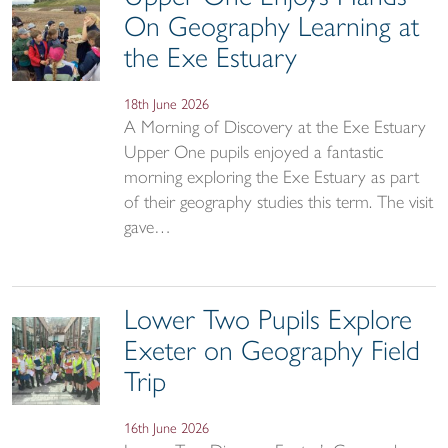
On Geography Learning at
the Exe Estuary
18th June 2026
A Morning of Discovery at the Exe Estuary
Upper One pupils enjoyed a fantastic
morning exploring the Exe Estuary as part
of their geography studies this term. The visit
gave…
Lower Two Pupils Explore
Exeter on Geography Field
Trip
16th June 2026