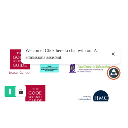
Sitemap
|
Policies
|
Website Privacy Policy
|
Cookies
Designed by Innermedia
Exeter School
Exeter Junior School