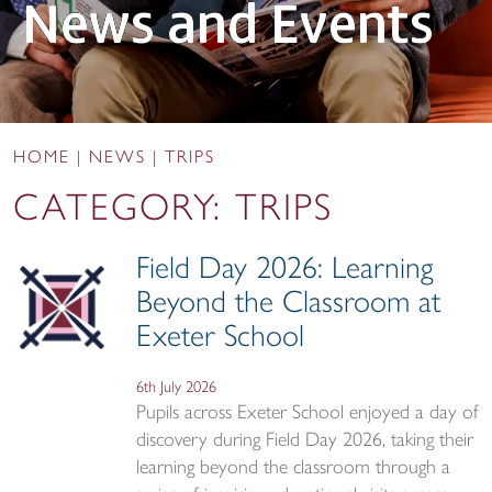
News and Events
HOME
|
NEWS
|
TRIPS
CATEGORY:
TRIPS
Field Day 2026: Learning
Beyond the Classroom at
Exeter School
6th July 2026
Pupils across Exeter School enjoyed a day of
discovery during Field Day 2026, taking their
learning beyond the classroom through a