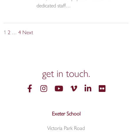
dedicated staff…
Posts
1
2
…
4
Next
pagination
get in
touch.
Exeter School
Victoria Park Road