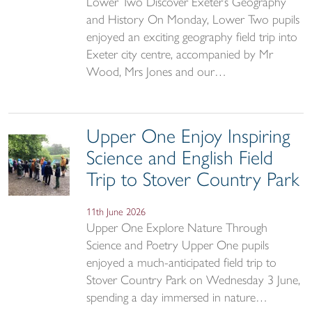
Lower Two Discover Exeter’s Geography
and History On Monday, Lower Two pupils
enjoyed an exciting geography field trip into
Exeter city centre, accompanied by Mr
Wood, Mrs Jones and our…
Upper One Enjoy Inspiring
Science and English Field
Trip to Stover Country Park
11th June 2026
Upper One Explore Nature Through
Science and Poetry Upper One pupils
enjoyed a much-anticipated field trip to
Stover Country Park on Wednesday 3 June,
spending a day immersed in nature…