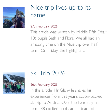
Nice trip lives up to its
name
27th February 2026
This article was written by Middle Fifth (Year
10) pupils Beth and Flora. We all had an
amazing time on the Nice trip over half
term! On Friday, the highlights…
Ski Trip 2026
26th February 2026
In this article, Mr Glanville shares his
experiences from this year’s action-packed
ski trip to Austria. Over the February half
term, 38 excited pupils and a team of