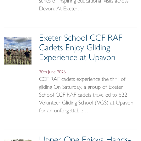
series of inspiring educational visits across
Devon. At Exeter…
Exeter School CCF RAF
Cadets Enjoy Gliding
Experience at Upavon
30th June 2026
CCF RAF cadets experience the thrill of
gliding On Saturday, a group of Exeter
School CCF RAF cadets travelled to 622
Volunteer Gliding School (VGS) at Upavon
for an unforgettable…
Upper One Enjoys Hands-