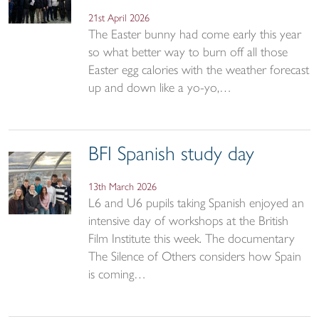
21st April 2026
The Easter bunny had come early this year
so what better way to burn off all those
Easter egg calories with the weather forecast
up and down like a yo-yo,…
BFI Spanish study day
13th March 2026
L6 and U6 pupils taking Spanish enjoyed an
intensive day of workshops at the British
Film Institute this week. The documentary
The Silence of Others considers how Spain
is coming…