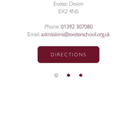
Exeter, Devon
EX2 4NS
Phone:
01392 307080
Email:
admissions@exeterschool.org.uk
DIRECTIONS
© Exeter School 2026