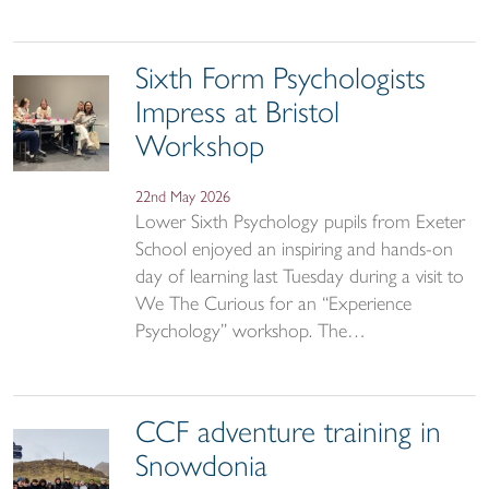
Sixth Form Psychologists
Impress at Bristol
Workshop
22nd May 2026
Lower Sixth Psychology pupils from Exeter
School enjoyed an inspiring and hands-on
day of learning last Tuesday during a visit to
We The Curious for an “Experience
Psychology” workshop. The…
CCF adventure training in
Snowdonia