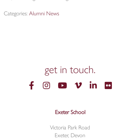
Categories:
Alumni News
get in
touch.
Exeter School
Victoria Park Road
Exeter, Devon