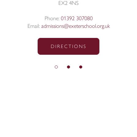
EX2 4NS
Phone:
01392 307080
Email:
admissions@exeterschool.org.uk
DIRECTIONS
© Exeter School 2026