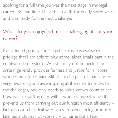
applying for a full time job was the next stage in my legal
career. By that time, I have been a silk for nearly seven years
and was ready for the next challenge.
What do you enjoy/find most challenging about your
career?
Every time I go into court, I get an immense sense of
privilege that I am able to play some (albeit small) part in the
criminal justice system. Whilst it may not be perfect, our
system generally provides fairness and justice for all those
who come into contact with it – to be part of that is both
very rewarding and awe-inspiring at the same time. As to
the challenges, one only needs to visit a crown court to see
how we are battling daily with a whole range of issues that
prevents us from carrying out our function most efficiently –
lack of counsel to deal with cases, prisoners being produced
late, technologies not working – to name but a few.