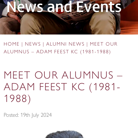
News and Events
HOME
|
NEWS
|
ALUMNI NEWS
|
MEET OUR
ALUMNUS – ADAM FEEST KC (1981-1988)
MEET OUR ALUMNUS –
ADAM FEEST KC (1981-
1988)
Posted: 19th July 2024