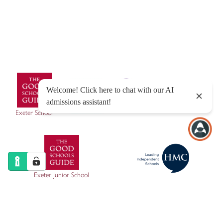
Sitemap
|
Policies
|
Website Privacy Policy
|
Cookies
Designed by Innermedia
Exeter School
Exeter Junior School