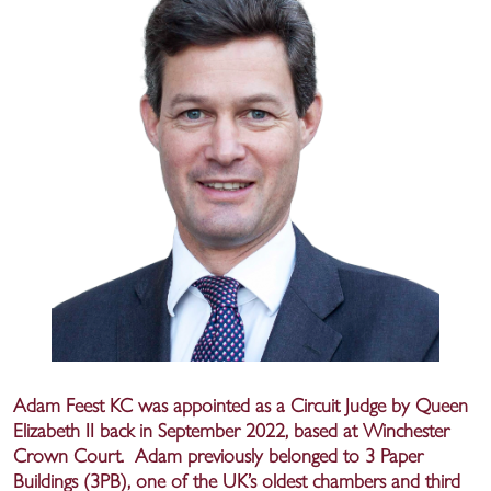
Adam Feest KC was appointed as a Circuit Judge by Queen
Elizabeth II back in September 2022, based at Winchester
Crown Court. Adam previously belonged to 3 Paper
Buildings (3PB), one of the UK’s oldest chambers and third