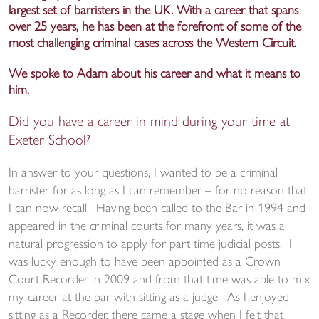
largest set of barristers in the UK. With a career that spans
over 25 years, he has been at the forefront of some of the
most challenging criminal cases across the Western Circuit.
We spoke to Adam about his career and what it means to
him.
Did you have a career in mind during your time at
Exeter School?
In answer to your questions, I wanted to be a criminal
barrister for as long as I can remember – for no reason that
I can now recall. Having been called to the Bar in 1994 and
appeared in the criminal courts for many years, it was a
natural progression to apply for part time judicial posts. I
was lucky enough to have been appointed as a Crown
Court Recorder in 2009 and from that time was able to mix
my career at the bar with sitting as a judge. As I enjoyed
sitting as a Recorder, there came a stage when I felt that