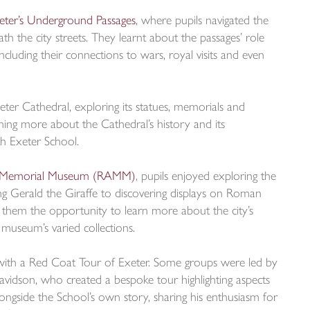
eter’s Underground Passages
, where pupils navigated the
ath the city streets. They learnt about the passages’ role
ncluding their connections to wars, royal visits and even
xeter Cathedral, exploring its statues, memorials and
rning more about the Cathedral’s history and its
th Exeter School.
t Memorial Museum (RAMM)
, pupils enjoyed exploring the
ing Gerald the Giraffe to discovering displays on Roman
ve them the opportunity to learn more about the city’s
 museum’s varied collections.
ith a Red Coat Tour of Exeter. Some groups were led by
vidson, who created a bespoke tour highlighting aspects
longside the School’s own story, sharing his enthusiasm for