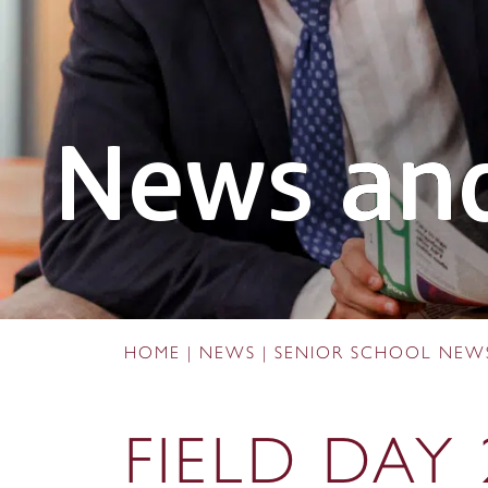
News and
HOME
|
NEWS
|
SENIOR SCHOOL NEW
FIELD DAY 