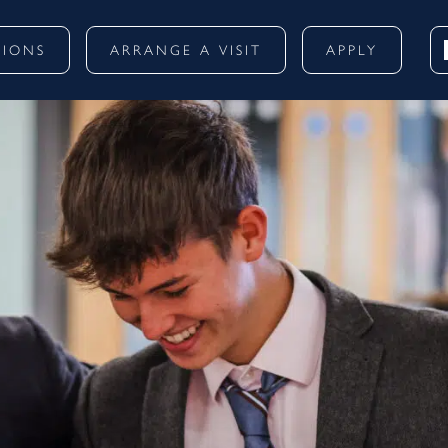
SIONS
ARRANGE A VISIT
APPLY