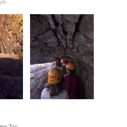
ils.
nton Zoo