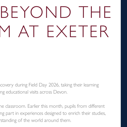
 BEYOND THE
M AT EXETER
covery during Field Day 2026, taking their learning
ng educational visits across Devon.
e classroom. Earlier this month, pupils from different
 part in experiences designed to enrich their studies,
rstanding of the world around them.