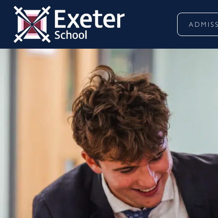
ADMIS