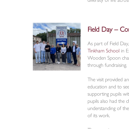
diversity of life acro
Field Day – Co
As part of Field Da
Tinkham School
in E
Wooden Spoon charit
through fundraising.
The visit provided a
education and to see 
supporting pupils wi
pupils also had the c
understanding of th
of its work.