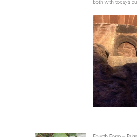
both with today’s pup
Fourth Form – Paig