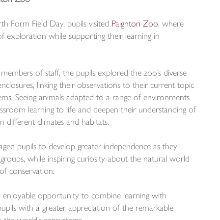
rth Form Field Day, pupils visited
Paignton Zoo
, where
f exploration while supporting their learning in
mbers of staff, the pupils explored the zoo’s diverse
nclosures, linking their observations to their current topic
ms. Seeing animals adapted to a range of environments
lassroom learning to life and deepen their understanding of
n different climates and habitats.
raged pupils to develop greater independence as they
groups, while inspiring curiosity about the natural world
of conservation.
 enjoyable opportunity to combine learning with
pupils with a greater appreciation of the remarkable