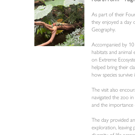
As part of their Fou
they enjoyed a day o
Geography.
Accompanied by 10 me
habitats and animal e
on Extreme Ecosyste
helped bring their c
how species survive i
The visit also encou
navigated the zoo in 
and the importance 
The day provided an
exploration, leaving 