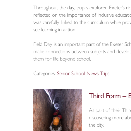
Throughout the day, pupils explored Exeter’s ric
reflected on the importance of inclusive educa
was carefully linked to the curriculum while pro
see learning in action.
Field Day is an important part of the Exeter Scho
make connections between subjects and develop
them for life beyond school.
Categories:
Senior School News
Trips
Third Form – E
As part of their Thi
discovering more abou
the city.