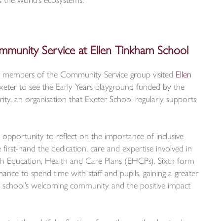
ss the world’s ecosystems.
mmunity Service at Ellen Tinkham School
y, members of the Community Service group visited
Ellen
xeter to see the Early Years playground funded by the
y, an organisation that Exeter School regularly supports
n opportunity to reflect on the importance of inclusive
first-hand the dedication, care and expertise involved in
th Education, Health and Care Plans (EHCPs). Sixth form
hance to spend time with staff and pupils, gaining a greater
e school’s welcoming community and the positive impact