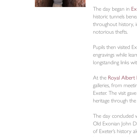
The day began in
Ex
historic tunnels bene
throughout history, i
notorious thefts.
Pupils then visited E
engravings while lea
longstanding links wi
At the
Royal Alber
galleries, from meet
Exeter. The visit ga
heritage through the
The day concluded w
Old Exonian John Da
of Exeter’s history a