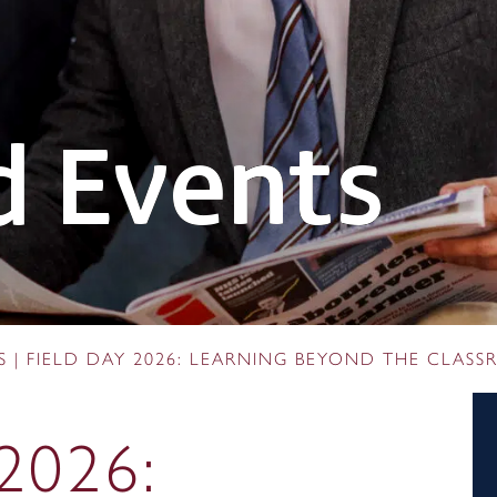
 Events
S
|
FIELD DAY 2026: LEARNING BEYOND THE CLAS
2026: