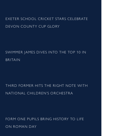
EXETER SCHOOL CRICKET STARS CELEBRATE
DEVON COUNTY CUP GLORY
SWIMMER JAMES DIVES INTO THE TOP 10 IN
BRITAIN
THIRD FORMER HITS THE RIGHT NOTE WITH
NATIONAL CHILDREN’S ORCHESTRA
FORM ONE PUPILS BRING HISTORY TO LIFE
ON ROMAN DAY