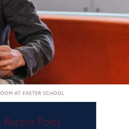
SROOM AT EXETER SCHOOL
Recent Posts