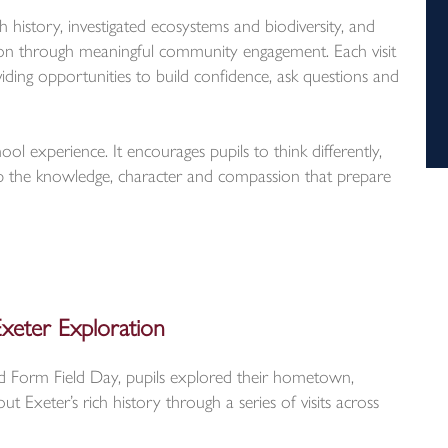
h history, investigated ecosystems and biodiversity, and
tion through meaningful community engagement. Each visit
viding opportunities to build confidence, ask questions and
ol experience. It encourages pupils to think differently,
 the knowledge, character and compassion that prepare
xeter Exploration
rd Form Field Day, pupils explored their hometown,
t Exeter’s rich history through a series of visits across