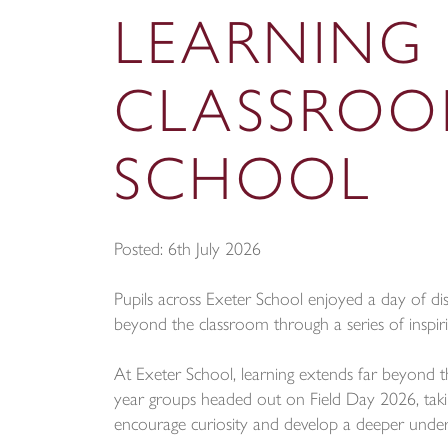
LEARNING
CLASSROO
SCHOOL
Posted: 6th July 2026
Pupils across Exeter School enjoyed a day of dis
beyond the classroom through a series of inspiri
At Exeter School, learning extends far beyond th
year groups headed out on Field Day 2026, taking
encourage curiosity and develop a deeper unde