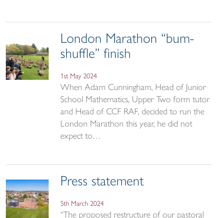
London Marathon “bum-
shuffle” finish
1st May 2024
When Adam Cunningham, Head of Junior
School Mathematics, Upper Two form tutor
and Head of CCF RAF, decided to run the
London Marathon this year, he did not
expect to…
Press statement
5th March 2024
“The proposed restructure of our pastoral