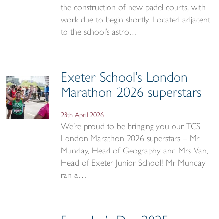
the construction of new padel courts, with
work due to begin shortly. Located adjacent
to the school’s astro…
Exeter School’s London
Marathon 2026 superstars
28th April 2026
We’re proud to be bringing you our TCS
London Marathon 2026 superstars – Mr
Munday, Head of Geography and Mrs Van,
Head of Exeter Junior School! Mr Munday
ran a…