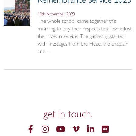
Remembrance Service 2023
10th November 2023
The whole school came together this
morning to pay their respects to all who lost
their lives in service. The gathering started
with messages from the Head, the chaplain
and…
get in
touch.