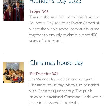
Founder’s Day 2025
1st April 2025
The sun shone down on this year’s annual
Founders’ Day service at Exeter Cathedral,
where the whole school community came
together to proudly celebrate almost 400
years of history at…
Christmas house day
13th December 2024
On Wednesday, we held our inaugural
Christmas house day which also coincided
with Christmas jumper day. The pupils
enjoyed a traditional Christmas lunch with all
the trimmings which made the…