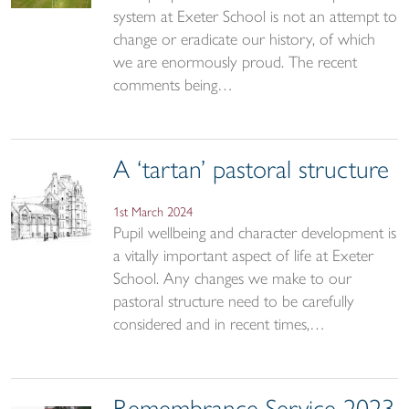
system at Exeter School is not an attempt to
change or eradicate our history, of which
we are enormously proud. The recent
comments being…
A ‘tartan’ pastoral structure
1st March 2024
Pupil wellbeing and character development is
a vitally important aspect of life at Exeter
School. Any changes we make to our
pastoral structure need to be carefully
considered and in recent times,…