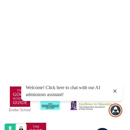
© Exeter School 2026
Sitemap
|
Policies
|
Website Privacy Policy
|
Cookies
Designed by Innermedia
Exeter School