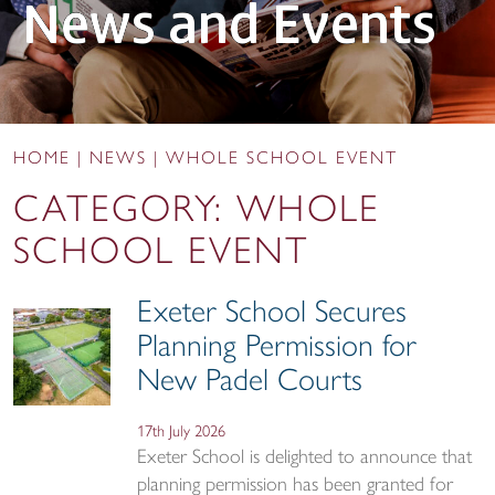
News and Events
HOME
|
NEWS
|
WHOLE SCHOOL EVENT
CATEGORY:
WHOLE
SCHOOL EVENT
Exeter School Secures
Planning Permission for
New Padel Courts
17th July 2026
Exeter School is delighted to announce that
planning permission has been granted for