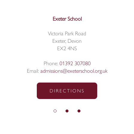
Exeter School
Victoria Park Road
Exeter, Devon
EX2 4NS
Phone:
01392 307080
Email:
admissions@exeterschool.org.uk
DIRECTIONS