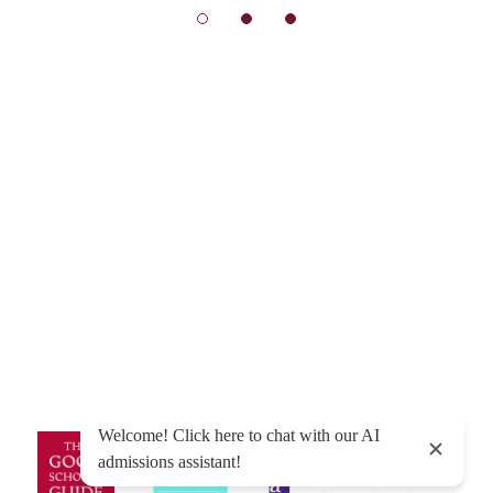
© Exeter School 2026
Sitemap
|
Policies
|
Website Privacy Policy
|
Cookies
Designed by Innermedia