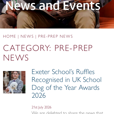
News and Events
HOME
|
NEWS
|
PRE-PREP NEWS
CATEGORY:
PRE-PREP
NEWS
Exeter School’s Ruffles
Recognised in UK School
Dog of the Year Awards
2026
21st July 2026
We are delighted to share the news that