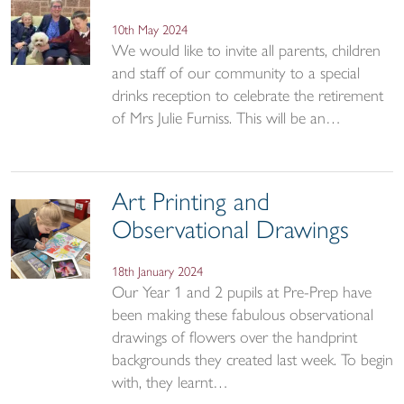
10th May 2024
We would like to invite all parents, children
and staff of our community to a special
drinks reception to celebrate the retirement
of Mrs Julie Furniss. This will be an…
Art Printing and
Observational Drawings
18th January 2024
Our Year 1 and 2 pupils at Pre-Prep have
been making these fabulous observational
drawings of flowers over the handprint
backgrounds they created last week. To begin
with, they learnt…