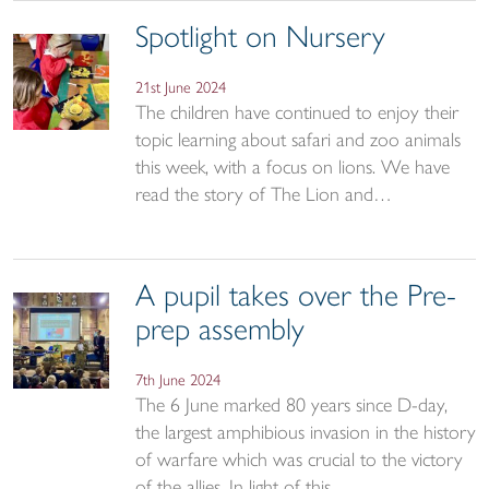
Spotlight on Nursery
21st June 2024
The children have continued to enjoy their
topic learning about safari and zoo animals
this week, with a focus on lions. We have
read the story of The Lion and…
A pupil takes over the Pre-
prep assembly
7th June 2024
The 6 June marked 80 years since D-day,
the largest amphibious invasion in the history
of warfare which was crucial to the victory
of the allies. In light of this…