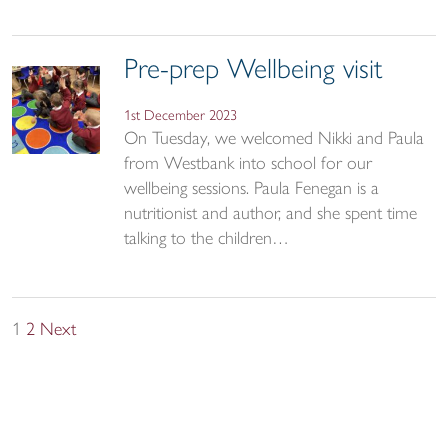
Pre-prep Wellbeing visit
1st December 2023
On Tuesday, we welcomed Nikki and Paula
from Westbank into school for our
wellbeing sessions. Paula Fenegan is a
nutritionist and author, and she spent time
talking to the children…
Posts
1
2
Next
pagination