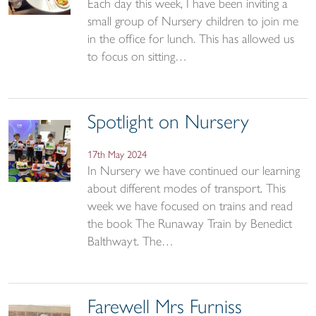
Each day this week, I have been inviting a
small group of Nursery children to join me
in the office for lunch. This has allowed us
to focus on sitting…
Spotlight on Nursery
17th May 2024
In Nursery we have continued our learning
about different modes of transport. This
week we have focused on trains and read
the book The Runaway Train by Benedict
Balthwayt. The…
Farewell Mrs Furniss