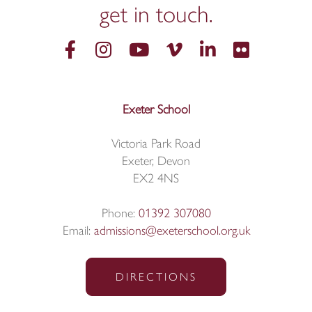
get in
touch.
Exeter School
Victoria Park Road
Exeter, Devon
EX2 4NS
Phone:
01392 307080
Email:
admissions@exeterschool.org.uk
DIRECTIONS