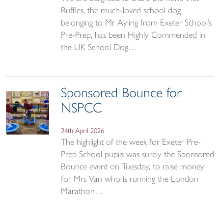
Ruffles, the much-loved school dog
belonging to Mr Ayling from Exeter School’s
Pre-Prep, has been Highly Commended in
the UK School Dog…
Sponsored Bounce for
NSPCC
24th April 2026
The highlight of the week for Exeter Pre-
Prep School pupils was surely the Sponsored
Bounce event on Tuesday, to raise money
for Mrs Van who is running the London
Marathon…