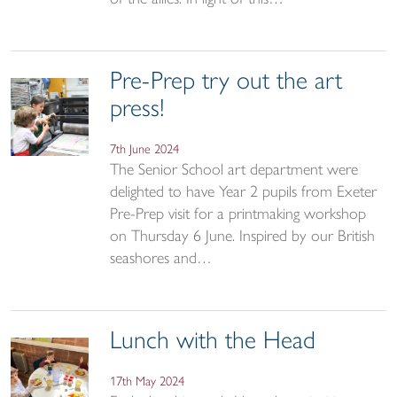
Pre-Prep try out the art
press!
7th June 2024
The Senior School art department were
delighted to have Year 2 pupils from Exeter
Pre-Prep visit for a printmaking workshop
on Thursday 6 June. Inspired by our British
seashores and…
Lunch with the Head
17th May 2024