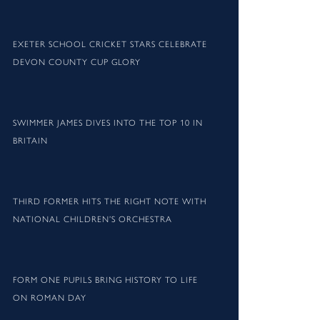
EXETER SCHOOL CRICKET STARS CELEBRATE
DEVON COUNTY CUP GLORY
SWIMMER JAMES DIVES INTO THE TOP 10 IN
BRITAIN
THIRD FORMER HITS THE RIGHT NOTE WITH
NATIONAL CHILDREN’S ORCHESTRA
FORM ONE PUPILS BRING HISTORY TO LIFE
ON ROMAN DAY