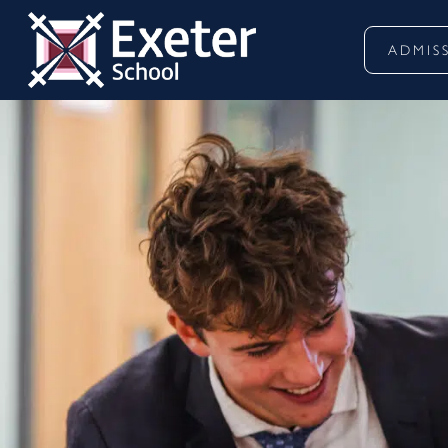
ADMIS