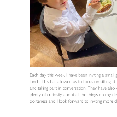
Each day this week, I have been inviting a small 
lunch. This has allowed us to focus on sitting at
and taking part in conversation. They have also
plenty of curiosity about all the things on my d
politeness and I look forward to inviting more 