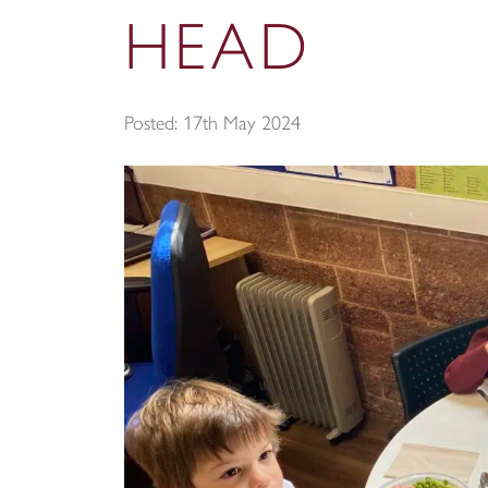
HEAD
Posted: 17th May 2024