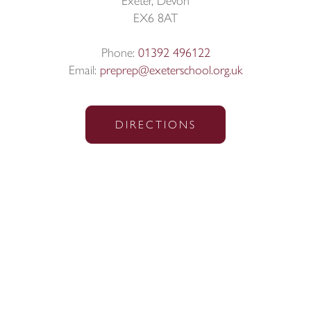
Exeter, Devon
EX6 8AT
Phone:
01392 496122
Email:
preprep@exeterschool.org.uk
DIRECTIONS
Sitemap
|
Policies
|
Website Privacy Policy