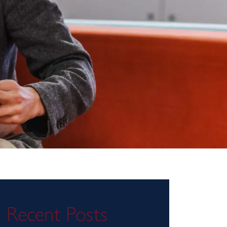
Recent Posts