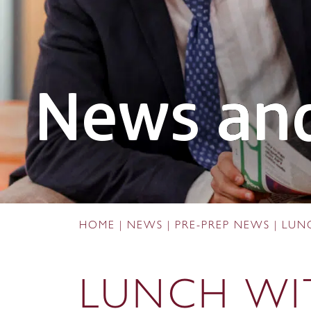
News and
HOME
|
NEWS
|
PRE-PREP NEWS
|
LUN
LUNCH WI