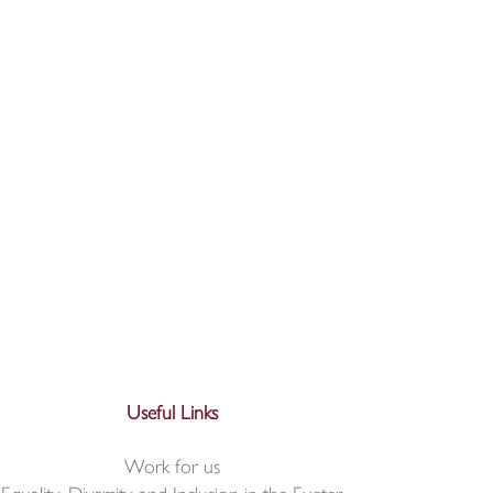
Useful Links
Work for us