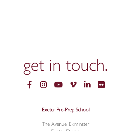
get in
touch.
Exeter Pre-Prep School
The Avenue, Exminster,