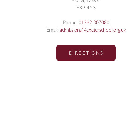
Exeter, Devon
EX2 4NS
Phone:
01392 307080
Email:
admissions@exeterschool.org.uk
DIRECTIONS
© Exeter School 2026