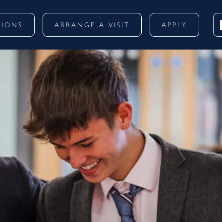
SIONS
ARRANGE A VISIT
APPLY