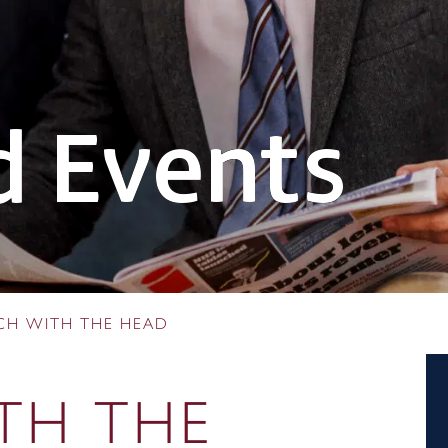
 Events
CH WITH THE HEAD
TH THE