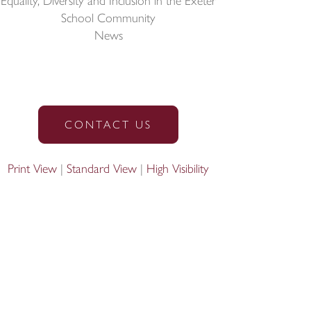
Equality, Diversity and Inclusion in the Exeter
School Community
News
CONTACT US
Print View
|
Standard View
|
High Visibility
Designed by Innermedia