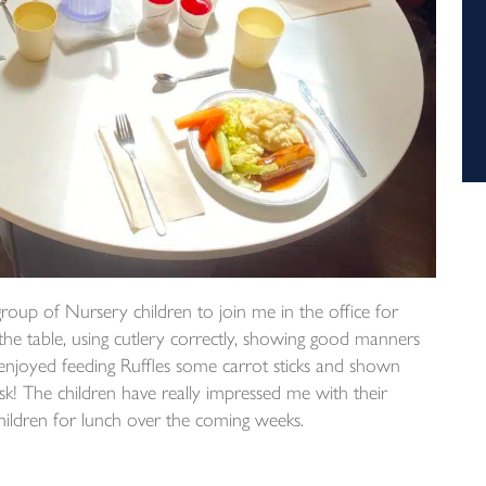
group of Nursery children to join me in the office for
 the table, using cutlery correctly, showing good manners
 enjoyed feeding Ruffles some carrot sticks and shown
esk! The children have really impressed me with their
children for lunch over the coming weeks.