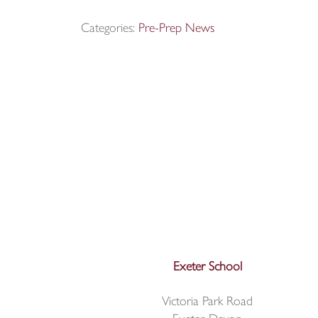
Categories:
Pre-Prep News
Exeter School
Victoria Park Road