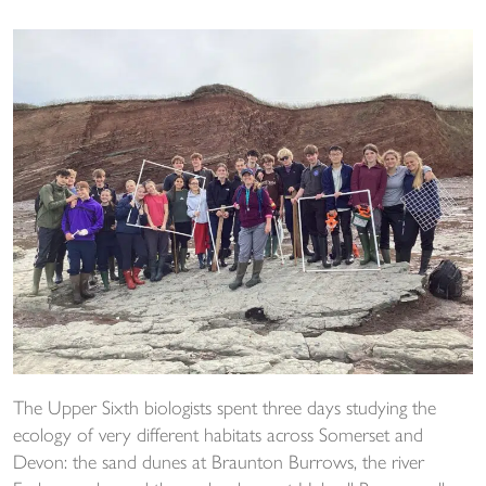
The Upper Sixth biologists spent three days studying the
ecology of very different habitats across Somerset and
Devon: the sand dunes at Braunton Burrows, the river