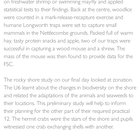
on freshwater shrimp or swimming mayfly and applied
statistical tests to their findings. Back at the centre, woodlice
were counted in a mark-release-recapture exercise and
humane Longworth traps were set to capture small
mammals in the Nettlecombe grounds. Packed full of warm
hay, tasty protein snacks and apple, two of our traps were
successful in capturing a wood mouse and a shrew. The
mass of the mouse was then found to provide data for the
FSC.
The rocky shore study on our final day looked at zonation.
The U6 learnt about the changes in biodiversity on the shore
and related the adaptations of the animals and seaweeds to
their locations. This preliminary study will help to inform
their planning for the other part of their required practical
12. The hermit crabs were the stars of the shore and pupils
witnessed one crab exchanging shells with another.