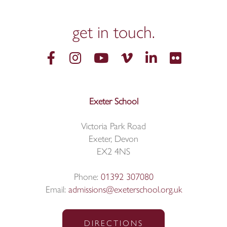
get in
touch.
Exeter School
Victoria Park Road
Exeter, Devon
EX2 4NS
Phone:
01392 307080
Email:
admissions@exeterschool.org.uk
DIRECTIONS