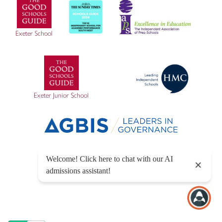
Exeter School
Exeter Junior School