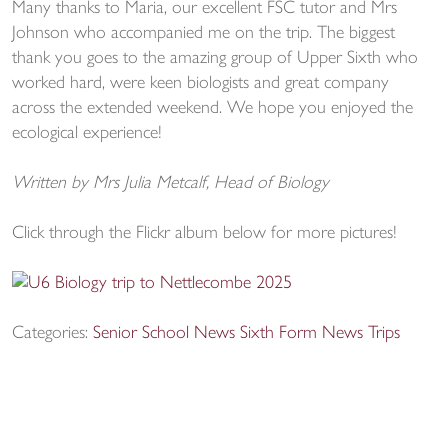
Many thanks to Maria, our excellent FSC tutor and Mrs
Johnson who accompanied me on the trip. The biggest
thank you goes to the amazing group of Upper Sixth who
worked hard, were keen biologists and great company
across the extended weekend. We hope you enjoyed the
ecological experience!
Written by Mrs Julia Metcalf, Head of Biology
Click through the Flickr album below for more pictures!
Categories:
Senior School News
Sixth Form News
Trips