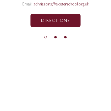
Email:
admissions@exeterschool.org.uk
DIRECTIONS
© Exeter School 2026
Sitemap
|
Policies
|
Website Privacy Policy
|
Cookies
Designed by Innermedia