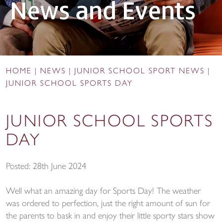
News and Events
HOME
|
NEWS
|
JUNIOR SCHOOL SPORT NEWS
|
JUNIOR SCHOOL SPORTS DAY
JUNIOR SCHOOL SPORTS
DAY
Posted: 28th June 2024
Well what an amazing day for Sports Day! The weather
was ordered to perfection, just the right amount of sun for
the parents to bask in and enjoy their little sporty stars show