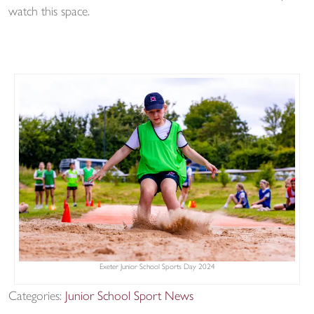
watch this space.
Exeter Junior School Sports Day 2024
Categories:
Junior School Sport News