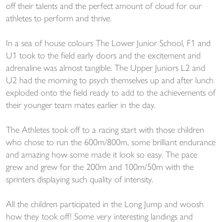
off their talents and the perfect amount of cloud for our
athletes to perform and thrive.
In a sea of house colours The Lower Junior School, F1 and
U1 took to the field early doors and the excitement and
adrenaline was almost tangible. The Upper Juniors L2 and
U2 had the morning to psych themselves up and after lunch
exploded onto the field ready to add to the achievements of
their younger team mates earlier in the day.
The Athletes took off to a racing start with those children
who chose to run the 600m/800m, some brilliant endurance
and amazing how some made it look so easy. The pace
grew and grew for the 200m and 100m/50m with the
sprinters displaying such quality of intensity.
All the children participated in the Long Jump and woosh
how they took off! Some very interesting landings and