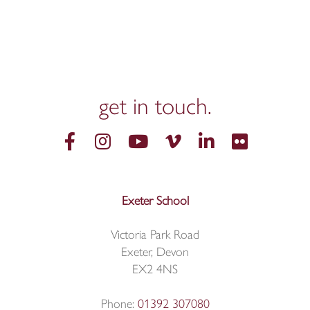
get in
touch.
Exeter School
Victoria Park Road
Exeter, Devon
EX2 4NS
Phone:
01392 307080