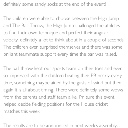
definitely some sandy socks at the end of the event!
The children were able to choose between the High Jump
and The Ball Throw, the High Jump challenged the athletes
to find their own technique and perfect their angular
velocity, definitely a lot to think about in a couple of seconds.
The children even surprised themselves and there was some
brilliant teammate support every time the bar was raised.
The ball throw kept our sports team on their toes and ever
so impressed with the children beating their PB nearly every
time, something maybe aided by the gusts of wind but then
again it is all about timing. There were definitely some wows
from the parents and staff team alike. I’m sure this event
helped decide fielding positions for the House cricket
matches this week.
The results are to be announced in next week’s assembly…