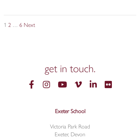
Posts
1
2
…
6
Next
pagination
get in
touch.
Exeter School
Victoria Park Road
Exeter, Devon