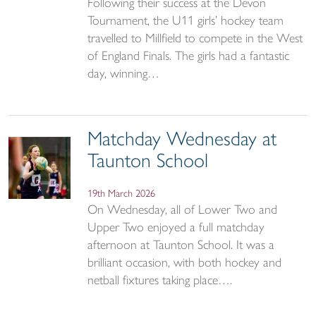
Following their success at the Devon
Tournament, the U11 girls’ hockey team
travelled to Millfield to compete in the West
of England Finals. The girls had a fantastic
day, winning…
Matchday Wednesday at
Taunton School
19th March 2026
On Wednesday, all of Lower Two and
Upper Two enjoyed a full matchday
afternoon at Taunton School. It was a
brilliant occasion, with both hockey and
netball fixtures taking place….