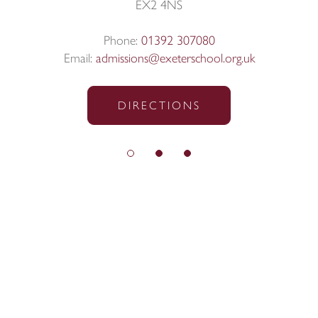
EX2 4NS
Phone:
01392 307080
Email:
admissions@exeterschool.org.uk
DIRECTIONS
© Exeter School 2026