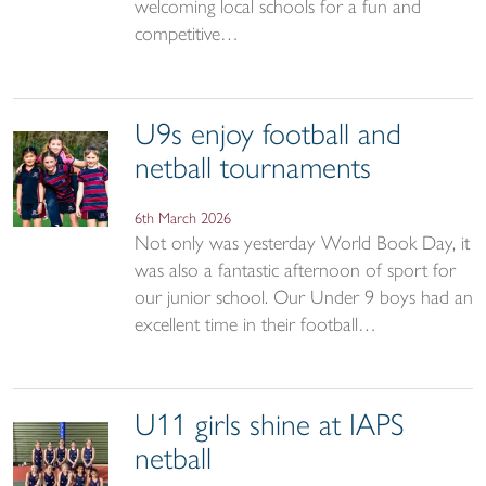
welcoming local schools for a fun and
competitive…
U9s enjoy football and
netball tournaments
6th March 2026
Not only was yesterday World Book Day, it
was also a fantastic afternoon of sport for
our junior school. Our Under 9 boys had an
excellent time in their football…
U11 girls shine at IAPS
netball