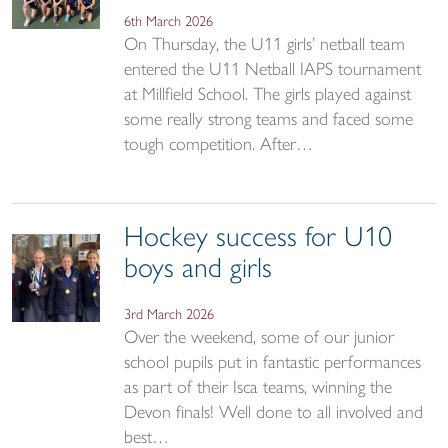
6th March 2026
On Thursday, the U11 girls’ netball team
entered the U11 Netball IAPS tournament
at Millfield School. The girls played against
some really strong teams and faced some
tough competition. After…
Hockey success for U10
boys and girls
3rd March 2026
Over the weekend, some of our junior
school pupils put in fantastic performances
as part of their Isca teams, winning the
Devon finals! Well done to all involved and
best…