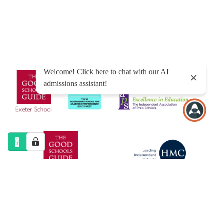
Sitemap
|
Policies
|
Website Privacy Policy
|
Cookies
Designed by Innermedia
Exeter School
Exeter Junior School