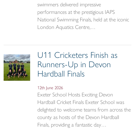
swimmers delivered impressive
performances at the prestigious IAPS
National Swimming Finals, held at the iconic
London Aquatics Centre,…
U11 Cricketers Finish as
Runners-Up in Devon
Hardball Finals
12th June 2026
Exeter School Hosts Exciting Devon
Hardball Cricket Finals Exeter School was
delighted to welcome teams from across the
county as hosts of the Devon Hardball
Finals, providing a fantastic day…