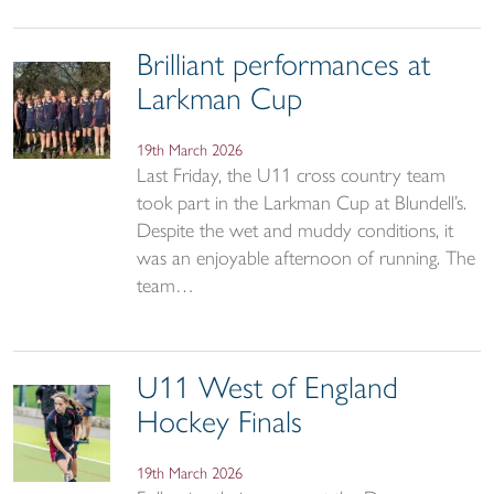
Brilliant performances at
Larkman Cup
19th March 2026
Last Friday, the U11 cross country team
took part in the Larkman Cup at Blundell’s.
Despite the wet and muddy conditions, it
was an enjoyable afternoon of running. The
team…
U11 West of England
Hockey Finals
19th March 2026