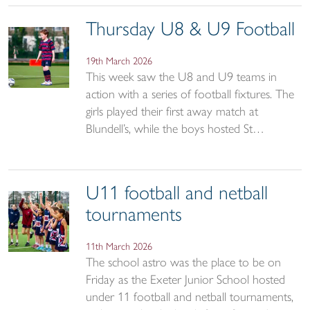
Thursday U8 & U9 Football
19th March 2026
This week saw the U8 and U9 teams in
action with a series of football fixtures. The
girls played their first away match at
Blundell’s, while the boys hosted St…
U11 football and netball
tournaments
11th March 2026
The school astro was the place to be on
Friday as the Exeter Junior School hosted
under 11 football and netball tournaments,