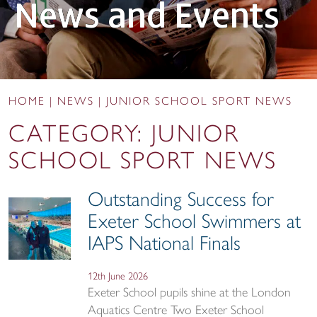
News and Events
HOME
|
NEWS
|
JUNIOR SCHOOL SPORT NEWS
CATEGORY:
JUNIOR
SCHOOL SPORT NEWS
Outstanding Success for
Exeter School Swimmers at
IAPS National Finals
12th June 2026
Exeter School pupils shine at the London
Aquatics Centre Two Exeter School