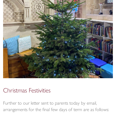
Christmas Festivities
Further to our letter sent to parents today by email,
arrangements for the final few days of term are as follows: