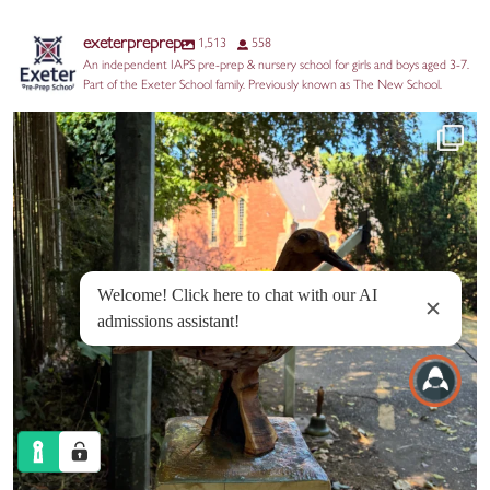
exeterpreprep
1,513
558
An independent IAPS pre-prep & nursery school for girls and boys aged 3-7.
Part of the Exeter School family. Previously known as The New School.
Huge thanks to our Year 2 parents for the
...
17
0