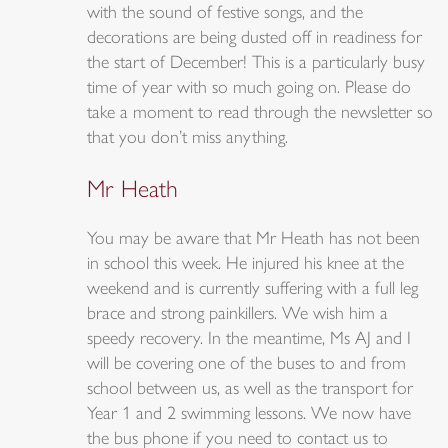
with the sound of festive songs, and the
decorations are being dusted off in readiness for
the start of December! This is a particularly busy
time of year with so much going on. Please do
take a moment to read through the newsletter so
that you don’t miss anything.
Mr Heath
You may be aware that Mr Heath has not been
in school this week. He injured his knee at the
weekend and is currently suffering with a full leg
brace and strong painkillers. We wish him a
speedy recovery. In the meantime, Ms AJ and I
will be covering one of the buses to and from
school between us, as well as the transport for
Year 1 and 2 swimming lessons. We now have
the bus phone if you need to contact us to