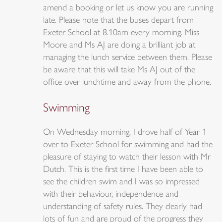
amend a booking or let us know you are running
late. Please note that the buses depart from
Exeter School at 8.10am every morning. Miss
Moore and Ms AJ are doing a brilliant job at
managing the lunch service between them. Please
be aware that this will take Ms AJ out of the
office over lunchtime and away from the phone.
Swimming
On Wednesday morning, I drove half of Year 1
over to Exeter School for swimming and had the
pleasure of staying to watch their lesson with Mr
Dutch. This is the first time I have been able to
see the children swim and I was so impressed
with their behaviour, independence and
understanding of safety rules. They clearly had
lots of fun and are proud of the progress they