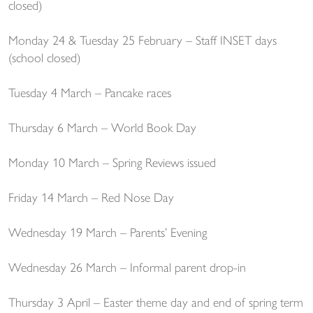
closed)
Monday 24 & Tuesday 25 February – Staff INSET days
(school closed)
Tuesday 4 March – Pancake races
Thursday 6 March – World Book Day
Monday 10 March – Spring Reviews issued
Friday 14 March – Red Nose Day
Wednesday 19 March – Parents’ Evening
Wednesday 26 March – Informal parent drop-in
Thursday 3 April – Easter theme day and end of spring term