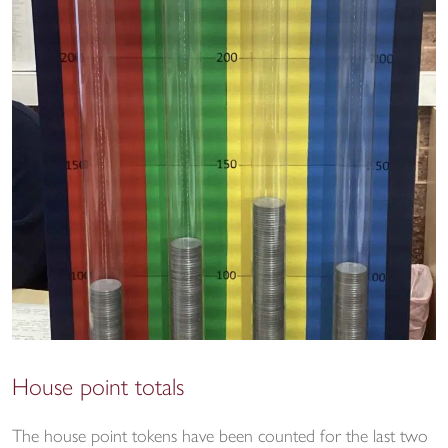
House point totals
The house point tokens have been counted for the last two