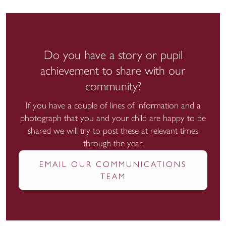
Do you have a story or pupil
achievement to share with our
community?
If you have a couple of lines of information and a
photograph that you and your child are happy to be
shared we will try to post these at relevant times
through the year.
EMAIL OUR COMMUNICATIONS
TEAM