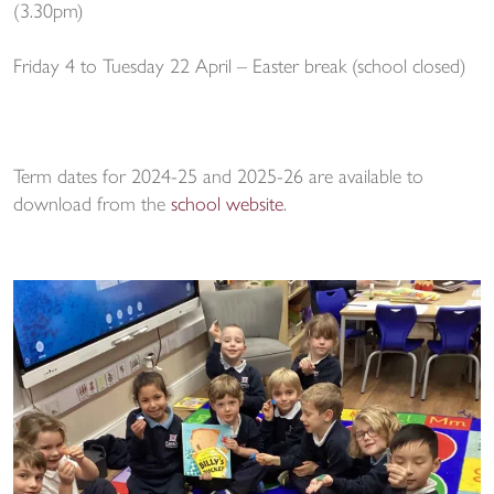
(3.30pm)
Friday 4 to Tuesday 22 April – Easter break (school closed)
Term dates for 2024-25 and 2025-26 are available to
download from the
school website
.