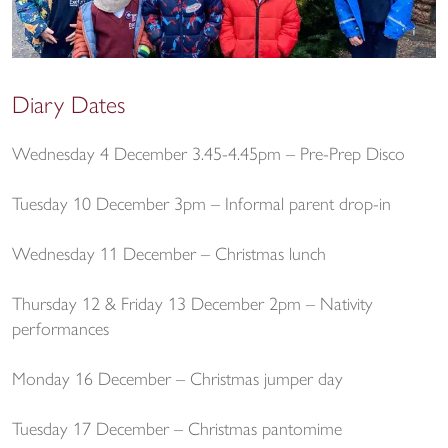
Diary Dates
Wednesday 4 December 3.45-4.45pm – Pre-Prep Disco
Tuesday 10 December 3pm – Informal parent drop-in
Wednesday 11 December – Christmas lunch
Thursday 12 & Friday 13 December 2pm – Nativity
performances
Monday 16 December – Christmas jumper day
Tuesday 17 December – Christmas pantomime