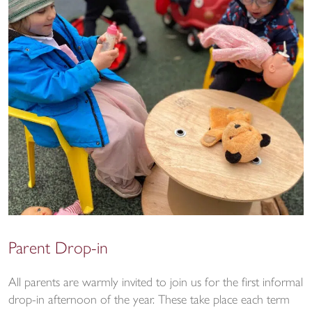
Parent Drop-in
All parents are warmly invited to join us for the first informal
drop-in afternoon of the year. These take place each term