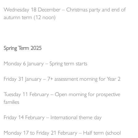
Wednesday 18 December – Christmas party and end of
autumn term (12 noon)
Spring Term 2025
Monday 6 January – Spring term starts
Friday 31 January – 7+ assessment morning for Year 2
Tuesday 11 February – Open morning for prospective
families
Friday 14 February – International theme day
Monday 17 to Friday 21 February – Half term (school