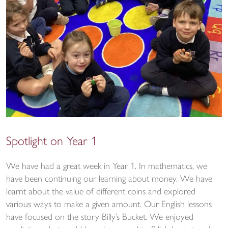
Spotlight on Year 1
We have had a great week in Year 1. In mathematics, we
have been continuing our learning about money. We have
learnt about the value of different coins and explored
various ways to make a given amount. Our English lessons
have focused on the story Billy’s Bucket. We enjoyed