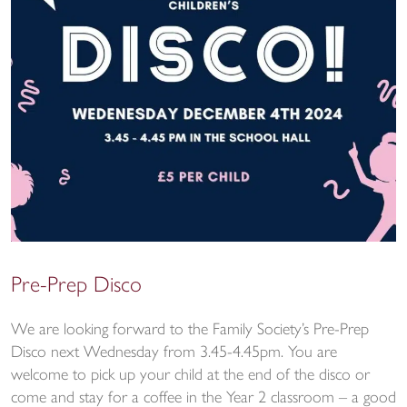
Pre-Prep Disco
We are looking forward to the Family Society’s Pre-Prep
Disco next Wednesday from 3.45-4.45pm. You are
welcome to pick up your child at the end of the disco or
come and stay for a coffee in the Year 2 classroom – a good