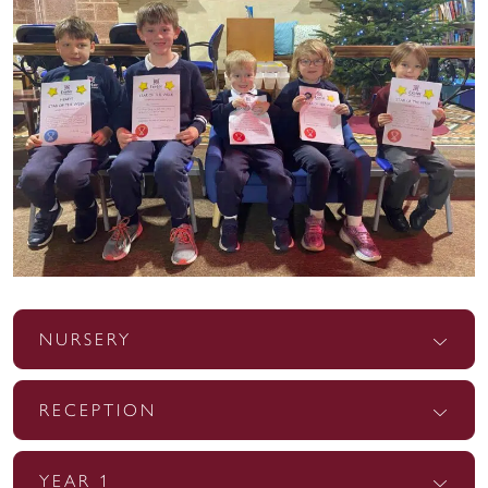
NURSERY
RECEPTION
YEAR 1