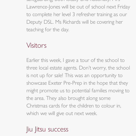
Lawrence-Jones will be out of school next Friday
to complete her level 3 refresher training as our
Deputy DSL. Ms Richards will be covering her
teaching for the day.
Visitors
Earlier this week, I gave a tour of the school to
three local estate agents. Don’t worry, the school
is not up for sale! This was an opportunity to
showcase Exeter Pre-Prep in the hope that they
might promote us to potential families moving to
the area. They also brought along some
Christmas cards for the children to colour in,
which we will give out next week.
Jiu Jitsu success