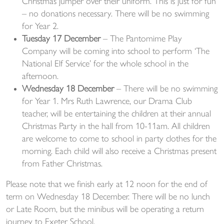
Christmas jumper over their uniform. This is just for fun
– no donations necessary. There will be no swimming
for Year 2.
Tuesday 17 December
– The Pantomime Play
Company will be coming into school to perform ‘The
National Elf Service’ for the whole school in the
afternoon.
Wednesday 18 December
– There will be no swimming
for Year 1. Mrs Ruth Lawrence, our Drama Club
teacher, will be entertaining the children at their annual
Christmas Party in the hall from 10-11am. All children
are welcome to come to school in party clothes for the
morning. Each child will also receive a Christmas present
from Father Christmas.
Please note that we finish early at 12 noon for the end of
term on Wednesday 18 December. There will be no lunch
or Late Room, but the minibus will be operating a return
journey to Exeter School.