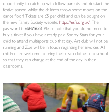
opportunity to catch up with fellow parents and kickstart the
festive season whilst the children throw some moves on the
dance floor! Tickets are £5 per child and can be bought on
the new Family Society website:
https://esfs.org.uk/
. The
password is
ESFS1633
. Please note that you do not need to
buy a ticket if you have already paid Sporty Stars for your
child to attend multisports club that day. Art club will not be
running and Zoe will be in touch regarding her invoices. All
children are welcome to bring their disco clothes into school
so that they can change at the end of the day in their
classrooms.