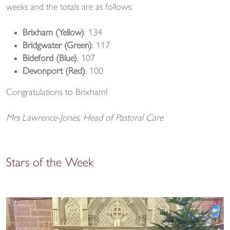
weeks and the totals are as follows:
Brixham (Yellow)
: 134
Bridgwater (Green)
: 117
Bideford (Blue)
: 107
Devonport (Red)
: 100
Congratulations to Brixham!
Mrs Lawrence-Jones, Head of Pastoral Care
Stars of the Week