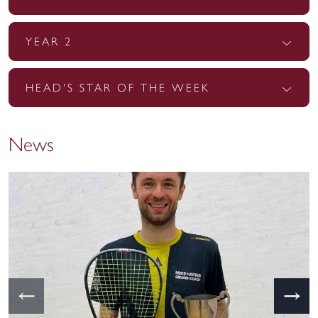
YEAR 2
HEAD'S STAR OF THE WEEK
News
←
→