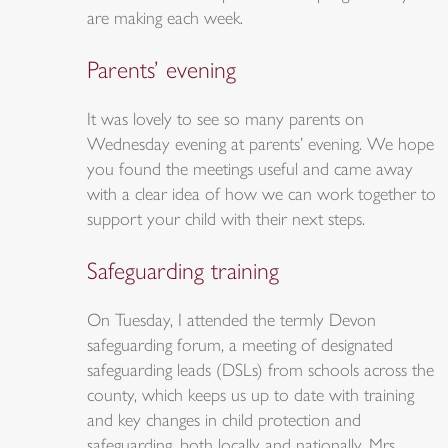
are making each week.
Parents’ evening
It was lovely to see so many parents on
Wednesday evening at parents’ evening. We hope
you found the meetings useful and came away
with a clear idea of how we can work together to
support your child with their next steps.
Safeguarding training
On Tuesday, I attended the termly Devon
safeguarding forum, a meeting of designated
safeguarding leads (DSLs) from schools across the
county, which keeps us up to date with training
and key changes in child protection and
safeguarding, both locally and nationally. Mrs