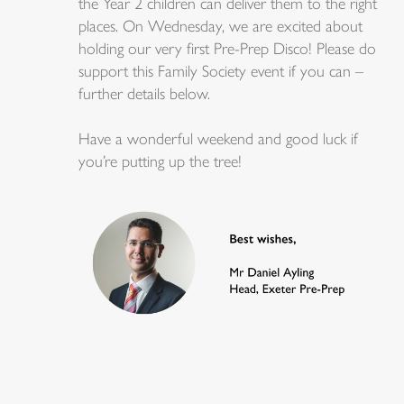
the Year 2 children can deliver them to the right
places. On Wednesday, we are excited about
holding our very first Pre-Prep Disco! Please do
support this Family Society event if you can –
further details below.
Have a wonderful weekend and good luck if
you’re putting up the tree!