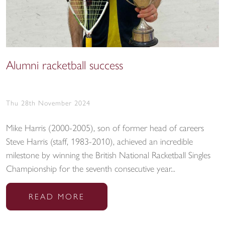
Alumni racketball success
Thu 28th November 2024
Mike Harris (2000-2005), son of former head of careers
Steve Harris (staff, 1983-2010), achieved an incredible
milestone by winning the British National Racketball Singles
Championship for the seventh consecutive year...
READ MORE