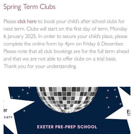
Spring Term Clubs
Please
click here
to book your child’s after school clubs for
next term. Clubs will start on the first day of term, Monday
6 January 2025. In order to secure your child’s place, please
complete the online form by 4pm on Friday 6 December.
Please note that all club bookings are for the full term ahead
and that we are not able to offer clubs on a trial basis.
Thank you for your understanding.