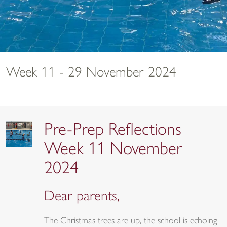
Week 11 - 29 November 2024
Pre-Prep Reflections
Week 11 November
2024
Dear parents,
The Christmas trees are up, the school is echoing