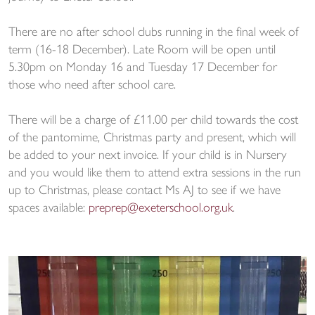
There are no after school clubs running in the final week of
term (16-18 December). Late Room will be open until
5.30pm on Monday 16 and Tuesday 17 December for
those who need after school care.
There will be a charge of £11.00 per child towards the cost
of the pantomime, Christmas party and present, which will
be added to your next invoice. If your child is in Nursery
and you would like them to attend extra sessions in the run
up to Christmas, please contact Ms AJ to see if we have
spaces available:
preprep@exeterschool.org.uk
.