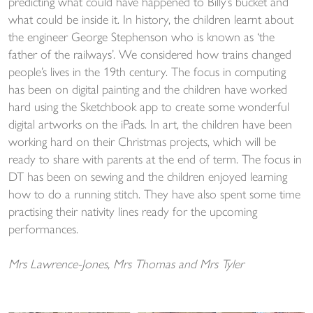
predicting what could have happened to Billy’s bucket and
what could be inside it. In history, the children learnt about
the engineer George Stephenson who is known as ‘the
father of the railways’. We considered how trains changed
people’s lives in the 19th century. The focus in computing
has been on digital painting and the children have worked
hard using the Sketchbook app to create some wonderful
digital artworks on the iPads. In art, the children have been
working hard on their Christmas projects, which will be
ready to share with parents at the end of term. The focus in
DT has been on sewing and the children enjoyed learning
how to do a running stitch. They have also spent some time
practising their nativity lines ready for the upcoming
performances.
Mrs Lawrence-Jones, Mrs Thomas and Mrs Tyler