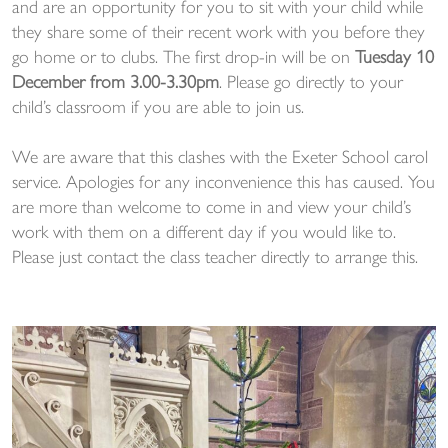
and are an opportunity for you to sit with your child while
they share some of their recent work with you before they
go home or to clubs. The first drop-in will be on
Tuesday 10
December from 3.00-3.30pm
. Please go directly to your
child’s classroom if you are able to join us.
We are aware that this clashes with the Exeter School carol
service. Apologies for any inconvenience this has caused. You
are more than welcome to come in and view your child’s
work with them on a different day if you would like to.
Please just contact the class teacher directly to arrange this.