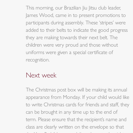
This morning, our Brazilian Jiu Jitsu club leader,
James Wood, came in to present promotions to
participants during assembly. These ‘stripes’ were
added to their belts to indicate the good progress
they are making towards their next belt. The
children were very proud and those without
uniforms were given a special certificate of
recognition.
Next week
The Christmas post box will be making its annual
appearance from Monday. If your child would like
to write Christmas cards for friends and staff, they
can be brought in any time up to the end of
term. Please ensure that the recipient’s name and
class are clearly written on the envelope so that