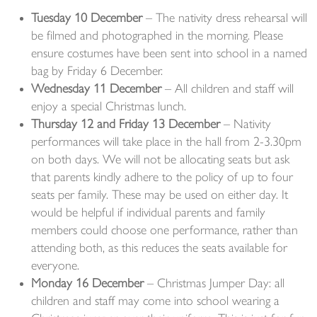
Tuesday 10 December
– The nativity dress rehearsal will
be filmed and photographed in the morning. Please
ensure costumes have been sent into school in a named
bag by Friday 6 December.
Wednesday 11 December
– All children and staff will
enjoy a special Christmas lunch.
Thursday 12 and Friday 13 December
– Nativity
performances will take place in the hall from 2-3.30pm
on both days. We will not be allocating seats but ask
that parents kindly adhere to the policy of up to four
seats per family. These may be used on either day. It
would be helpful if individual parents and family
members could choose one performance, rather than
attending both, as this reduces the seats available for
everyone.
Monday 16 December
– Christmas Jumper Day: all
children and staff may come into school wearing a