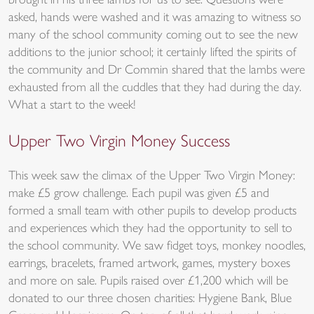
brought in his three lambs for us to see. Questions were
asked, hands were washed and it was amazing to witness so
many of the school community coming out to see the new
additions to the junior school; it certainly lifted the spirits of
the community and Dr Commin shared that the lambs were
exhausted from all the cuddles that they had during the day.
What a start to the week!
Upper Two Virgin Money Success
This week saw the climax of the Upper Two Virgin Money:
make £5 grow challenge. Each pupil was given £5 and
formed a small team with other pupils to develop products
and experiences which they had the opportunity to sell to
the school community. We saw fidget toys, monkey noodles,
earrings, bracelets, framed artwork, games, mystery boxes
and more on sale. Pupils raised over £1,200 which will be
donated to our three chosen charities: Hygiene Bank, Blue