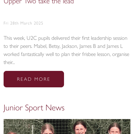
Upper Two take the lead
Fri 28th March 2025
This week, U2C pupils delivered their first leadership session
to their peers. Mabel, Betsy, Jackson, James B and James L
worked fantastically well to plan their frisbee lesson, organise
their...
READ MORE
Junior Sport News