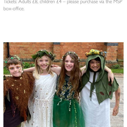
Tickets: Adults £8, children £4 – please purchase via the MSP
box-office.