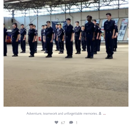
...
Adventure, teamwork and unforgettable memories. ⚓
67
1