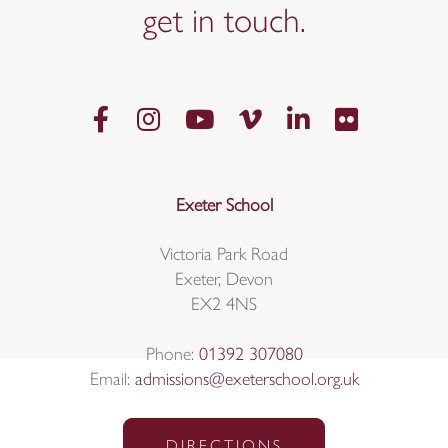
get in
touch.
Exeter School
Victoria Park Road
Exeter, Devon
EX2 4NS
Phone:
01392 307080
Email:
admissions@exeterschool.org.uk
DIRECTIONS