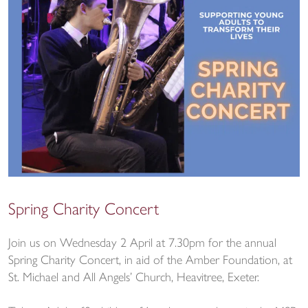
Spring Charity Concert
Join us on Wednesday 2 April at 7.30pm for the annual
Spring Charity Concert, in aid of the Amber Foundation, at
St. Michael and All Angels’ Church, Heavitree, Exeter.