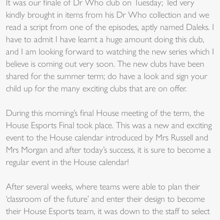
It was our finale of Dr Who club on Tuesday; Ted very
kindly brought in items from his Dr Who collection and we
read a script from one of the episodes, aptly named Daleks. I
have to admit I have learnt a huge amount doing this club,
and I am looking forward to watching the new series which I
believe is coming out very soon. The new clubs have been
shared for the summer term; do have a look and sign your
child up for the many exciting clubs that are on offer.
During this morning’s final House meeting of the term, the
House Esports Final took place. This was a new and exciting
event to the House calendar introduced by Mrs Russell and
Mrs Morgan and after today’s success, it is sure to become a
regular event in the House calendar!
After several weeks, where teams were able to plan their
‘classroom of the future’ and enter their design to become
their House Esports team, it was down to the staff to select