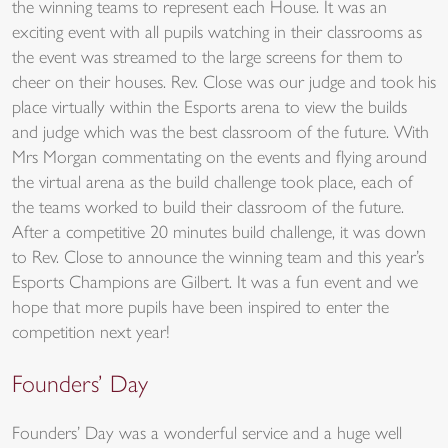
the winning teams to represent each House. It was an
exciting event with all pupils watching in their classrooms as
the event was streamed to the large screens for them to
cheer on their houses. Rev. Close was our judge and took his
place virtually within the Esports arena to view the builds
and judge which was the best classroom of the future. With
Mrs Morgan commentating on the events and flying around
the virtual arena as the build challenge took place, each of
the teams worked to build their classroom of the future.
After a competitive 20 minutes build challenge, it was down
to Rev. Close to announce the winning team and this year’s
Esports Champions are Gilbert. It was a fun event and we
hope that more pupils have been inspired to enter the
competition next year!
Founders’ Day
Founders’ Day was a wonderful service and a huge well