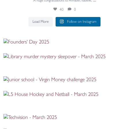
...
A huge congratulations to Annabel, Isabelle,
40
0
Load More
Follow on Instagram