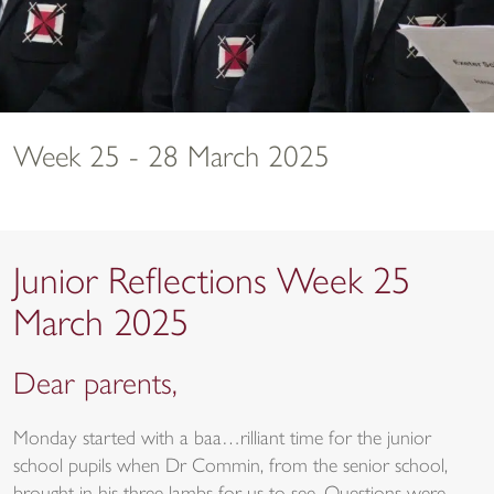
Week 25 - 28 March 2025
Junior Reflections Week 25
March 2025
Dear parents,
Monday started with a baa…rilliant time for the junior
school pupils when Dr Commin, from the senior school,