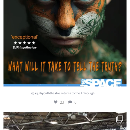
...
@aquilayouththeatre returns to the Edinburgh
23
0
Adventure, teamwork and unforgettable memories. ⚓
...
67
1