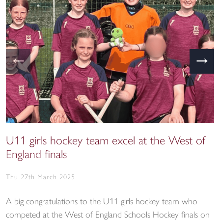
←
→
U11 girls hockey team excel at the West of
England finals
Thu 27th March 2025
A big congratulations to the U11 girls hockey team who
competed at the West of England Schools Hockey finals on