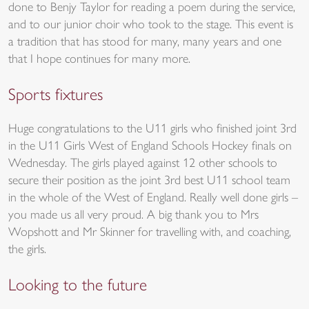
done to Benjy Taylor for reading a poem during the service,
and to our junior choir who took to the stage. This event is
a tradition that has stood for many, many years and one
that I hope continues for many more.
Sports fixtures
Huge congratulations to the U11 girls who finished joint 3rd
in the U11 Girls West of England Schools Hockey finals on
Wednesday. The girls played against 12 other schools to
secure their position as the joint 3rd best U11 school team
in the whole of the West of England. Really well done girls –
you made us all very proud. A big thank you to Mrs
Wopshott and Mr Skinner for travelling with, and coaching,
the girls.
Looking to the future