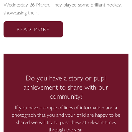
Wednesday 26 March. They played some brilliant hockey,
showcasing their...
READ MORE
Do you have a story or pupil
achievement to share with our
community?
If you have a couple of lines of information and a
photograph that you and your child are happy to be
shared we will try to post these at relevant times
through the year.