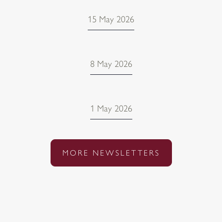
15 May 2026
8 May 2026
1 May 2026
MORE NEWSLETTERS