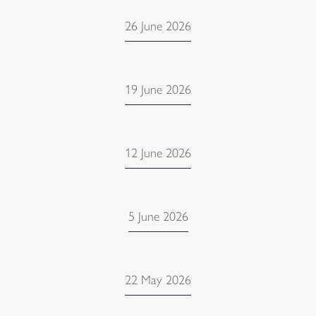
26 June 2026
19 June 2026
12 June 2026
5 June 2026
22 May 2026