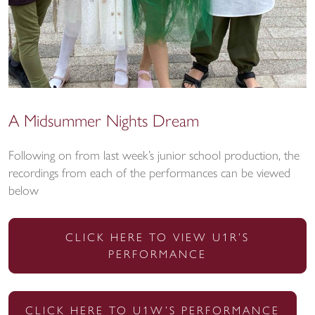
A Midsummer Nights Dream
Following on from last week’s junior school production, the
recordings from each of the performances can be viewed
below
CLICK HERE TO VIEW U1R’S
PERFORMANCE
CLICK HERE TO U1W’S PERFORMANCE