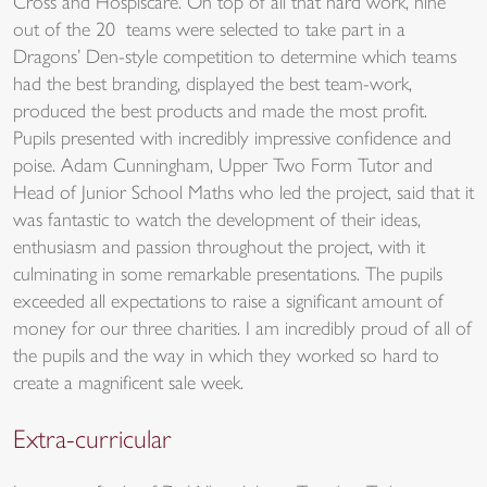
Cross and Hospiscare. On top of all that hard work, nine
out of the 20 teams were selected to take part in a
Dragons’ Den-style competition to determine which teams
had the best branding, displayed the best team-work,
produced the best products and made the most profit.
Pupils presented with incredibly impressive confidence and
poise. Adam Cunningham, Upper Two Form Tutor and
Head of Junior School Maths who led the project, said that it
was fantastic to watch the development of their ideas,
enthusiasm and passion throughout the project, with it
culminating in some remarkable presentations. The pupils
exceeded all expectations to raise a significant amount of
money for our three charities. I am incredibly proud of all of
the pupils and the way in which they worked so hard to
create a magnificent sale week.
Extra-curricular