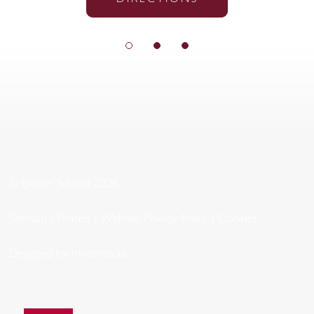
© Exeter School 2026
Sitemap
|
Policies
|
Website Privacy Policy
|
Cookies
Designed by Innermedia