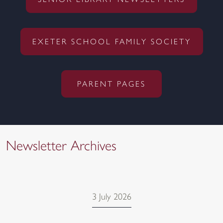
SENIOR LIBRARY NEWSLETTERS
EXETER SCHOOL FAMILY SOCIETY
PARENT PAGES
Newsletter Archives
3 July 2026