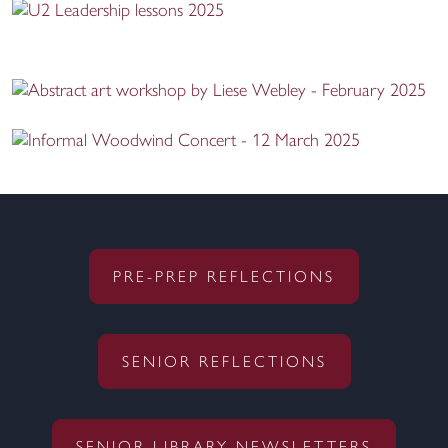
PRE-PREP REFLECTIONS
SENIOR REFLECTIONS