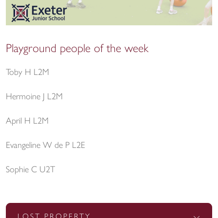
Playground people of the week
Toby H L2M
Hermoine J L2M
April H L2M
Evangeline W de P L2E
Sophie C U2T
LOST PROPERTY