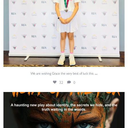
...
We are wishing Grace the very best of luck this
32
0
@aquilayouththeatre returns to the Edinburgh
...
23
0