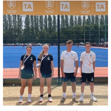
A huge congratulations to Annabel, Isabelle,
...
40
0