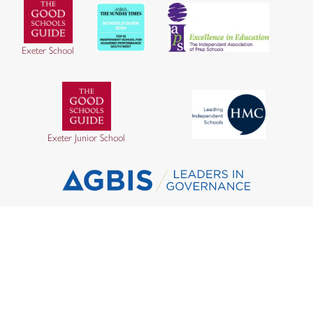
Exeter School
Exeter Junior School