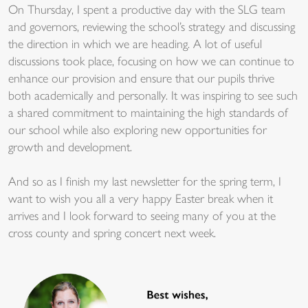
On Thursday, I spent a productive day with the SLG team
and governors, reviewing the school’s strategy and discussing
the direction in which we are heading. A lot of useful
discussions took place, focusing on how we can continue to
enhance our provision and ensure that our pupils thrive
both academically and personally. It was inspiring to see such
a shared commitment to maintaining the high standards of
our school while also exploring new opportunities for
growth and development.
And so as I finish my last newsletter for the spring term, I
want to wish you all a very happy Easter break when it
arrives and I look forward to seeing many of you at the
cross county and spring concert next week.