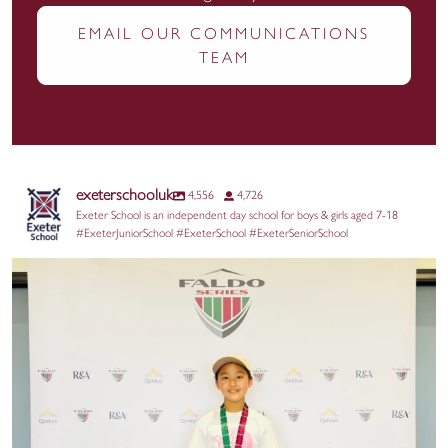
EMAIL OUR COMMUNICATIONS
TEAM
exeterschooluk
4,556
4,726
Exeter School is an independent day school for boys & girls aged 7-18
#ExeterJuniorSchool #ExeterSchool #ExeterSeniorSchool
We are wishing Grace the very best of luck this
...
32
0