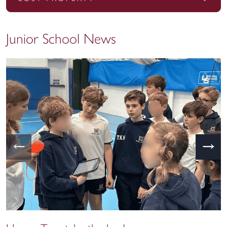
Junior School News
←
→