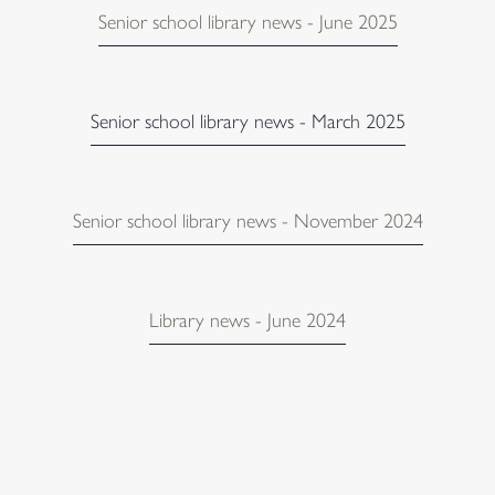
Senior school library news - June 2025
Senior school library news - March 2025
Senior school library news - November 2024
Library news - June 2024