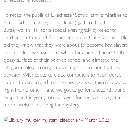
a resounding success…
To recap, the pupils of Exechester School (any similarities to
Exeter School entirely coincidental) gathered in the
Butterworth Hall for a special evening talk by celebrity
children’s author and Exechester alumna Cate Darling. Little
did they know that they were about to become key players
in a murder investigation in which they peeked beneath the
glossy surface of their beloved school and glimpsed the
intrigue, rivalry, jealousy and outright corruption that lies
beneath. With codes to crack, computers to hack, locked
rooms to escape and red herrings to avoid, this really was a
night like no other – and we got to go for a second round
as splitting the year group allowed for everyone to get a bit
more involved in solving the mystery.