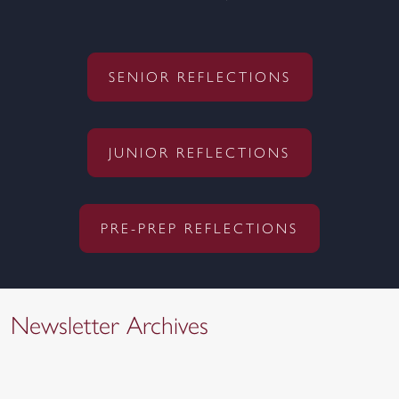
SENIOR REFLECTIONS
JUNIOR REFLECTIONS
PRE-PREP REFLECTIONS
Newsletter Archives