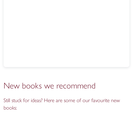
New books we recommend
Still stuck for ideas? Here are some of our favourite new
books: