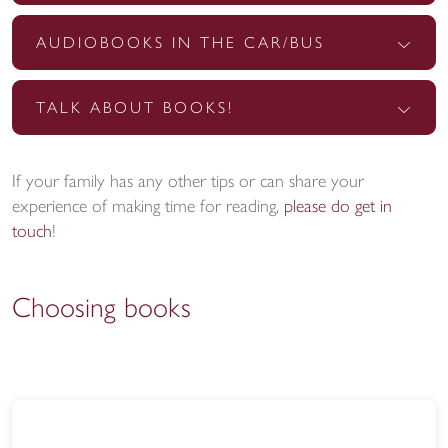
AUDIOBOOKS IN THE CAR/BUS
TALK ABOUT BOOKS!
If your family has any other tips or can share your
experience of making time for reading,
please do get in
touch
!
Choosing books