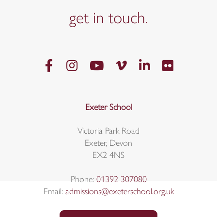
get in
touch.
Exeter School
Victoria Park Road
Exeter, Devon
EX2 4NS
Phone:
01392 307080
Email:
admissions@exeterschool.org.uk