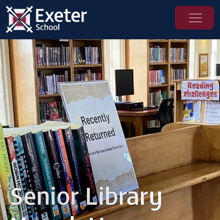
Senior Library