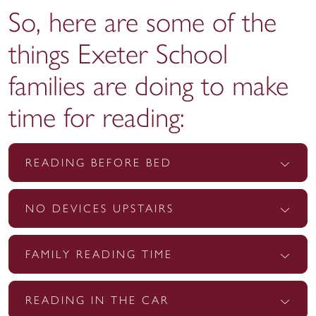
So, here are some of the
things Exeter School
families are doing to make
time for reading:
READING BEFORE BED
NO DEVICES UPSTAIRS
FAMILY READING TIME
READING IN THE CAR