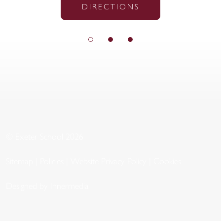
DIRECTIONS
© Exeter School 2026
Sitemap
|
Policies
|
Website Privacy Policy
|
Cookies
Designed by Innermedia