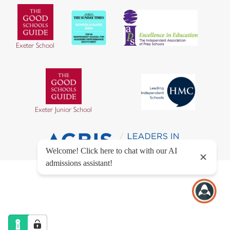
Exeter School
Exeter Junior School