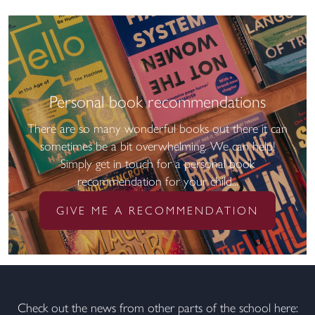
Personal book recommendations
There are so many wonderful books out there it can
sometimes be a bit overwhelming. We can help!
Simply get in touch for a personal book
recommendation for your child...
GIVE ME A RECOMMENDATION
Check out the news from other parts of the school here: