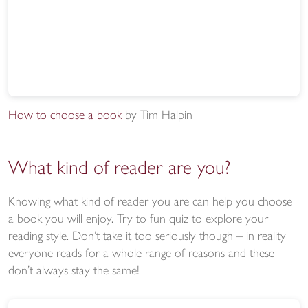
How to choose a book
by Tim Halpin
What kind of reader are you?
Knowing what kind of reader you are can help you choose
a book you will enjoy. Try to fun quiz to explore your
reading style. Don’t take it too seriously though – in reality
everyone reads for a whole range of reasons and these
don’t always stay the same!