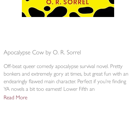
Apocalypse Cow by O. R. Sorrel
Off-beat queer comedy apocalypse survival novel. Pretty
bonkers and extremely gory at times, but great fun with an
endearingly flawed main character. Perfect if you're finding
YA novels a bit too earnest! Lower Fifth an
Read More