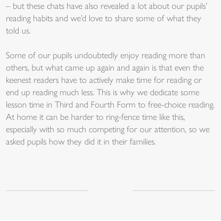
– but these chats have also revealed a lot about our pupils’
reading habits and we’d love to share some of what they
told us.
Some of our pupils undoubtedly enjoy reading more than
others, but what came up again and again is that even the
keenest readers have to actively make time for reading or
end up reading much less. This is why we dedicate some
lesson time in Third and Fourth Form to free-choice reading.
At home it can be harder to ring-fence time like this,
especially with so much competing for our attention, so we
asked pupils how they did it in their families.