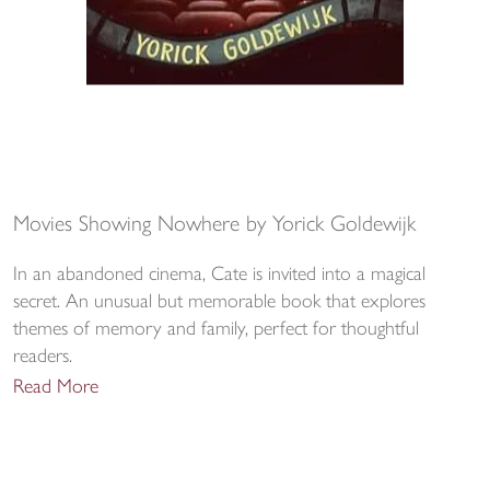
Movies Showing Nowhere by Yorick Goldewijk
In an abandoned cinema, Cate is invited into a magical
secret. An unusual but memorable book that explores
themes of memory and family, perfect for thoughtful
readers.
Read More