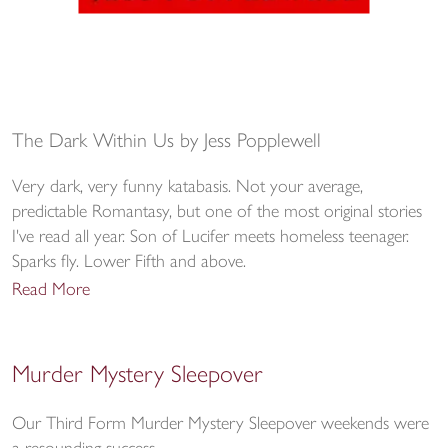
The Dark Within Us by Jess Popplewell
Very dark, very funny katabasis. Not your average,
predictable Romantasy, but one of the most original stories
I've read all year. Son of Lucifer meets homeless teenager.
Sparks fly. Lower Fifth and above.
Read More
Murder Mystery Sleepover
Our Third Form Murder Mystery Sleepover weekends were