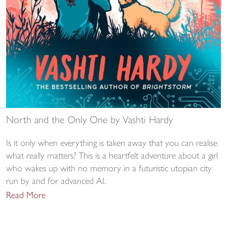
North and the Only One by Vashti Hardy
Is it only when everything is taken away that you can realise
what really matters? This is a heartfelt adventure about a girl
who wakes up with no memory in a futuristic utopian city
run by and for advanced AI.
Read More