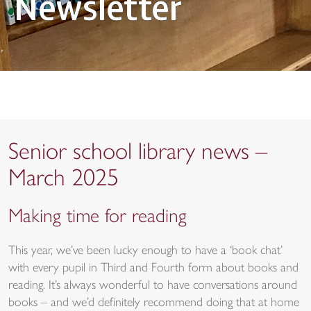
Newsletter
Senior school library news –
March 2025
Making time for reading
This year, we’ve been lucky enough to have a ‘book chat’
with every pupil in Third and Fourth form about books and
reading. It’s always wonderful to have conversations around
books – and we’d definitely recommend doing that at home