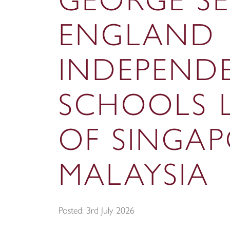
GEORGE S
ENGLAND
INDEPEND
SCHOOLS 
OF SINGA
MALAYSIA
Posted: 3rd July 2026