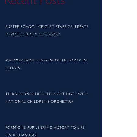
Recent Posts
EXETER SCHOOL CRICKET STARS CELEBRATE
DEVON COUNTY CUP GLORY
SWIMMER JAMES DIVES INTO THE TOP 10 IN
BRITAIN
THIRD FORMER HITS THE RIGHT NOTE WITH
NATIONAL CHILDREN’S ORCHESTRA
FORM ONE PUPILS BRING HISTORY TO LIFE
ON ROMAN DAY