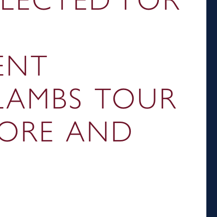
ELECTED FOR
ENT
LAMBS TOUR
PORE AND