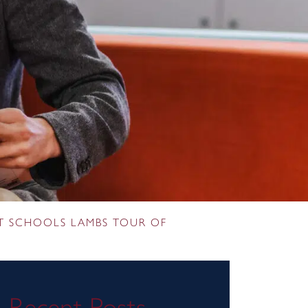
T SCHOOLS LAMBS TOUR OF