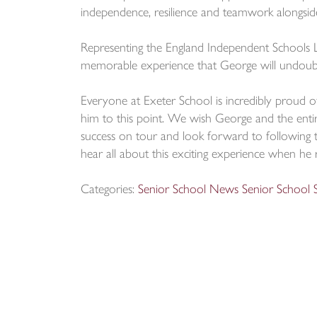
independence, resilience and teamwork alongside t
Representing the England Independent Schools 
memorable experience that George will undoubt
Everyone at Exeter School is incredibly proud o
him to this point. We wish George and the ent
success on tour and look forward to following t
hear all about this exciting experience when he 
Categories:
Senior School News
Senior School