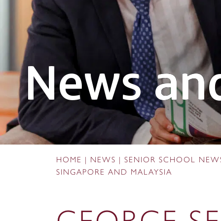
News and
HOME
|
NEWS
|
SENIOR SCHOOL NEW
SINGAPORE AND MALAYSIA