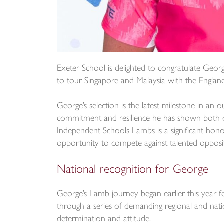
Exeter School is delighted to congratulate Georg
to tour Singapore and Malaysia with the Engla
George’s selection is the latest milestone in an 
commitment and resilience he has shown both on
Independent Schools Lambs is a significant honour
opportunity to compete against talented opposit
National recognition for George
George’s Lamb journey began earlier this year 
through a series of demanding regional and nation
determination and attitude.