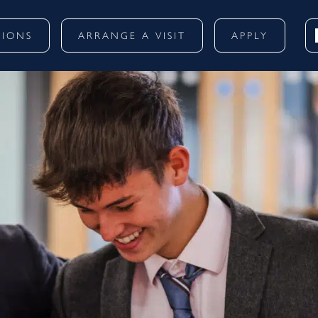
SIONS
ARRANGE A VISIT
APPLY