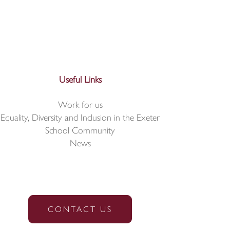
Useful Links
Work for us
Equality, Diversity and Inclusion in the Exeter
School Community
News
CONTACT US