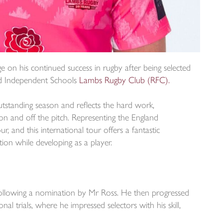
e on his continued success in rugby after being selected
nd Independent Schools
Lambs Rugby Club (RFC).
outstanding season and reflects the hard work,
 and off the pitch. Representing the England
, and this international tour offers a fantastic
ion while developing as a player.
following a nomination by Mr Ross. He then progressed
al trials, where he impressed selectors with his skill,