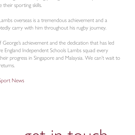
heir sporting skills.
Lambs overseas is a tremendous achievement and a
edly carry with him throughout his rugby journey.
f George’s achievement and the dedication that has led
ire England Independent Schools Lambs squad every
heir progress in Singapore and Malaysia. We can’t wait to
returns.
 Sport News