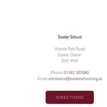
Exeter School
Victoria Park Road
Exeter, Devon
EX2 4NS
Phone:
01392 307080
Email:
admissions@exeterschool.org.uk
DIRECTIONS