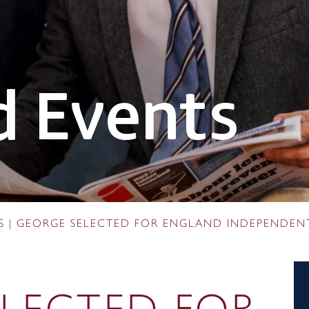
 Events
S
|
GEORGE SELECTED FOR ENGLAND INDEPENDEN