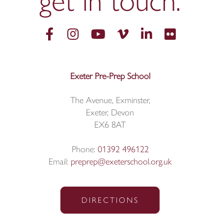
get in
touch.
Exeter Pre-Prep School
The Avenue, Exminster,
Exeter, Devon
EX6 8AT
Phone:
01392 496122
Email:
preprep@exeterschool.org.uk
DIRECTIONS