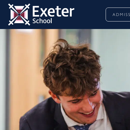
ADMIS