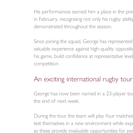
His performances earned him a place in the pr
in February, recognising not only his rugby abili
demonstrated throughout the season.
Since joining the squad, George has represented 
valuable experience against high-quality opposi
his game, build confidence at representative leve
competition.
An exciting international rugby tour
George has now been named in a 23-player touri
the end of next week.
During the tour, the team will play four matches
test themselves in a new environment while exper
as these provide invaluable opportunities for p