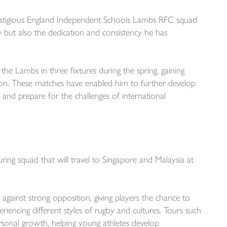
estigious England Independent Schools Lambs RFC squad
ty but also the dedication and consistency he has
the Lambs in three fixtures during the spring, gaining
tion. These matches have enabled him to further develop
l and prepare for the challenges of international
ng squad that will travel to Singapore and Malaysia at
 against strong opposition, giving players the chance to
iencing different styles of rugby and cultures. Tours such
ersonal growth, helping young athletes develop