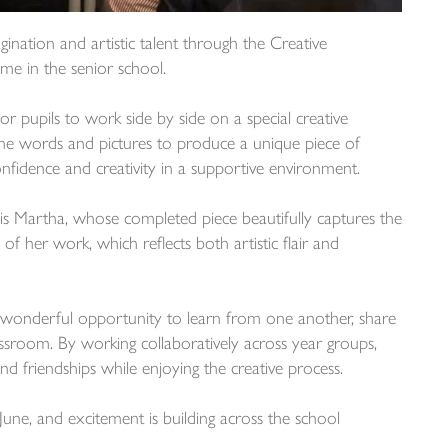
ination and artistic talent through the Creative
me in the senior school.
or pupils to work side by side on a special creative
ne words and pictures to produce a unique piece of
nfidence and creativity in a supportive environment.
is Martha, whose completed piece beautifully captures the
 of her work, which reflects both artistic flair and
a wonderful opportunity to learn from one another, share
assroom. By working collaboratively across year groups,
nd friendships while enjoying the creative process.
June, and excitement is building across the school