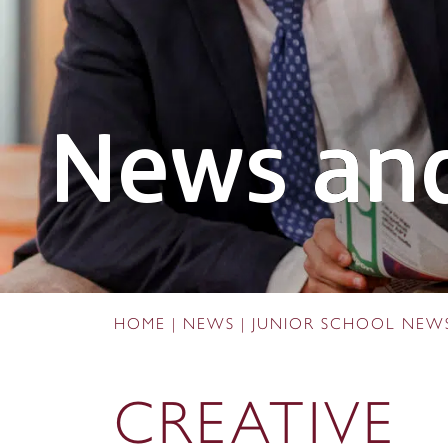
News and
HOME
|
NEWS
|
JUNIOR SCHOOL NEW
CREATIVE