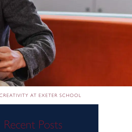
CREATIVITY AT EXETER SCHOOL
Recent Posts