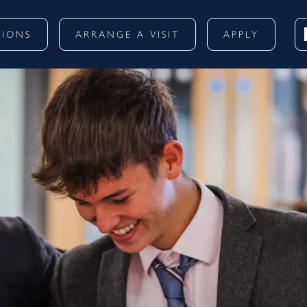
SIONS
ARRANGE A VISIT
APPLY