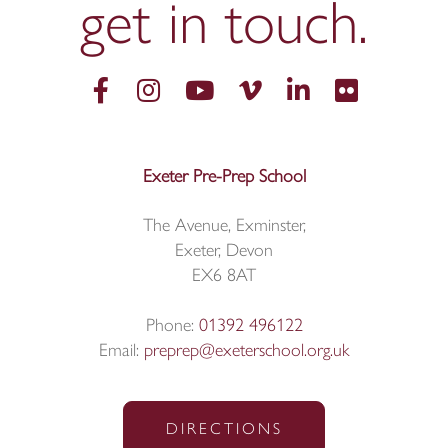
get in
touch.
Exeter Pre-Prep School
The Avenue, Exminster,
Exeter, Devon
EX6 8AT
Phone:
01392 496122
Email:
preprep@exeterschool.org.uk
DIRECTIONS