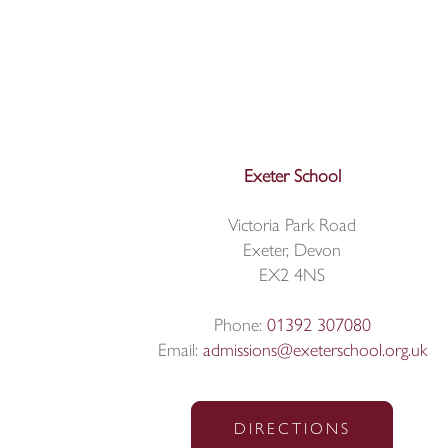
Exeter School
Victoria Park Road
Exeter, Devon
EX2 4NS
Phone:
01392 307080
Email:
admissions@exeterschool.org.uk
DIRECTIONS