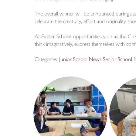
The overall winner will be announced during ass
celebrate the creativity, effort and originality 
At Exeter School, opportunities such as the Cre
think imaginatively, express themselves with con
Categories:
Junior School News
Senior School