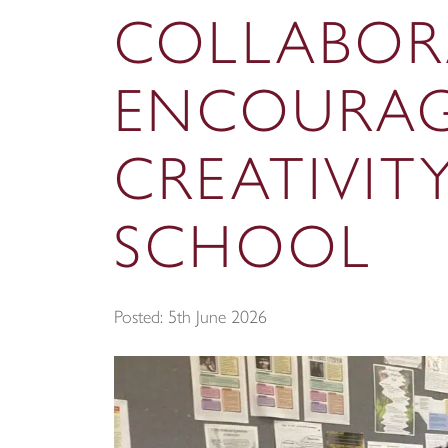
COLLABOR
ENCOURAG
CREATIVIT
SCHOOL
Posted: 5th June 2026