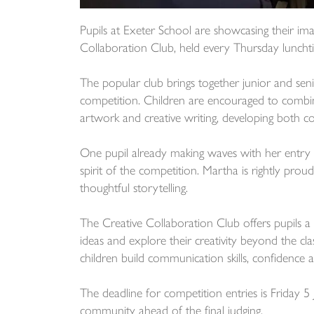
Pupils at Exeter School are showcasing their imag
Collaboration Club, held every Thursday lunchti
The popular club brings together junior and seni
competition. Children are encouraged to combi
artwork and creative writing, developing both co
One pupil already making waves with her entry 
spirit of the competition. Martha is rightly proud
thoughtful storytelling.
The Creative Collaboration Club offers pupils 
ideas and explore their creativity beyond the cl
children build communication skills, confidence a
The deadline for competition entries is Friday 5 
community ahead of the final judging.