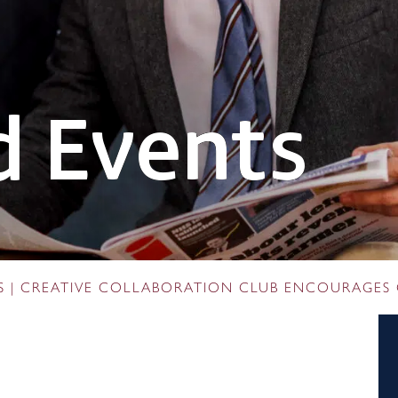
 Events
S
|
CREATIVE COLLABORATION CLUB ENCOURAGES 