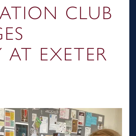
ATION CLUB
ES
Y AT EXETER