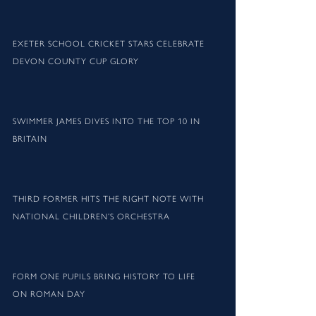
EXETER SCHOOL CRICKET STARS CELEBRATE
DEVON COUNTY CUP GLORY
SWIMMER JAMES DIVES INTO THE TOP 10 IN
BRITAIN
THIRD FORMER HITS THE RIGHT NOTE WITH
NATIONAL CHILDREN’S ORCHESTRA
FORM ONE PUPILS BRING HISTORY TO LIFE
ON ROMAN DAY