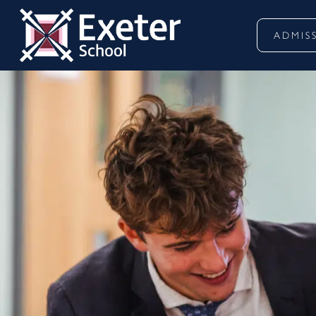
ADMIS