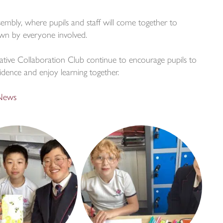
embly, where pupils and staff will come together to
shown by everyone involved.
ative Collaboration Club continue to encourage pupils to
fidence and enjoy learning together.
 News