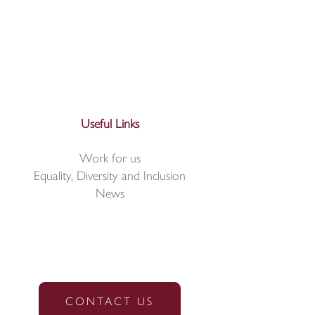
Useful Links
Work for us
Equality, Diversity and Inclusion
News
CONTACT US