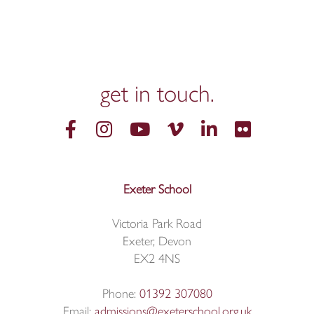
get in
touch.
Exeter School
Victoria Park Road
Exeter, Devon
EX2 4NS
Phone:
01392 307080
Email:
admissions@exeterschool.org.uk