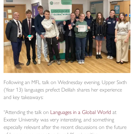
Following an MFL talk on Wednesday evening, Upper Sixth
(Year 13) languages prefect Delilah shares her experience
and key takeaways:
“Attending the talk on
Languages in a Global World
at
Exeter University was very interesting, and something
especially relevant after the recent discussions on the future