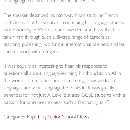
of language courses at various UK universities.
The speaker described his pathway from studying French
and German at University to continuing his language studies
while working in Morocco and Sweden, and how this has
taken him through such a diverse range of careers as
teaching, publishing, working in international business and his
current work with refugees.
It was equally as interesting to hear his responses to
questions all about language learning: his thoughts on AI in
the world of translation and interpreting, how we learn
languages and what language he thinks in. It was greatly
beneficial for not just A Level but also GCSE students with a
passion for languages to hear such a fascinating talk.”
Categories:
Pupil blog
Senior School News