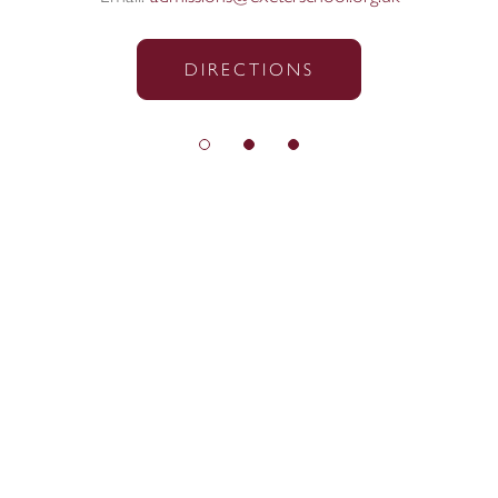
DIRECTIONS
© Exeter School 2026
Sitemap
|
Policies
|
Website Privacy Policy
|
Cookies
Designed by Innermedia