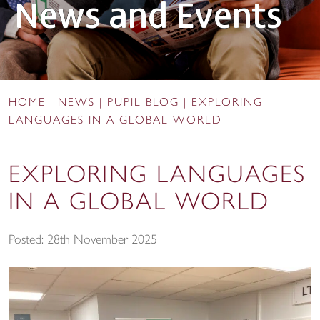
News and Events
HOME
|
NEWS
|
PUPIL BLOG
|
EXPLORING
LANGUAGES IN A GLOBAL WORLD
EXPLORING LANGUAGES
IN A GLOBAL WORLD
Posted: 28th November 2025