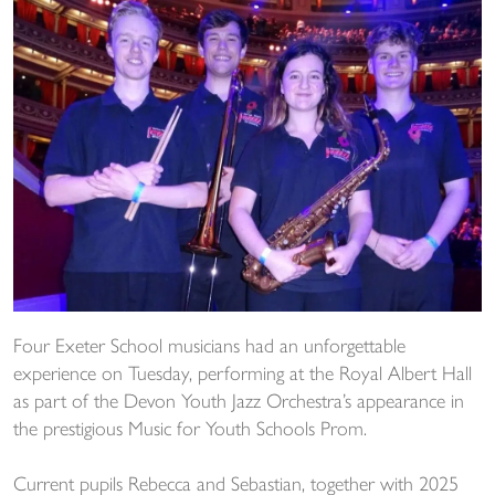
Four Exeter School musicians had an unforgettable
experience on Tuesday, performing at the Royal Albert Hall
as part of the Devon Youth Jazz Orchestra’s appearance in
the prestigious Music for Youth Schools Prom.
Current pupils Rebecca and Sebastian, together with 2025