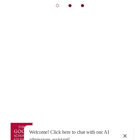
© Exeter School 2026
Sitemap
|
Policies
|
Website Privacy Policy
|
Cookies
Designed by Innermedia