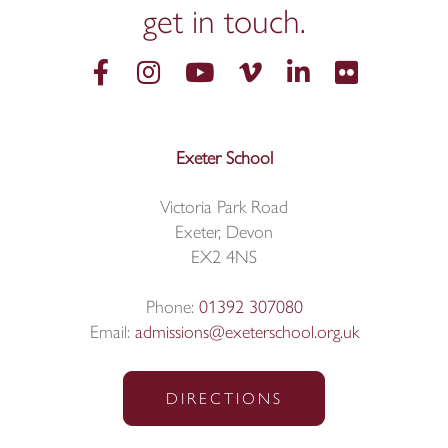
get in
touch.
Exeter School
Victoria Park Road
Exeter, Devon
EX2 4NS
Phone:
01392 307080
Email:
admissions@exeterschool.org.uk
DIRECTIONS