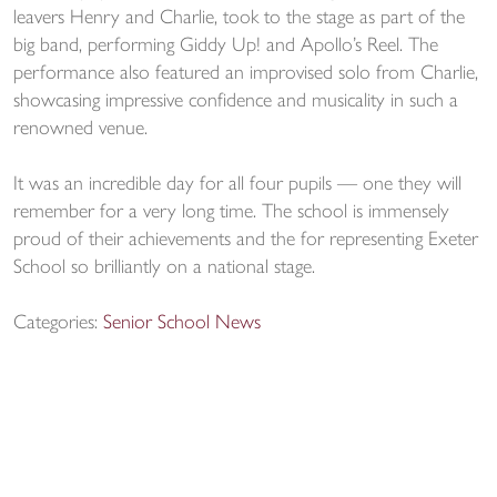
leavers Henry and Charlie, took to the stage as part of the
big band, performing Giddy Up! and Apollo’s Reel. The
performance also featured an improvised solo from Charlie,
showcasing impressive confidence and musicality in such a
renowned venue.
It was an incredible day for all four pupils — one they will
remember for a very long time. The school is immensely
proud of their achievements and the for representing Exeter
School so brilliantly on a national stage.
Categories:
Senior School News