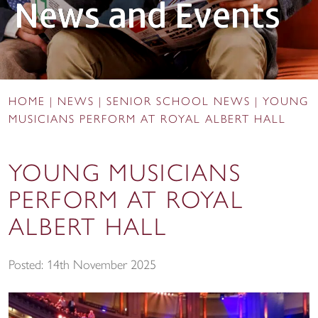
News and Events
HOME
|
NEWS
|
SENIOR SCHOOL NEWS
|
YOUNG
MUSICIANS PERFORM AT ROYAL ALBERT HALL
YOUNG MUSICIANS
PERFORM AT ROYAL
ALBERT HALL
Posted: 14th November 2025