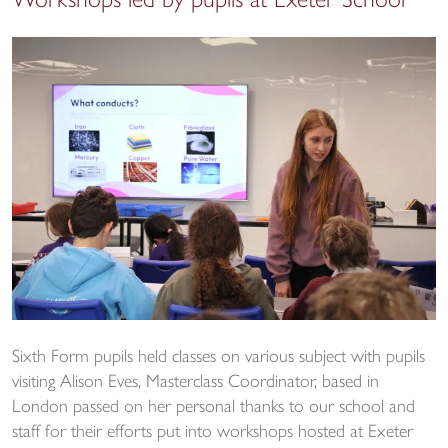
Workshops led by pupils at Exeter School
Sixth Form pupils held classes on various subject with pupils
visiting Alison Eves, Masterclass Coordinator, based in
London passed on her personal thanks to our school and
staff for their efforts put into workshops hosted at Exeter