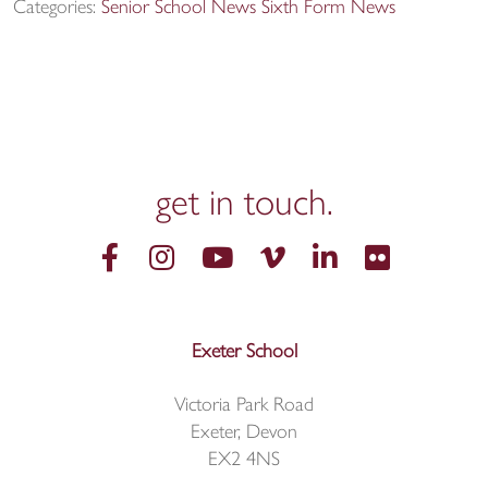
Categories:
Senior School News
Sixth Form News
get in
touch.
Exeter School
Victoria Park Road
Exeter, Devon
EX2 4NS