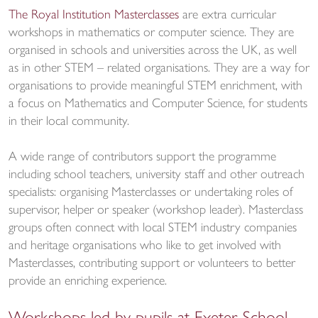
The Royal Institution Masterclasses
are extra curricular
workshops in mathematics or computer science. They are
organised in schools and universities across the UK, as well
as in other STEM – related organisations. They are a way for
organisations to provide meaningful STEM enrichment, with
a focus on Mathematics and Computer Science, for students
in their local community.
A wide range of contributors support the programme
including school teachers, university staff and other outreach
specialists: organising Masterclasses or undertaking roles of
supervisor, helper or speaker (workshop leader). Masterclass
groups often connect with local STEM industry companies
and heritage organisations who like to get involved with
Masterclasses, contributing support or volunteers to better
provide an enriching experience.