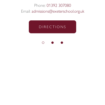
Phone:
01392 307080
Email:
admissions@exeterschool.org.uk
DIRECTIONS
© Exeter School 2026
Sitemap
|
Policies
|
Website Privacy Policy
|
Cookies