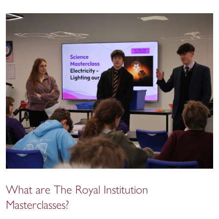
What are The Royal Institution
Masterclasses?