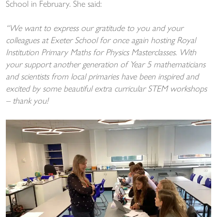
School in February. She said:
“We want to express our gratitude to you and your
colleagues at Exeter School for once again hosting Royal
Institution Primary Maths for Physics Masterclasses. With
your support another generation of Year 5 mathematicians
and scientists from local primaries have been inspired and
excited by some beautiful extra curricular STEM workshops
– thank you!