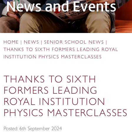
News and Events
HOME
|
NEWS
|
SENIOR SCHOOL NEWS
|
THANKS TO SIXTH FORMERS LEADING ROYAL
INSTITUTION PHYSICS MASTERCLASSES
THANKS TO SIXTH
FORMERS LEADING
ROYAL INSTITUTION
PHYSICS MASTERCLASSES
Posted: 6th September 2024