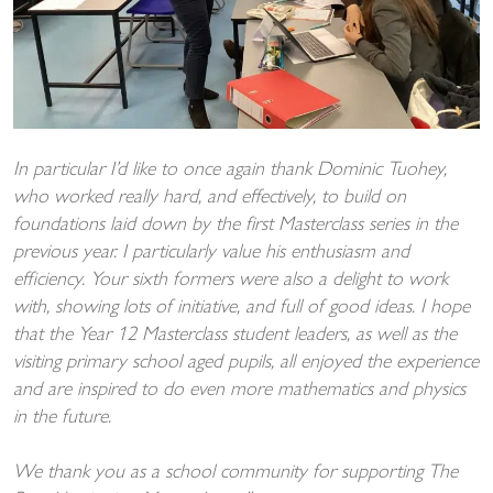
In particular I’d like to once again thank Dominic Tuohey,
who worked really hard, and effectively, to build on
foundations laid down by the first Masterclass series in the
previous year. I particularly value his enthusiasm and
efficiency. Your sixth formers were also a delight to work
with, showing lots of initiative, and full of good ideas. I hope
that the Year 12 Masterclass student leaders, as well as the
visiting primary school aged pupils, all enjoyed the experience
and are inspired to do even more mathematics and physics
in the future.
We thank you as a school community for supporting The