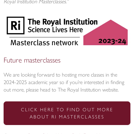
Royal Institution Masterclasses.”
Future masterclasses
We are looking forward to hosting more classes in the
2024-2025 academic year so if you’re interested in finding
out more, please head to The Royal Institution website.
CLICK HERE TO FIND OUT MORE
ABOUT RI MASTERCLASSES