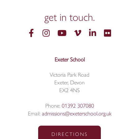
get in
touch.
Exeter School
Victoria Park Road
Exeter, Devon
EX2 4NS
Phone:
01392 307080
Email:
admissions@exeterschool.org.uk
DIRECTIONS