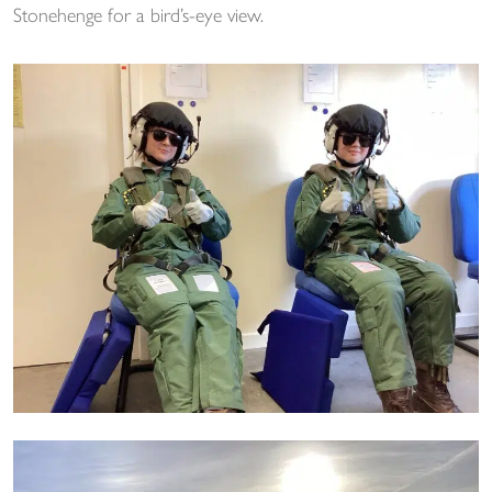
Stonehenge for a bird’s-eye view.