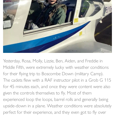
Yesterday, Rosa, Molly, Lizzie, Ben, Aiden, and Freddie in
Middle Fifth, were extremely lucky with weather conditions
for their flying trip to Boscombe Down (military Camp).
The cadets flew with a RAF instructor pilot in a Grob G 115
for 45 minutes each, and once they were content were also
given the controls themselves to fly. Most of them
experienced loop the loops, barrel rolls and generally being
upside-down in a plane. Weather conditions were absolutely
perfect for their experience, and they even got to fly over