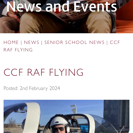
News and Events
HOME
|
NEWS
|
SENIOR SCHOOL NEWS
|
CCF
RAF FLYING
CCF RAF FLYING
Posted: 2nd February 2024