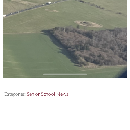
Categories:
Senior School News