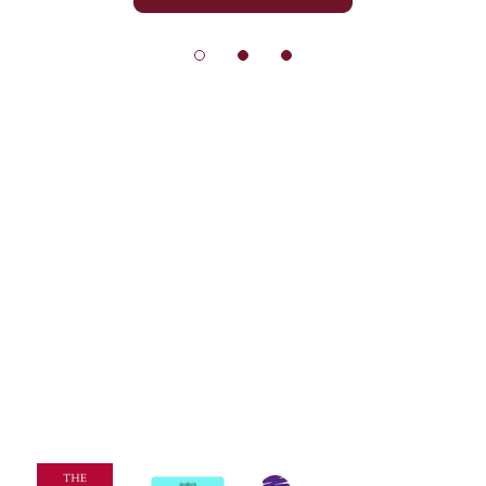
© Exeter School 2026
Sitemap
|
Policies
|
Website Privacy Policy
|
Cookies
Designed by Innermedia