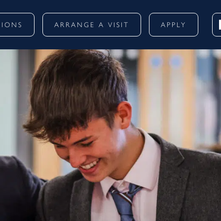
SIONS
ARRANGE A VISIT
APPLY