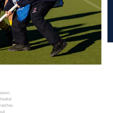
season,
hedral
 matches
out