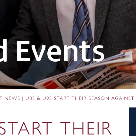
 Events
RT NEWS
|
U8S & U9S START THEIR SEASON AGAINST
 START THEIR