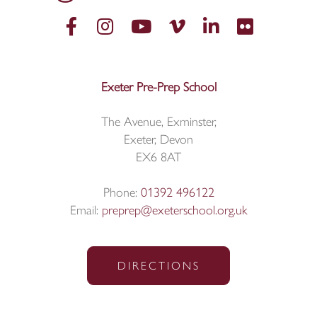
Exeter Pre-Prep School
The Avenue, Exminster,
Exeter, Devon
EX6 8AT
Phone:
01392 496122
Email:
preprep@exeterschool.org.uk
DIRECTIONS