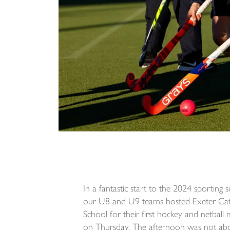
In a fantastic start to the 2024 sporting 
our U8 and U9 teams hosted Exeter Cat
School for their first hockey and netball
on Thursday. The afternoon was not ab