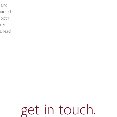
 and
marked
 both
ndly
 ahead,
get in
touch.