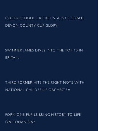
EXETER SCHOOL CRICKET STARS CELEBRATE
DEVON COUNTY CUP GLORY
SWIMMER JAMES DIVES INTO THE TOP 10 IN
BRITAIN
THIRD FORMER HITS THE RIGHT NOTE WITH
NATIONAL CHILDREN’S ORCHESTRA
FORM ONE PUPILS BRING HISTORY TO LIFE
ON ROMAN DAY