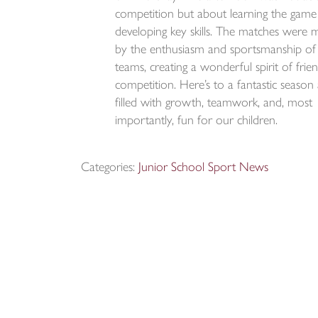
competition but about learning the game
developing key skills. The matches were 
by the enthusiasm and sportsmanship of
teams, creating a wonderful spirit of frie
competition. Here’s to a fantastic season
filled with growth, teamwork, and, most
importantly, fun for our children.
Categories:
Junior School Sport News