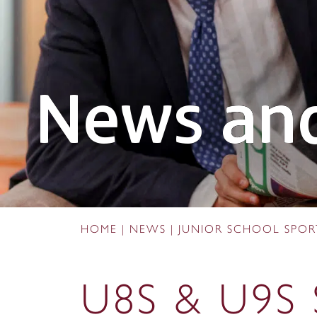
News and
HOME
|
NEWS
|
JUNIOR SCHOOL SPO
U8S & U9S