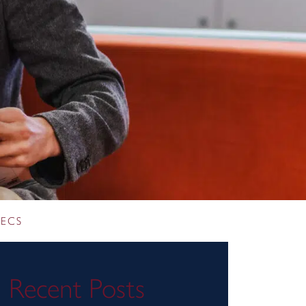
 ECS
Recent Posts