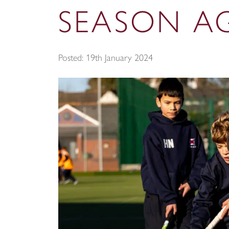
SEASON AG
Posted: 19th January 2024