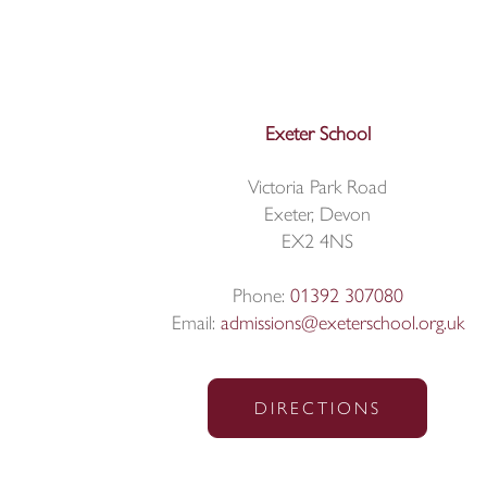
Exeter School
Victoria Park Road
Exeter, Devon
EX2 4NS
Phone:
01392 307080
Email:
admissions@exeterschool.org.uk
DIRECTIONS