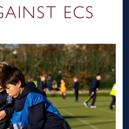
AINST ECS