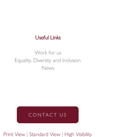
Useful Links
Work for us
Equality, Diversity and Inclusion
News
CONTACT US
Print View
|
Standard View
|
High Visibility