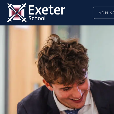
ADMIS