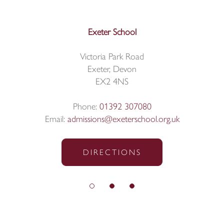
Exeter School
Victoria Park Road
Exeter, Devon
EX2 4NS
Phone:
01392 307080
Email:
admissions@exeterschool.org.uk
DIRECTIONS