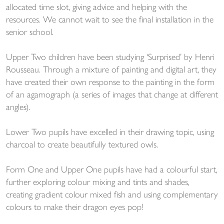
allocated time slot, giving advice and helping with the
resources. We cannot wait to see the final installation in the
senior school.
Upper Two children have been studying ‘Surprised’ by Henri
Rousseau. Through a mixture of painting and digital art, they
have created their own response to the painting in the form
of an agamograph (a series of images that change at different
angles).
Lower Two pupils have excelled in their drawing topic, using
charcoal to create beautifully textured owls.
Form One and Upper One pupils have had a colourful start,
further exploring colour mixing and tints and shades,
creating gradient colour mixed fish and using complementary
colours to make their dragon eyes pop!