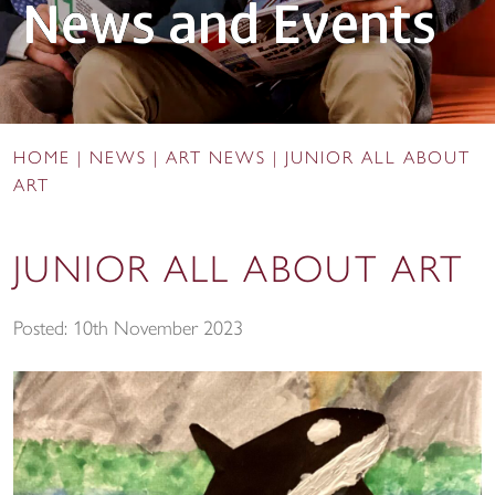
News and Events
HOME
|
NEWS
|
ART NEWS
|
JUNIOR ALL ABOUT
ART
JUNIOR ALL ABOUT ART
Posted: 10th November 2023