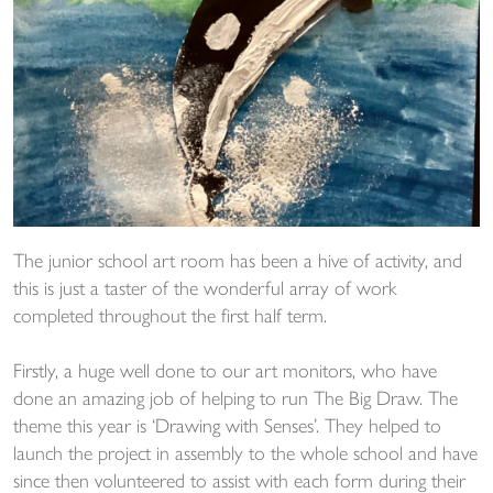
The junior school art room has been a hive of activity, and
this is just a taster of the wonderful array of work
completed throughout the first half term.
Firstly, a huge well done to our art monitors, who have
done an amazing job of helping to run The Big Draw. The
theme this year is ‘Drawing with Senses’. They helped to
launch the project in assembly to the whole school and have
since then volunteered to assist with each form during their