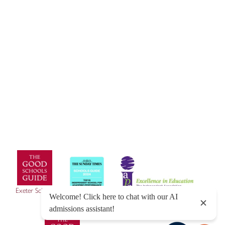
© Exeter School 2026
Sitemap
|
Policies
|
Website Privacy Policy
|
Cookies
Designed by Innermedia
Exeter School