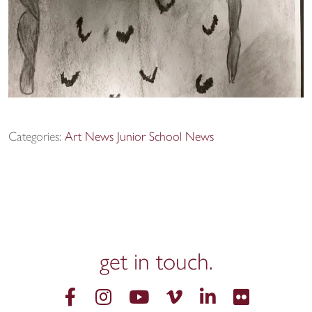
Categories:
Art News
Junior School News
get in
touch.