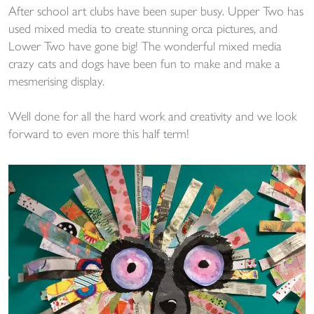
After school art clubs have been super busy. Upper Two has
used mixed media to create stunning orca pictures, and
Lower Two have gone big! The wonderful mixed media
crazy cats and dogs have been fun to make and make a
mesmerising display.
Well done for all the hard work and creativity and we look
forward to even more this half term!