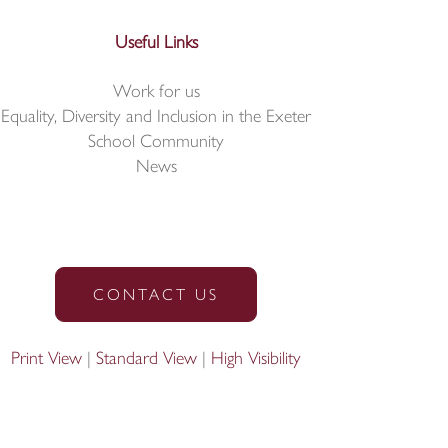
Useful Links
Work for us
Equality, Diversity and Inclusion in the Exeter
School Community
News
CONTACT US
Print View
|
Standard View
|
High Visibility