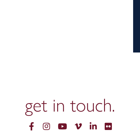
get in
touch.