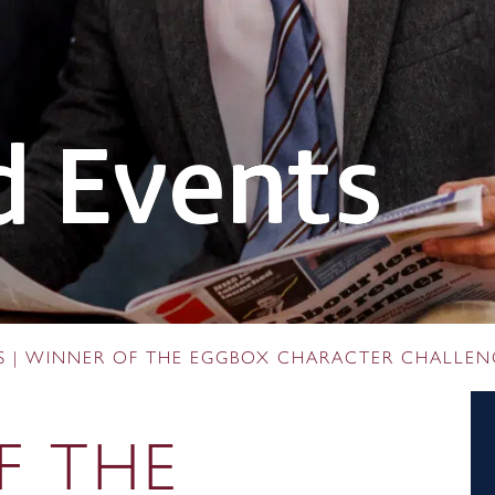
 Events
S
|
WINNER OF THE EGGBOX CHARACTER CHALLEN
F THE