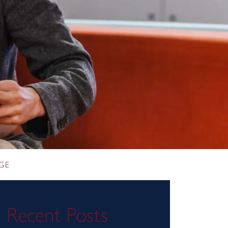
GE
Recent Posts