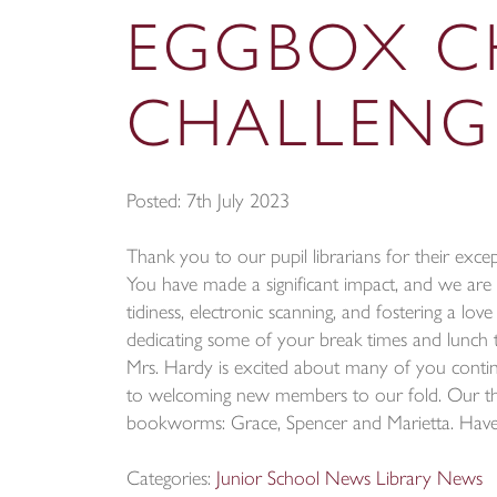
EGGBOX C
CHALLENG
Posted: 7th July 2023
Thank you to our pupil librarians for their excep
You have made a significant impact, and we are
tidiness, electronic scanning, and fostering a l
dedicating some of your break times and lunch ti
Mrs. Hardy is excited about many of you contin
to welcoming new members to our fold. Our t
bookworms: Grace, Spencer and Marietta. Have 
Categories:
Junior School News
Library News