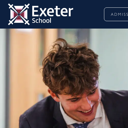
ADMIS