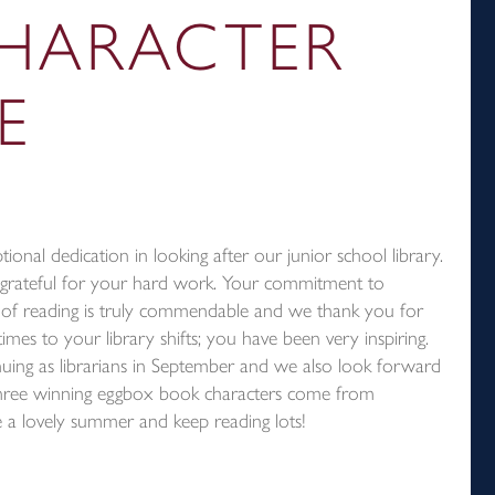
HARACTER
E
tional dedication in looking after our junior school library.
 grateful for your hard work. Your commitment to
ove of reading is truly commendable and we thank you for
mes to your library shifts; you have been very inspiring.
uing as librarians in September and we also look forward
hree winning eggbox book characters come from
a lovely summer and keep reading lots!