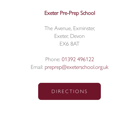
Exeter Pre-Prep School
The Avenue, Exminster,
Exeter, Devon
EX6 8AT
Phone:
01392 496122
Email:
preprep@exeterschool.org.uk
DIRECTIONS