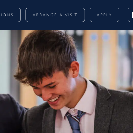
SIONS
ARRANGE A VISIT
APPLY