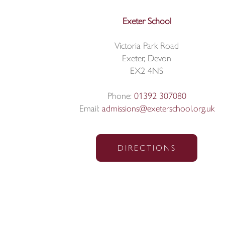
Exeter School
Victoria Park Road
Exeter, Devon
EX2 4NS
Phone:
01392 307080
Email:
admissions@exeterschool.org.uk
DIRECTIONS