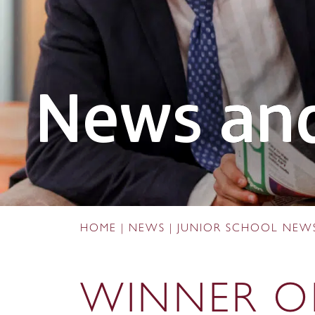
News and
HOME
|
NEWS
|
JUNIOR SCHOOL NEW
WINNER O