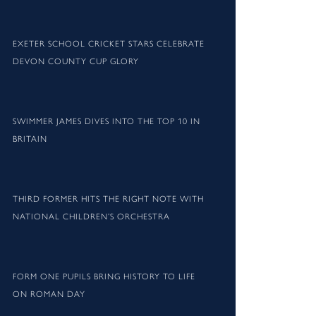
EXETER SCHOOL CRICKET STARS CELEBRATE
DEVON COUNTY CUP GLORY
SWIMMER JAMES DIVES INTO THE TOP 10 IN
BRITAIN
THIRD FORMER HITS THE RIGHT NOTE WITH
NATIONAL CHILDREN’S ORCHESTRA
FORM ONE PUPILS BRING HISTORY TO LIFE
ON ROMAN DAY