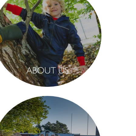
ABOUT US