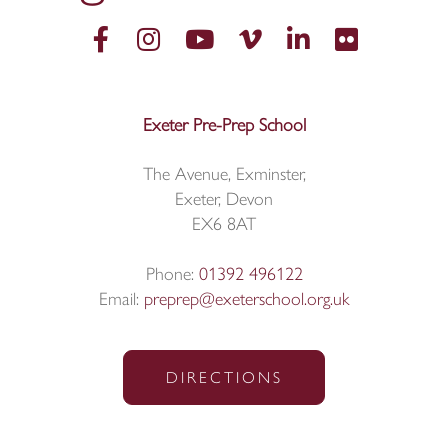
Exeter Pre-Prep School
The Avenue, Exminster,
Exeter, Devon
EX6 8AT
Phone:
01392 496122
Email:
preprep@exeterschool.org.uk
DIRECTIONS