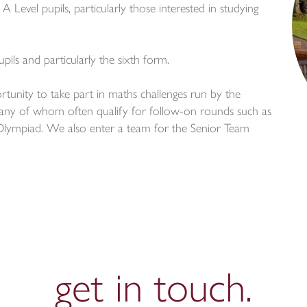
 Level pupils, particularly those interested in studying
pils and particularly the sixth form.
rtunity to take part in maths challenges run by the
ny of whom often qualify for follow-on rounds such as
ympiad. We also enter a team for the Senior Team
get in
touch.