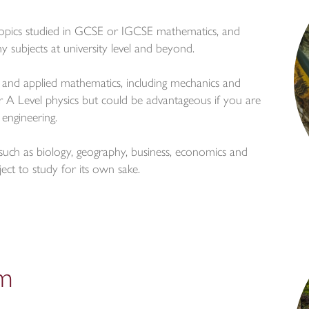
topics studied in GCSE or IGCSE mathematics, and
subjects at university level and beyond.
 and applied mathematics, including mechanics and
 for A Level physics but could be advantageous if you are
 engineering.
ds such as biology, geography, business, economics and
ject to study for its own sake.
um