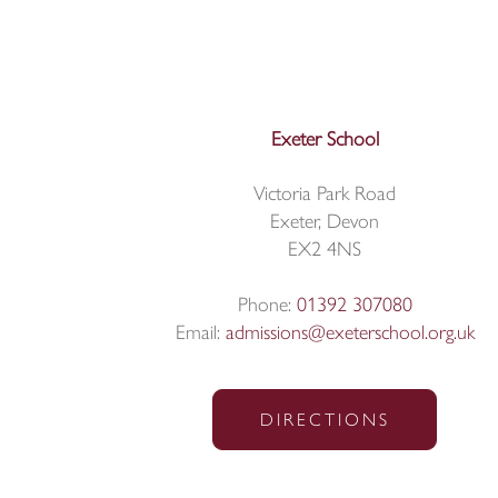
Exeter School
Victoria Park Road
Exeter, Devon
EX2 4NS
Phone:
01392 307080
Email:
admissions@exeterschool.org.uk
DIRECTIONS