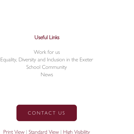
Useful Links
Work for us
Equality, Diversity and Inclusion in the Exeter
School Community
News
CONTACT US
Print View
|
Standard View
|
High Visibility