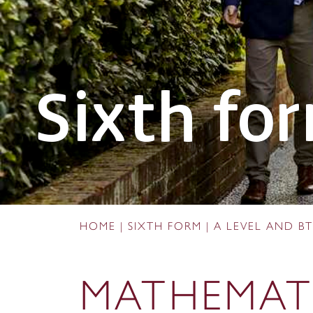
Sixth fo
HOME
|
SIXTH FORM
|
A LEVEL AND BT
MATHEMAT