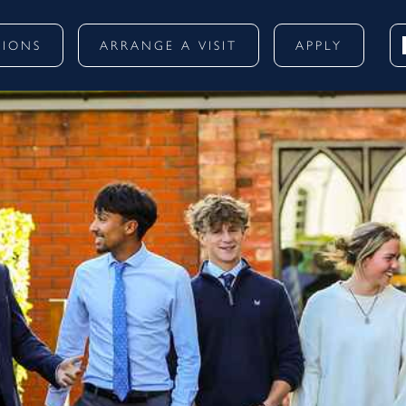
SIONS
ARRANGE A VISIT
APPLY