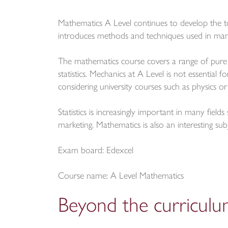
Mathematics A Level continues to develop the 
introduces methods and techniques used in many 
The mathematics course covers a range of pure
statistics. Mechanics at A Level is not essential
considering university courses such as physics or
Statistics is increasingly important in many fiel
marketing. Mathematics is also an interesting sub
Exam board: Edexcel
Course name: A Level Mathematics
Beyond the curricul