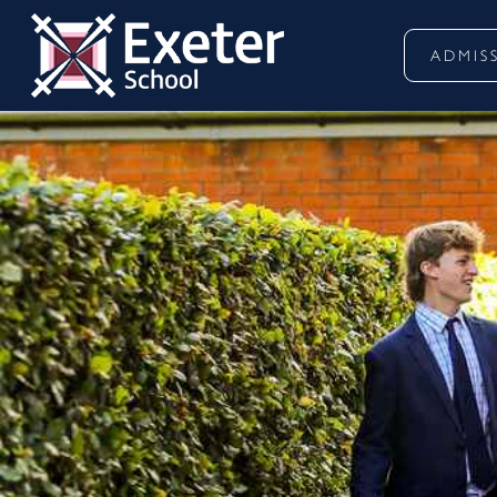
ADMIS