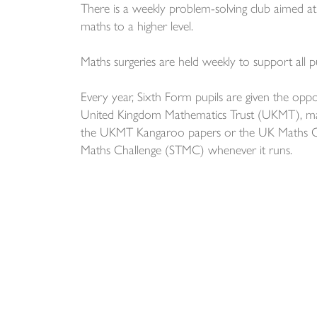
There is a weekly problem-solving club aimed at A
maths to a higher level.
Maths surgeries are held weekly to support all pu
Every year, Sixth Form pupils are given the oppo
United Kingdom Mathematics Trust (UKMT), ma
the UKMT Kangaroo papers or the UK Maths Ol
Maths Challenge (STMC) whenever it runs.