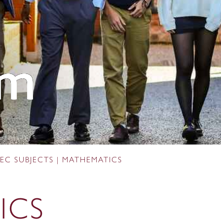
rm
EC SUBJECTS
|
MATHEMATICS
ICS