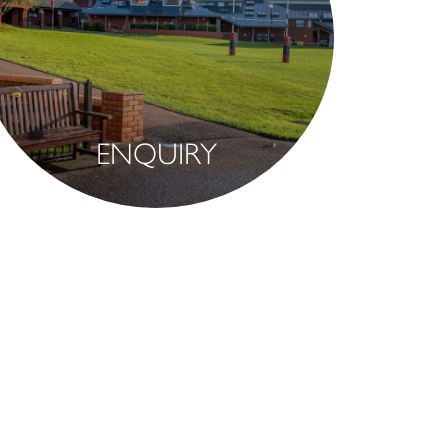
ENQUIRY