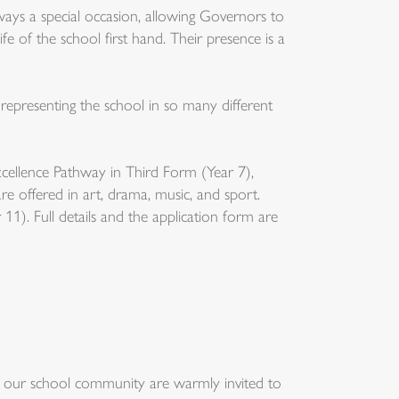
ays a special occasion, allowing Governors to
fe of the school first hand. Their presence is a
 representing the school in so many different
ellence Pathway in Third Form (Year 7),
e offered in art, drama, music, and sport.
11). Full details and the application form are
rt our school community are warmly invited to