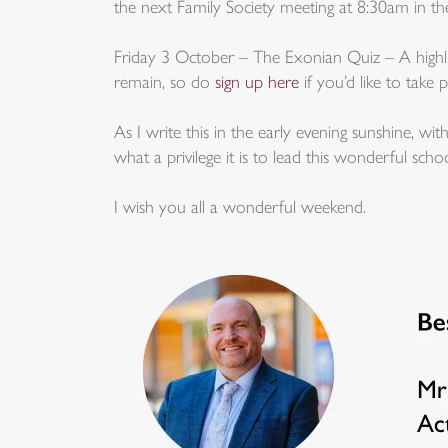
the next Family Society meeting at 8:30am in 
Friday 3 October – The Exonian Quiz – A highlig
remain, so do
sign up here
if you’d like to take p
As I write this in the early evening sunshine, wit
what a privilege it is to lead this wonderful schoo
I wish you all a wonderful weekend.