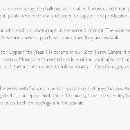
ls are embracing the challenge with real enthusiasm, and it is ins
 and pupils who have kindly returned to support the production.
r whole school photograph at the second attempt. The weather 
rents about how to purchase copies once they are available.
or Upper Fifth (Year 11) parents in our Sixth Form Centre. It was
osting. Most parents resisted the lure of the pool table and ta
 with further information to follow shortly – if you’re eager, 
the week, with fixtures in netball, swimming and boys’ hockey. A
 this, our Upper Sixth (Year 13) biologists will be spending t
to enjoy both the ecology and the sea air.