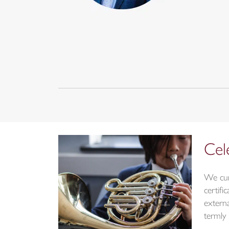
Cel
We cur
certif
externa
termly 