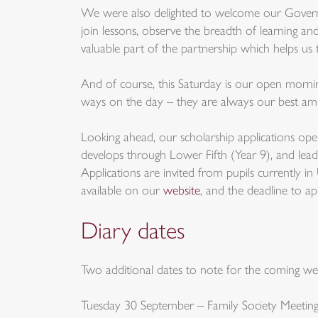
We were also delighted to welcome our Governor
join lessons, observe the breadth of learning and
valuable part of the partnership which helps u
And of course, this Saturday is our open morning
ways on the day – they are always our best am
Looking ahead, our scholarship applications o
develops through Lower Fifth (Year 9), and lead
Applications are invited from pupils currently i
available on our
website
, and the deadline to a
Diary dates
Two additional dates to note for the coming we
Tuesday 30 September – Family Society Meeting 