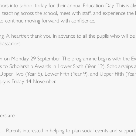
s into school today for their annual Education Day. This is alw
 teaching across the school, meet with staff, and experience the li
s to continue moving forward with confidence.
. A heartfelt thank you in advance to all the pupils who will be
bassadors.
pen on Monday 29 September. The programme begins with the Exc
s to Scholarship Awards in Lower Sixth (Year 12). Scholarships ar
n Upper Two (Year 6), Lower Fifth (Year 9), and Upper Fifth (Year 
pply is Friday 14 November.
eks are:
– Parents interested in helping to plan social events and suppo