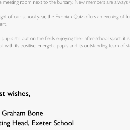
the meeting room next to the bursary. New members are always
ht of our school year, the Exonian Quiz offers an evening of fu
art.
h pupils still out on the fields enjoying their after-school sport, i
l, with its positive, energetic pupils and its outstanding team of sta