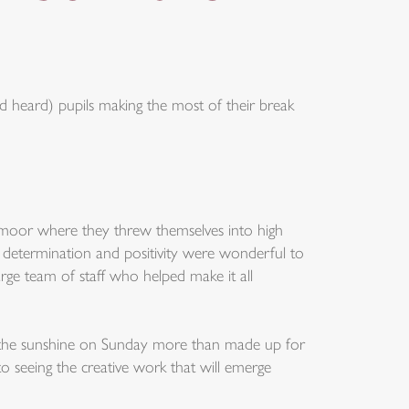
 heard) pupils making the most of their break
rtmoor where they threw themselves into high
r determination and positivity were wonderful to
arge team of staff who helped make it all
but the sunshine on Sunday more than made up for
o seeing the creative work that will emerge