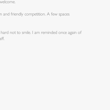
 welcome.
n and friendly competition. A few spaces
t is hard not to smile. I am reminded once again of
ff.