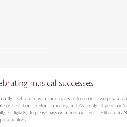
ebrating musical successes
rently celebrate music exam successes from our own private visi
icate presentations in House meeting and Assembly. If your son/
lly or digitally, do please pass on a print out their certificate to
M
presentations.