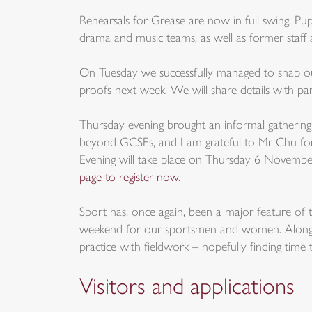
Rehearsals for Grease are now in full swing. Pupi
drama and music teams, as well as former staff
On Tuesday we successfully managed to snap ou
proofs next week. We will share details with pa
Thursday evening brought an informal gathering f
beyond GCSEs, and I am grateful to Mr Chu for h
Evening will take place on Thursday 6 November,
page to register now
.
Sport has, once again, been a major feature of 
weekend for our sportsmen and women. Alongside
practice with fieldwork – hopefully finding time 
Visitors and applications