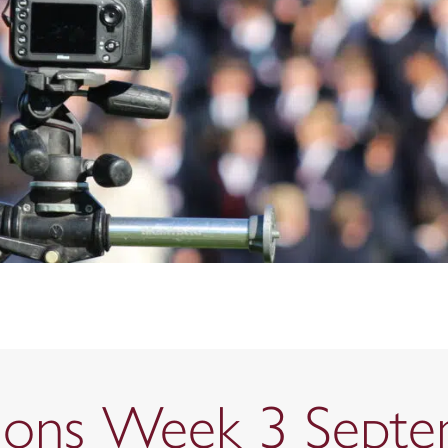
ctions Week 3 Sept