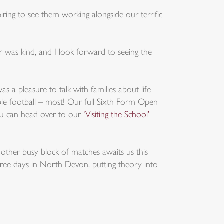
piring to see them working alongside our terrific
was kind, and I look forward to seeing the
 a pleasure to talk with families about life
ble football – most! Our full Sixth Form Open
you can head over to our
‘Visiting the School’
nother busy block of matches awaits us this
hree days in North Devon, putting theory into