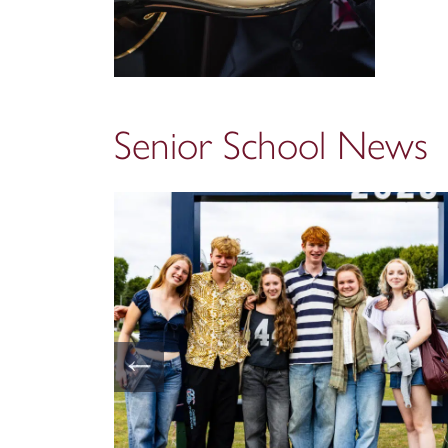
Senior School News
←