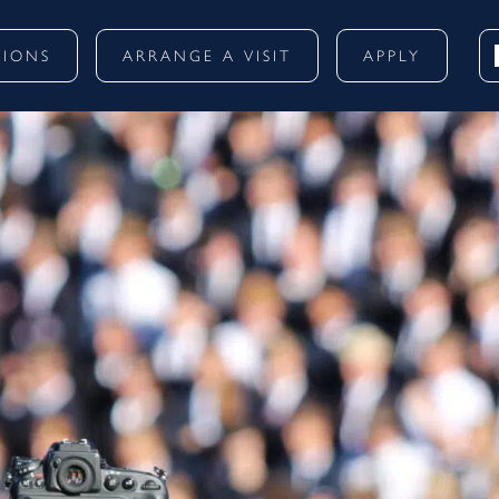
SIONS
ARRANGE A VISIT
APPLY