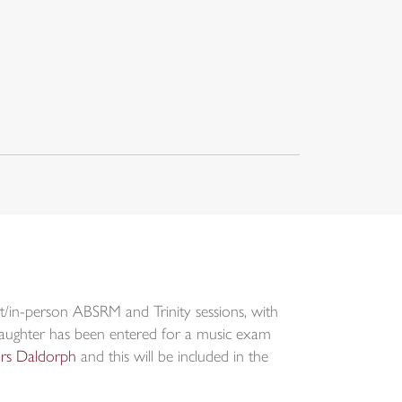
t/in-person ABSRM and Trinity sessions, with
daughter has been entered for a music exam
rs Daldorph
and this will be included in the