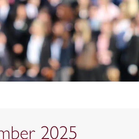
ember 2025