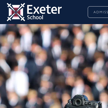
ADMIS