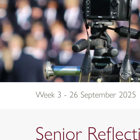
Week 3 - 26 September 2025
Senior Refle