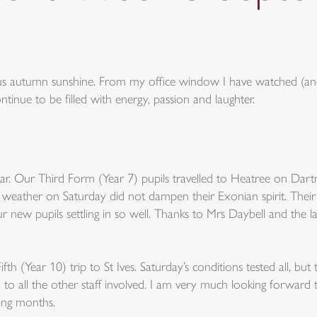
ous autumn sunshine. From my office window I have watched (and
inue to be filled with energy, passion and laughter.
year. Our Third Form (Year 7) pupils travelled to Heatree on Da
ng weather on Saturday did not dampen their Exonian spirit. Thei
ur new pupils settling in so well. Thanks to Mrs Daybell and the l
fth (Year 10) trip to St Ives. Saturday’s conditions tested all, 
to all the other staff involved. I am very much looking forward t
ing months.