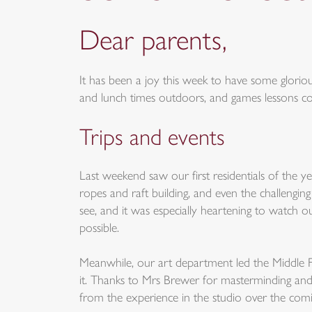
Dear parents,
It has been a joy this week to have some glori
and lunch times outdoors, and games lessons cont
Trips and events
Last weekend saw our first residentials of the 
ropes and raft building, and even the challengi
see, and it was especially heartening to watch o
possible.
Meanwhile, our art department led the Middle Fi
it. Thanks to Mrs Brewer for masterminding and 
from the experience in the studio over the com