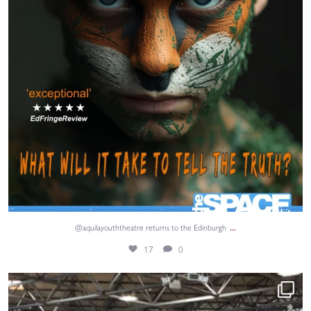
...
@aquilayouththeatre returns to the Edinburgh
17
0
Adventure, teamwork and unforgettable memories. ⚓
...