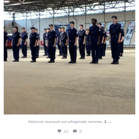
62
0
...
Adventure, teamwork and unforgettable memories. ⚓
62
0