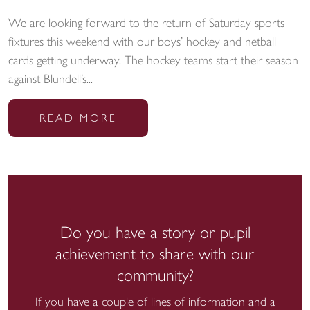
We are looking forward to the return of Saturday sports
fixtures this weekend with our boys’ hockey and netball
cards getting underway. The hockey teams start their season
against Blundell’s...
READ MORE
Do you have a story or pupil
achievement to share with our
community?
If you have a couple of lines of information and a