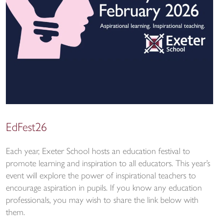
EdFest26
Each year, Exeter School hosts an education festival to
promote learning and inspiration to all educators. This year’s
event will explore the power of inspirational teachers to
encourage aspiration in pupils. If you know any education
professionals, you may wish to share the link below with
them.