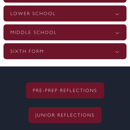
LOWER SCHOOL
MIDDLE SCHOOL
SIXTH FORM
PRE-PREP REFLECTIONS
JUNIOR REFLECTIONS