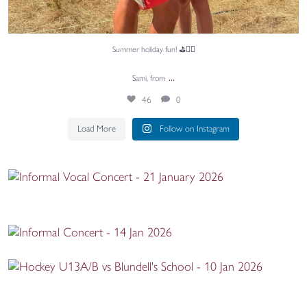
Summer holiday fun! ⛳🏌️‍♂️
...
Sami, from
46
0
Load More
Follow on Instagram