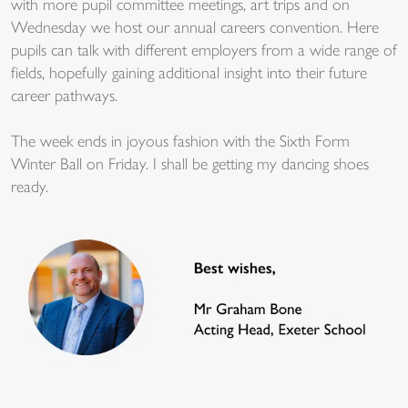
with more pupil committee meetings, art trips and on
Wednesday we host our annual careers convention. Here
pupils can talk with different employers from a wide range of
fields, hopefully gaining additional insight into their future
career pathways.
The week ends in joyous fashion with the Sixth Form
Winter Ball on Friday. I shall be getting my dancing shoes
ready.