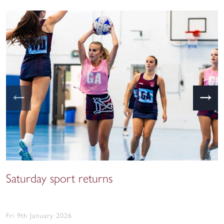
←
→
Saturday sport returns
Fri 9th January 2026