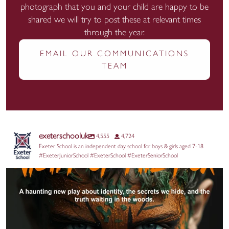
photograph that you and your child are happy to be
shared we will try to post these at relevant times
through the year.
EMAIL OUR COMMUNICATIONS
TEAM
exeterschooluk
4,555
4,724
Exeter School is an independent day school for boys & girls aged 7-18
#ExeterJuniorSchool #ExeterSchool #ExeterSeniorSchool
@aquilayouththeatre returns to the Edinburgh
...
17
0