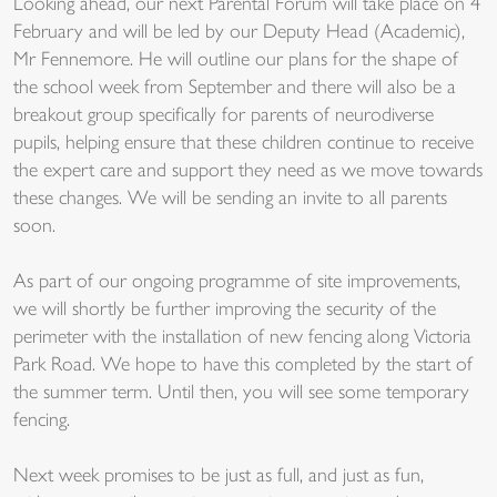
Looking ahead, our next Parental Forum will take place on 4
February and will be led by our Deputy Head (Academic),
Mr Fennemore. He will outline our plans for the shape of
the school week from September and there will also be a
breakout group specifically for parents of neurodiverse
pupils, helping ensure that these children continue to receive
the expert care and support they need as we move towards
these changes. We will be sending an invite to all parents
soon.
As part of our ongoing programme of site improvements,
we will shortly be further improving the security of the
perimeter with the installation of new fencing along Victoria
Park Road. We hope to have this completed by the start of
the summer term. Until then, you will see some temporary
fencing.
Next week promises to be just as full, and just as fun,