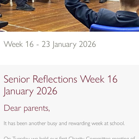
Week 16 - 23 January 2026
Senior Reflections Week 16
January 2026
Dear parents,
It has been another busy and rewarding week at school.