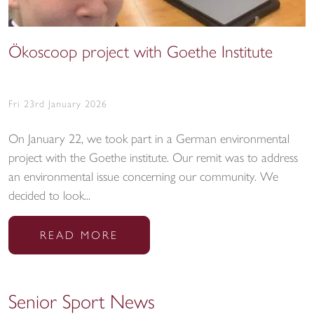
Ökoscoop project with Goethe Institute
Fri 23rd January 2026
On January 22, we took part in a German environmental
project with the Goethe institute. Our remit was to address
an environmental issue concerning our community. We
decided to look...
READ MORE
Senior Sport News