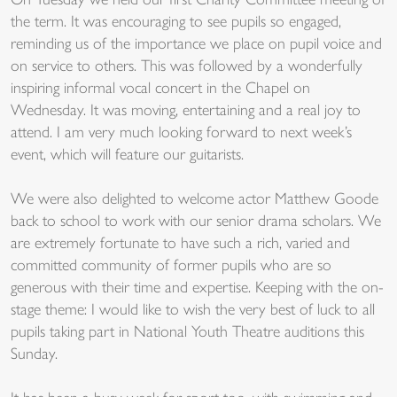
On Tuesday we held our first Charity Committee meeting of
the term. It was encouraging to see pupils so engaged,
reminding us of the importance we place on pupil voice and
on service to others. This was followed by a wonderfully
inspiring informal vocal concert in the Chapel on
Wednesday. It was moving, entertaining and a real joy to
attend. I am very much looking forward to next week’s
event, which will feature our guitarists.
We were also delighted to welcome actor Matthew Goode
back to school to work with our senior drama scholars. We
are extremely fortunate to have such a rich, varied and
committed community of former pupils who are so
generous with their time and expertise. Keeping with the on-
stage theme: I would like to wish the very best of luck to all
pupils taking part in National Youth Theatre auditions this
Sunday.