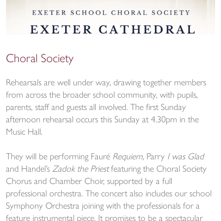
Choral Society
Rehearsals are well under way, drawing together members
from across the broader school community, with pupils,
parents, staff and guests all involved. The first Sunday
afternoon rehearsal occurs this Sunday at 4.30pm in the
Music Hall.
They will be performing Fauré
Requiem
, Parry
I was Glad
and Handel’s
Zadok the Priest
featuring the Choral Society
Chorus and Chamber Choir, supported by a full
professional orchestra. The concert also includes our school
Symphony Orchestra joining with the professionals for a
feature instrumental piece. It promises to be a spectacular