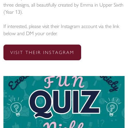
three designs, all beautifully created by Emma in Upper Sixth
(Year 13).
If interested, please visit their Instagram account via the link
below and DM your order.
VISIT THEIR INSTAGRAM