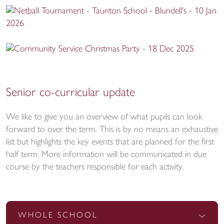
Senior co-curricular update
We like to give you an overview of what pupils can look
forward to over the term. This is by no means an exhaustive
list but highlights the key events that are planned for the first
half term. More information will be communicated in due
course by the teachers responsible for each activity.
WHOLE SCHOOL