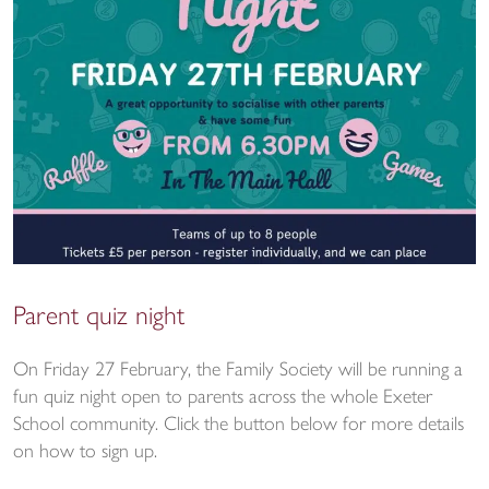
Parent quiz night
On Friday 27 February, the Family Society will be running a
fun quiz night open to parents across the whole Exeter
School community. Click the button below for more details
on how to sign up.