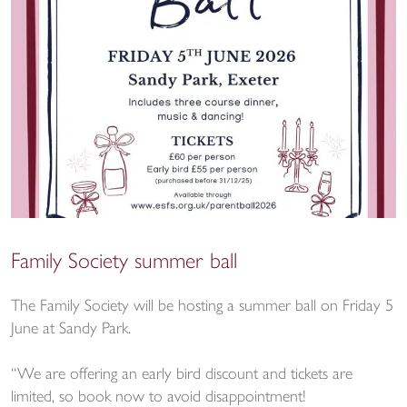
Family Society summer ball
The Family Society will be hosting a summer ball on Friday 5
June at Sandy Park.
“We are offering an early bird discount and tickets are
limited, so book now to avoid disappointment!