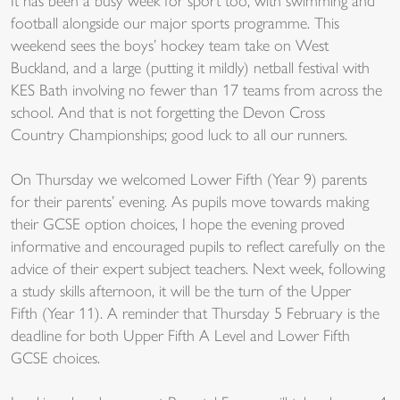
It has been a busy week for sport too, with swimming and
football alongside our major sports programme. This
weekend sees the boys’ hockey team take on West
Buckland, and a large (putting it mildly) netball festival with
KES Bath involving no fewer than 17 teams from across the
school. And that is not forgetting the Devon Cross
Country Championships; good luck to all our runners.
On Thursday we welcomed Lower Fifth (Year 9) parents
for their parents’ evening. As pupils move towards making
their GCSE option choices, I hope the evening proved
informative and encouraged pupils to reflect carefully on the
advice of their expert subject teachers. Next week, following
a study skills afternoon, it will be the turn of the Upper
Fifth (Year 11). A reminder that Thursday 5 February is the
deadline for both Upper Fifth A Level and Lower Fifth
GCSE choices.