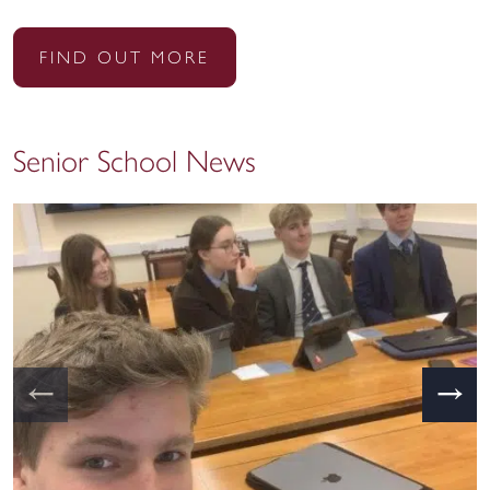
FIND OUT MORE
Senior School News
←
→