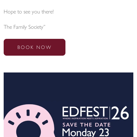
Hope to see you there!
The Family Society”
BOOK NOW