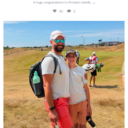
...
A huge congratulations to Annabel, Isabelle,
40
0
Summer holiday fun! ⛳🏌️‍♂️
Sami, from
...
46
0