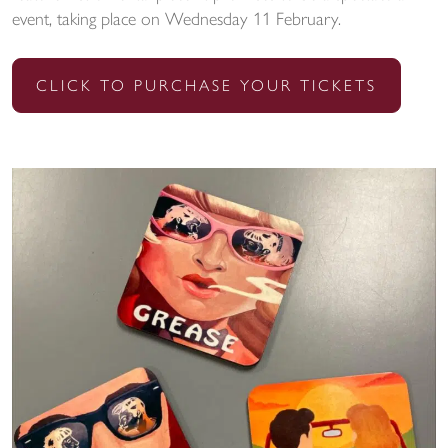
event, taking place on Wednesday 11 February.
CLICK TO PURCHASE YOUR TICKETS