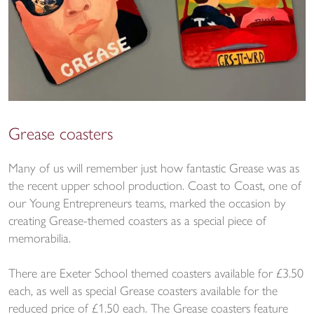
Grease coasters
Many of us will remember just how fantastic Grease was as
the recent upper school production. Coast to Coast, one of
our Young Entrepreneurs teams, marked the occasion by
creating Grease-themed coasters as a special piece of
memorabilia.
There are Exeter School themed coasters available for £3.50
each, as well as special Grease coasters available for the
reduced price of £1.50 each. The Grease coasters feature