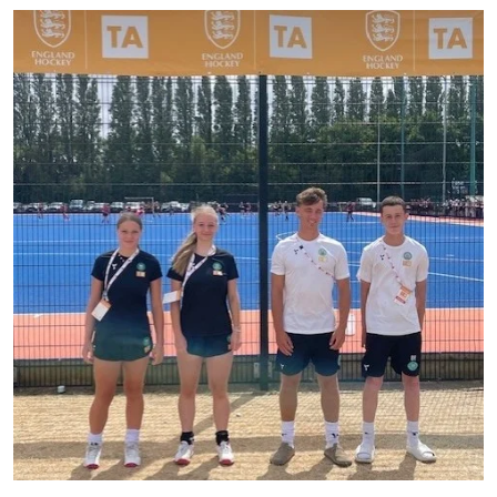
A huge congratulations to Annabel, Isabelle,
...
40
0