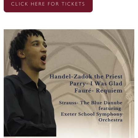
CLICK HERE FOR TICKETS