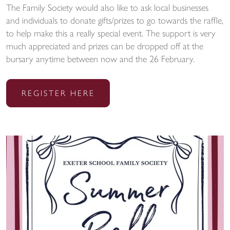
The Family Society would also like to ask local businesses
and individuals to donate gifts/prizes to go towards the raffle,
to help make this a really special event. The support is very
much appreciated and prizes can be dropped off at the
bursary anytime between now and the 26 February.
REGISTER HERE