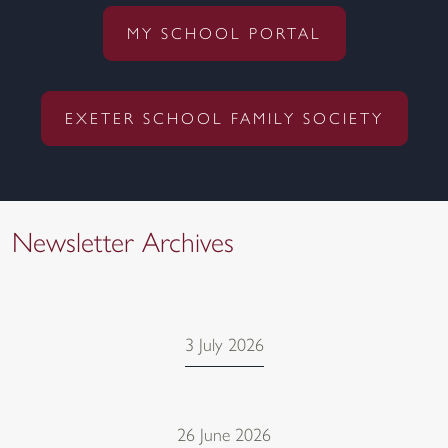
MY SCHOOL PORTAL
EXETER SCHOOL FAMILY SOCIETY
Newsletter Archives
3 July 2026
26 June 2026