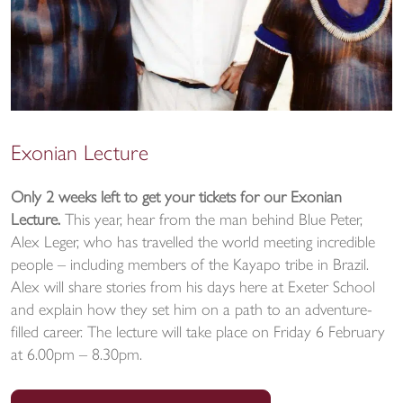
Exonian Lecture
Only 2 weeks left to get your tickets for our Exonian
Lecture.
This year, hear from the man behind Blue Peter,
Alex Leger, who has travelled the world meeting incredible
people – including members of the Kayapo tribe in Brazil.
Alex will share stories from his days here at Exeter School
and explain how they set him on a path to an adventure-
filled career. The lecture will take place on Friday 6 February
at 6.00pm – 8.30pm.