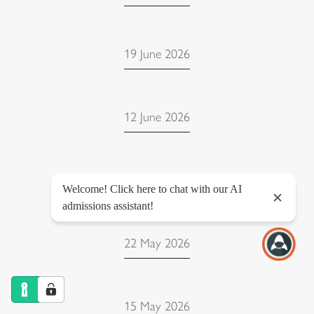
19 June 2026
12 June 2026
12 June 2026
22 May 2026
15 May 2026