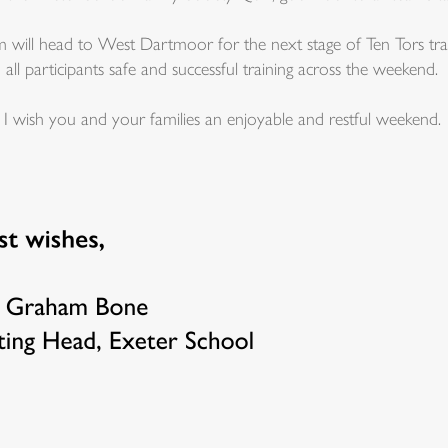
 will head to West Dartmoor for the next stage of Ten Tors trai
l participants safe and successful training across the weekend.
 I wish you and your families an enjoyable and restful weekend.