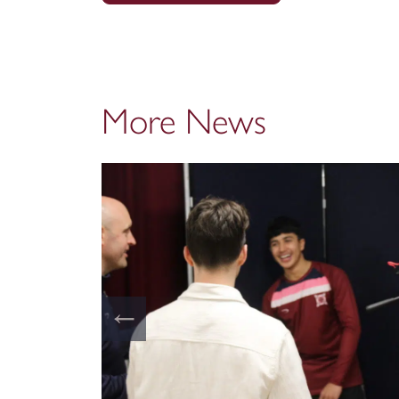
More News
←