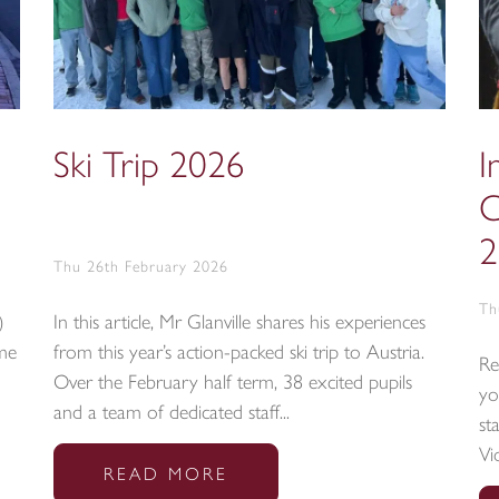
Ski Trip 2026
I
C
2
Thu 26th February 2026
Th
)
In this article, Mr Glanville shares his experiences
ime
from this year’s action-packed ski trip to Austria.
Re
Over the February half term, 38 excited pupils
yo
and a team of dedicated staff...
st
Vi
READ MORE