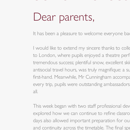
Dear parents,
It has been a pleasure to welcome everyone back
I would like to extend my sincere thanks to coll
to London, where pupils enjoyed a theatre perfo
tremendous success; plentiful snow, excellent sk
antisocial travel hours, was truly magnifique: a
first-hand. Meanwhile, Mr Cunningham accompani
every trip, pupils were outstanding ambassadors
all.
This week began with two staff professional deve
explored how we can continue to refine classroo
days also allowed important preparation for ou
and continuity across the timetable. The final