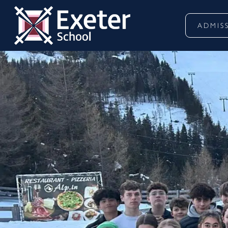
ADMIS