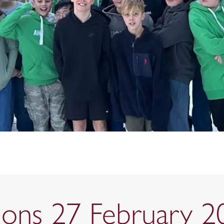
tions 27 February 