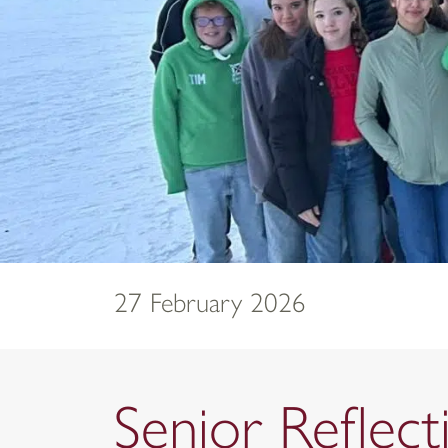
27 February 2026
Senior Reflec