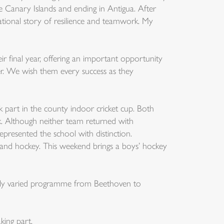
 Canary Islands and ending in Antigua. After
ational story of resilience and teamwork. My
ir final year, offering an important opportunity
mer. We wish them every success as they
k part in the county indoor cricket cup. Both
. Although neither team returned with
presented the school with distinction.
l and hockey. This weekend brings a boys’ hockey
fully varied programme from Beethoven to
king part.