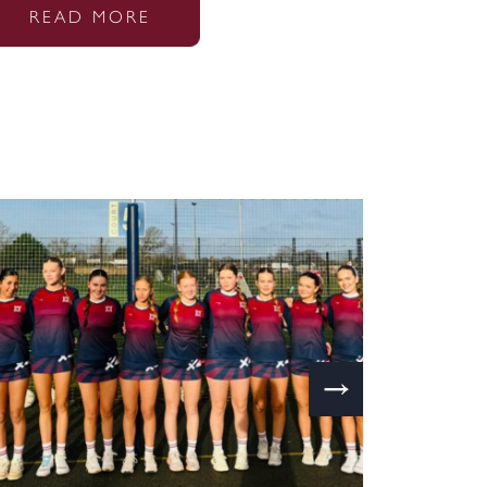
READ MORE
→