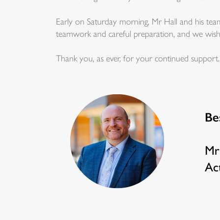
Early on Saturday morning, Mr Hall and his team
teamwork and careful preparation, and we wish al
Thank you, as ever, for your continued support.