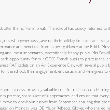
 after the half-term break. The school has quickly returned to i
eagues who generously gave up their holiday time to lead a range o
rmance and benefited from expert guidance at the British Museum
iing and, most importantly, exceptionally happy pupils. Mrs Sewell
 superb opportunity for our GCSE French pupils to practise the la
ed RAF cadets on an Air Experience Day, with several pupils bra
 for the school; their engagement, enthusiasm and willingness t
lopment days, providing valuable time for reflection on learning
m practice, share successful approaches, and ensure that every p
r move to one-hour lessons from September, ensuring that the tr
 speaker on Monday was OE Major Rebecca Glover, who shared her s