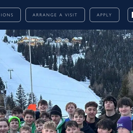
SIONS
ARRANGE A VISIT
APPLY