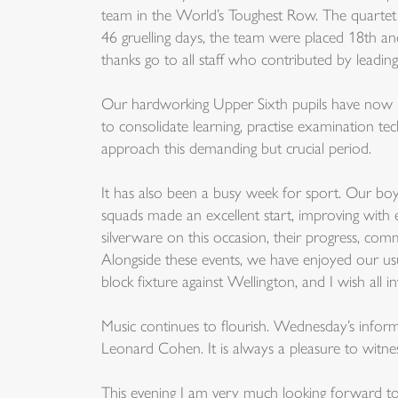
team in the World’s Toughest Row. The quartet 
46 gruelling days, the team were placed 18th an
thanks go to all staff who contributed by leading
Our hardworking Upper Sixth pupils have now begu
to consolidate learning, practise examination t
approach this demanding but crucial period.
It has also been a busy week for sport. Our boy
squads made an excellent start, improving wit
silverware on this occasion, their progress, co
Alongside these events, we have enjoyed our usu
block fixture against Wellington, and I wish all i
Music continues to flourish. Wednesday’s infor
Leonard Cohen. It is always a pleasure to witn
This evening I am very much looking forward to 