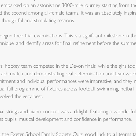
embarked on an astonishing 3000-mile journey starting from the
d the second among all-female teams. It was an absolutely inspir
 thoughtful and stimulating sessions.
n their trial examinations. This is a significant milestone in the
echnique, and identify areas for final refinement before the sum
s’ hockey team competed in the Devon finals, while the girls too
h each match and demonstrating real determination and teamwork
mmitment and individual performances were impressive, and they re
al full programme of fixtures across football, swimming, netbal
nvolved the very best.
mal strings and piano concert was a delight, featuring a wonder
ess pupils’ musical development and confidence in performance.
the Exeter School Family Society Quiz; good luck to all teams ta