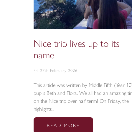
Nice trip lives up to its
name
Fri 27th February 2026
This article was written by Middle Fifth (Year 10
pupils Beth and Flora. We all had an amazing t
on the Nice trip over half term! On Friday, the
highlights...
READ MORE