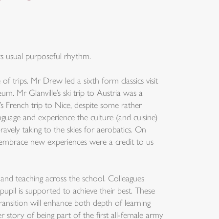
ts usual purposeful rhythm.
f trips. Mr Drew led a sixth form classics visit
. Mr Glanville’s ski trip to Austria was a
’s French trip to Nice, despite some rather
nguage and experience the culture (and cuisine)
vely taking to the skies for aerobatics. On
o embrace new experiences were a credit to us
 and teaching across the school. Colleagues
upil is supported to achieve their best. These
ansition will enhance both depth of learning
tory of being part of the first all-female army