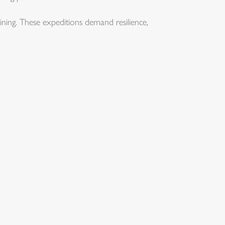
ning. These expeditions demand resilience,