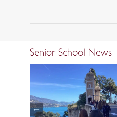
Senior School News
←