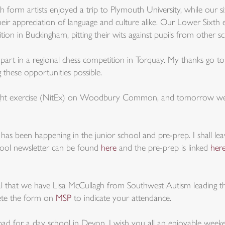
th form artists enjoyed a trip to Plymouth University, while our s
 their appreciation of language and culture alike. Our Lower Sixt
tion in Buckingham, pitting their wits against pupils from other sc
art in a regional chess competition in Torquay. My thanks go t
 these opportunities possible.
ight exercise (NitEx) on Woodbury Common, and tomorrow we h
has been happening in the junior school and pre-prep. I shall le
chool newsletter can be found
here
and the pre-prep is linked
her
 that we have Lisa McCullagh from Southwest Autism leading t
plete the form on
MSP
to indicate your attendance.
oo bad for a day school in Devon. I wish you all an enjoyable week