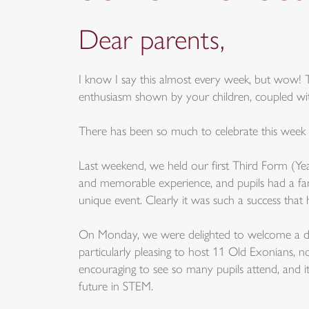
Dear parents,
I know I say this almost every week, but wow! 
enthusiasm shown by your children, coupled with 
There has been so much to celebrate this week tha
Last weekend, we held our first Third Form (Yea
and memorable experience, and pupils had a fan
unique event. Clearly it was such a success that
On Monday, we were delighted to welcome a disti
particularly pleasing to host 11 Old Exonians, 
encouraging to see so many pupils attend, and i
future in STEM.