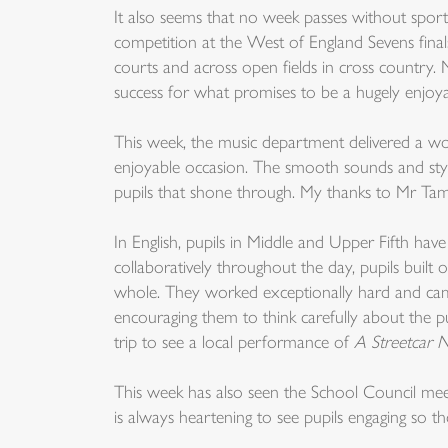
It also seems that no week passes without sport
competition at the West of England Sevens finals
courts and across open fields in cross country.
success for what promises to be a hugely enjoyab
This week, the music department delivered a wo
enjoyable occasion. The smooth sounds and styl
pupils that shone through. My thanks to Mr Tamb
In English, pupils in Middle and Upper Fifth hav
collaboratively throughout the day, pupils buil
whole. They worked exceptionally hard and came
encouraging them to think carefully about the pu
trip to see a local performance of
A Streetcar 
This week has also seen the School Council meet 
is always heartening to see pupils engaging so tho