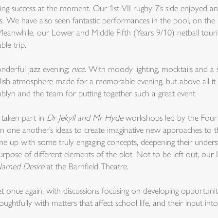
ing success at the moment. Our 1st VII rugby 7’s side enjoyed an
. We have also seen fantastic performances in the pool, on the n
 Meanwhile, our Lower and Middle Fifth (Years 9/10) netball tou
le trip.
nderful jazz evening;
nice
. With moody lighting, mocktails and a
ish atmosphere made for a memorable evening, but above all it w
lyn and the team for putting together such a great event.
e taken part in
Dr Jekyll and Mr Hyde
workshops led by the Fou
t on one another’s ideas to create imaginative new approaches to 
 up with some truly engaging concepts, deepening their underst
rpose of different elements of the plot. Not to be left out, our
Named Desire
at the Barnfield Theatre.
once again, with discussions focusing on developing opportunitie
ughtfully with matters that affect school life, and their input into 