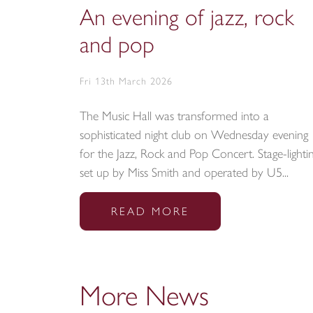
An evening of jazz, rock
and pop
Fri 13th March 2026
The Music Hall was transformed into a
sophisticated night club on Wednesday evening
for the Jazz, Rock and Pop Concert. Stage-lighti
set up by Miss Smith and operated by U5...
READ MORE
More News