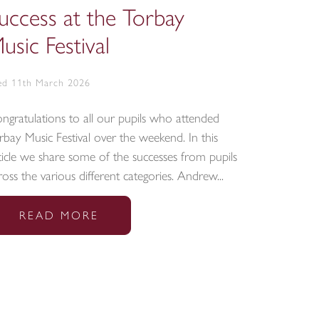
uccess at the Torbay
CCF in
usic Festival
cerem
d 11th March 2026
Tue 10th Ma
ngratulations to all our pupils who attended
On Friday 2
rbay Music Festival over the weekend. In this
from the CC
ticle we share some of the successes from pupils
House, wher
ross the various different categories. Andrew...
Armed Force
READ MORE
REA