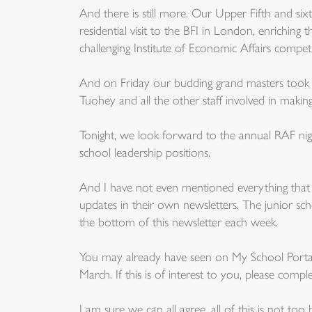
And there is still more. Our Upper Fifth and six
residential visit to the BFI in London, enriching
challenging Institute of Economic Affairs competi
And on Friday our budding grand masters took p
Tuohey and all the other staff involved in making
Tonight, we look forward to the annual RAF n
school leadership positions.
And I have not even mentioned everything that 
updates in their own newsletters. The junior s
the bottom of this newsletter each week.
You may already have seen on My School Portal
March. If this is of interest to you, please com
I am sure we can all agree, all of this is not t