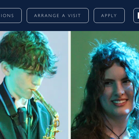
SIONS
ARRANGE A VISIT
APPLY