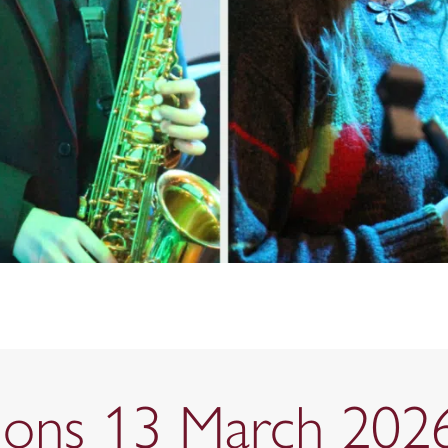
tions 13 March 202