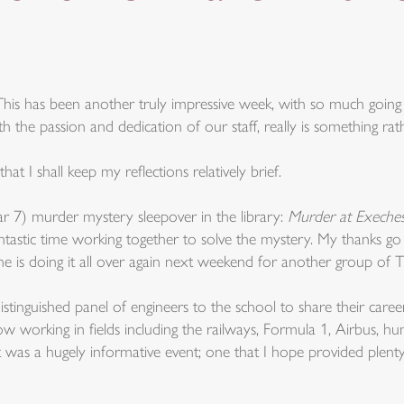
This has been another truly impressive week, with so much goi
the passion and dedication of our staff, really is something rath
t I shall keep my reflections relatively brief.
r 7) murder mystery sleepover in the library:
Murder at Exeches
tastic time working together to solve the mystery. My thanks go
 he is doing it all over again next weekend for another group of 
nguished panel of engineers to the school to share their career
now working in fields including the railways, Formula 1, Airbus, 
t was a hugely informative event; one that I hope provided plent