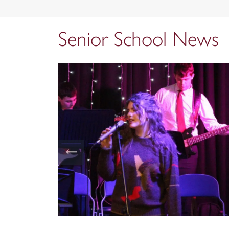
Senior School News
←