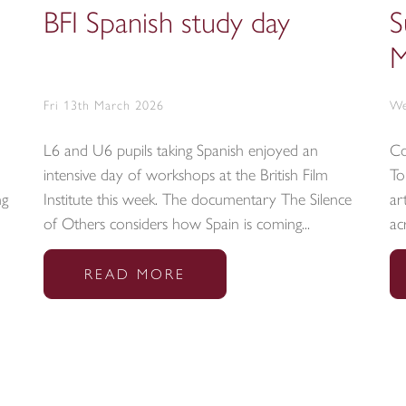
BFI Spanish study day
S
M
Fri 13th March 2026
We
L6 and U6 pupils taking Spanish enjoyed an
Co
intensive day of workshops at the British Film
To
ng
Institute this week. The documentary The Silence
ar
of Others considers how Spain is coming...
ac
READ MORE