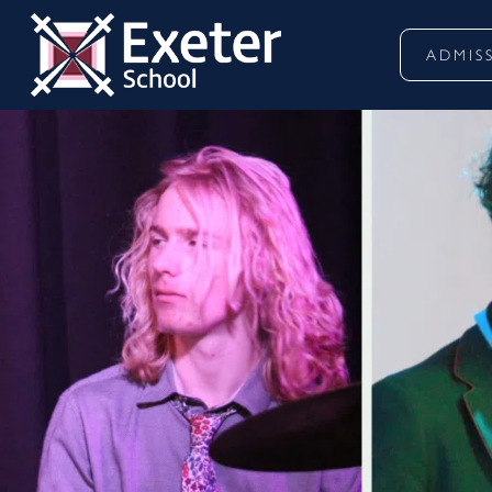
ADMIS