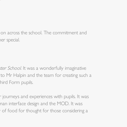
ng on across the school. The commitment and
er special.
ter School
. It was a wonderfully imaginative
 to Mr Halpin and the team for creating such a
Third Form pupils.
 journeys and experiences with pupils. It was
human interface design and the MOD. It was
y of food for thought for those considering a