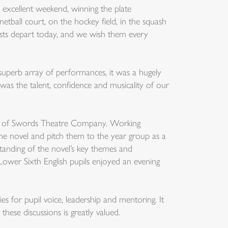
 excellent weekend, winning the plate
etball court, on the hockey field, in the squash
rists depart today, and we wish them every
 superb array of performances, it was a hugely
as the talent, confidence and musicality of our
r of Swords Theatre Company. Working
the novel and pitch them to the year group as a
anding of the novel’s key themes and
 Lower Sixth English pupils enjoyed an evening
s for pupil voice, leadership and mentoring. It
these discussions is greatly valued.