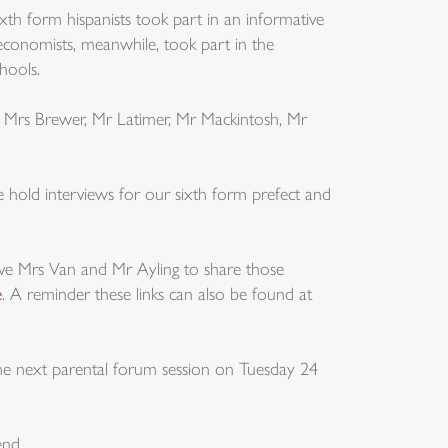
ixth form hispanists took part in an informative
h economists, meanwhile, took part in the
hools.
o Mrs Brewer, Mr Latimer, Mr Mackintosh, Mr
old interviews for our sixth form prefect and
ave Mrs Van and Mr Ayling to share those
e
. A reminder these links can also be found at
he next parental forum session on Tuesday 24
end.