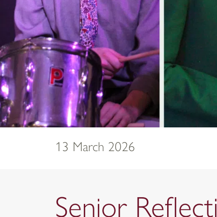
13 March 2026
Senior Reflec