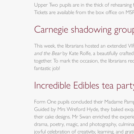
Upper Two pupils are in the thick of rehearsing
Tickets are available from the box office on MS
Carnegie shadowing grou
This week, the librarians hosted an extended V
and the Bear
by Kate Rolfe, a beautifully crafte
together. To mark the occasion, the librarians r
fantastic job!
Incredible Edibles tea part
Form One pupils concluded their Madame Pamplemo
Guided by Mrs Wreford Hyde, they baked exquisite
their cake designs. Mr Swan enriched the experi
drama, poetry, magic, and photography, culminat
joyful celebration of creativity, learning, and 