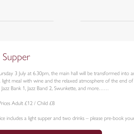
z Supper
rsday 3 July at 6.30pm, the main hall will be transformed into 
a light meal with wine and the relaxed atmosphere of the end of 
 Jazz Bank 1, Jazz Band 2, Swunkette, and more……
Prices Adult £12 / Child £8
ice includes a light supper and two drinks – please pre-book you