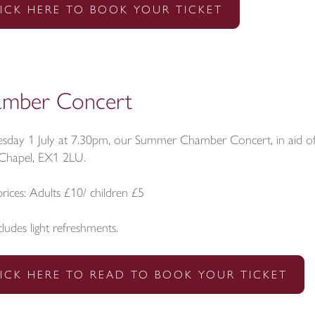
ICK HERE TO BOOK YOUR TICKET
mber Concert
sday 1 July at 7.30pm, our Summer Chamber Concert, in aid of t
 Chapel, EX1 2LU.
prices: Adults £10/ children £5
cludes light refreshments.
ICK HERE TO READ TO BOOK YOUR TICKET