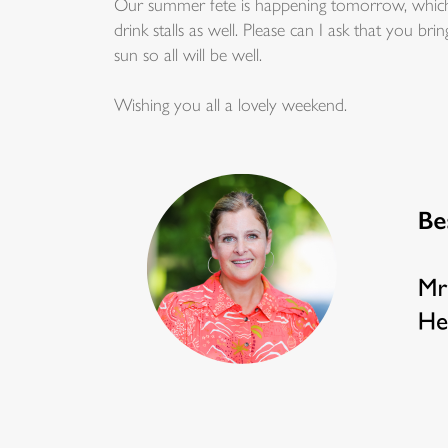
Our summer fete is happening tomorrow, which I
drink stalls as well. Please can I ask that you b
sun so all will be well.
Wishing you all a lovely weekend.