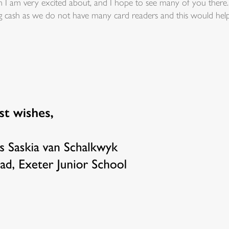
 am very excited about, and I hope to see many of you there. It
ring cash as we do not have many card readers and this would help