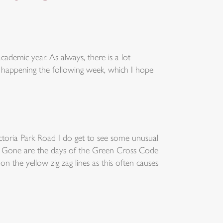
academic year. As always, there is a lot
 happening the following week, which I hope
ctoria Park Road I do get to see some unusual
le. Gone are the days of the Green Cross Code
n the yellow zig zag lines as this often causes