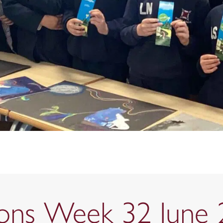
tions Week 32 June