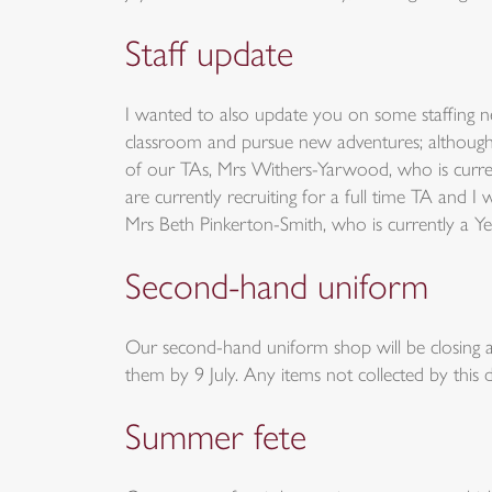
Staff update
I wanted to also update you on some staffing ne
classroom and pursue new adventures; although s
of our TAs, Mrs Withers-Yarwood, who is curre
are currently recruiting for a full time TA and
Mrs Beth Pinkerton-Smith, who is currently a Ye
Second-hand uniform
Our second-hand uniform shop will be closing at
them by 9 July. Any items not collected by this d
Summer fete