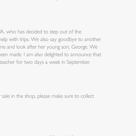
TA, who has decided to step out of the
help with trips. We also say goodbye to another
ome and look after her young son, George. We
 been made. I am also delighted to announce that
s teacher for two days a week in September.
sale in the shop, please make sure to collect