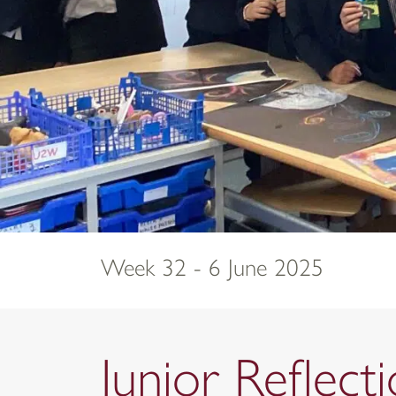
Week 32 - 6 June 2025
Junior Reflec