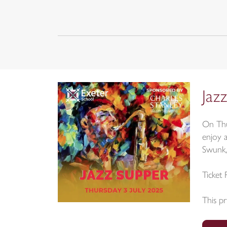
Jaz
On Thu
enjoy 
Swunk,
Ticket 
This pr