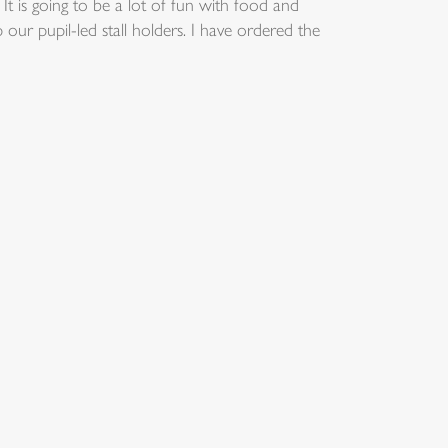
 is going to be a lot of fun with food and
 our pupil-led stall holders. I have ordered the