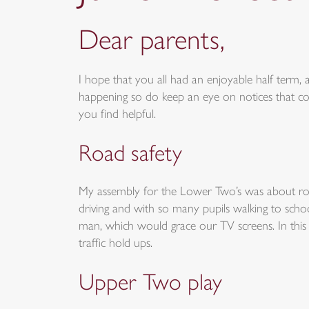
Dear parents,
I hope that you all had an enjoyable half term, an
happening so do keep an eye on notices that c
you find helpful.
Road safety
My assembly for the Lower Two’s was about road
driving and with so many pupils walking to sch
man, which would grace our TV screens. In this ve
traffic hold ups.
Upper Two play