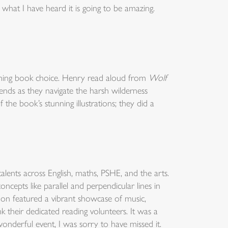
what I have heard it is going to be amazing.
inning book choice. Henry read aloud from
Wolf
ends as they navigate the harsh wilderness
the book’s stunning illustrations; they did a
ents across English, maths, PSHE, and the arts.
cepts like parallel and perpendicular lines in
oon featured a vibrant showcase of music,
 their dedicated reading volunteers. It was a
wonderful event, I was sorry to have missed it.