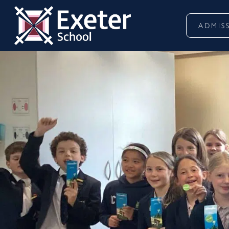
ADMIS