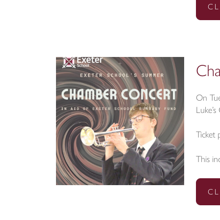
CL
Cha
On Tue
Luke’s
Ticket 
This in
CL