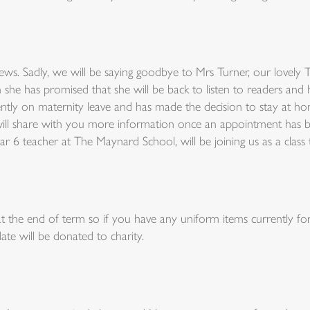
ws. Sadly, we will be saying goodbye to Mrs Turner, our lovely 
he has promised that she will be back to listen to readers and 
ntly on maternity leave and has made the decision to stay at h
 I will share with you more information once an appointment has
ar 6 teacher at The Maynard School, will be joining us as a clas
 the end of term so if you have any uniform items currently for 
ate will be donated to charity.