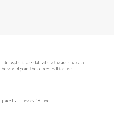
an atmospheric jazz club where the audience can
the school year. The concert will feature
r place by Thursday 19 June.