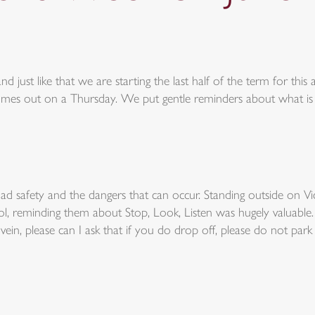
d just like that we are starting the last half of the term for this 
omes out on a Thursday. We put gentle reminders about what is
 safety and the dangers that can occur. Standing outside on Vi
ool, reminding them about Stop, Look, Listen was hugely valuab
in, please can I ask that if you do drop off, please do not park o