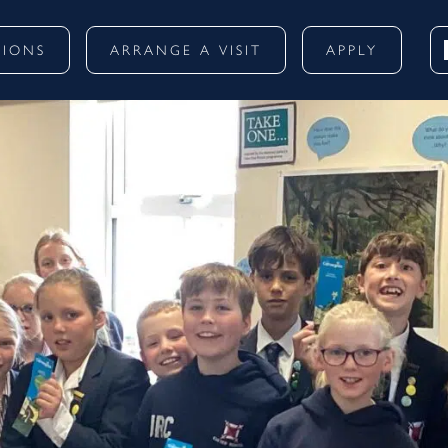
SIONS
ARRANGE A VISIT
APPLY