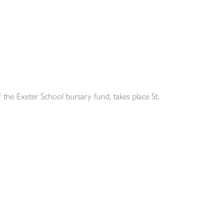
he Exeter School bursary fund, takes place St.