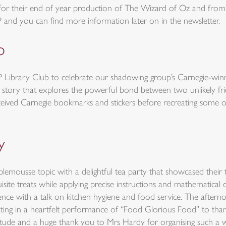
 for their end of year production of The Wizard of Oz and from 
P and you can find more information later on in the newsletter.
p
IP Library Club to celebrate our shadowing group’s Carnegie-w
d story that explores the powerful bond between two unlikely fri
eceived Carnegie bookmarks and stickers before recreating some of 
y
usse topic with a delightful tea party that showcased their tal
 treats while applying precise instructions and mathematical con
ence with a talk on kitchen hygiene and food service. The aftern
ing in a heartfelt performance of “Food Glorious Food” to thank
gratitude and a huge thank you to Mrs Hardy for organising such a 