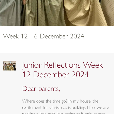
Week 12 - 6 December 2024
Junior Reflections Week
12 December 2024
Dear parents,
Where does the time go? In my house, the
excitement for Christmas is building; I feel we are