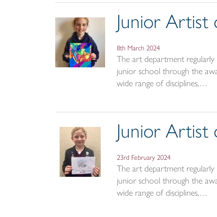
Junior Artis
8th March 2024
The art department regularly r
junior school through the awar
wide range of disciplines,…
Junior Artis
23rd February 2024
The art department regularly r
junior school through the awar
wide range of disciplines,…