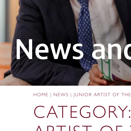
News and
HOME
|
NEWS
|
JUNIOR ARTIST OF T
CATEGORY