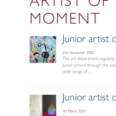
ARTIST OF
MOMENT
Junior artis
21st November 2025
The art department regularly r
junior school through the awar
wide range of…
Junior artis
7th March 2025