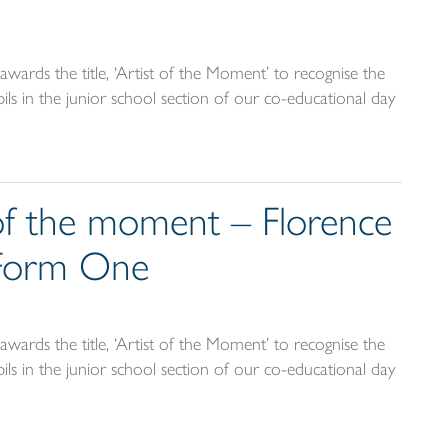
wards the title, ‘Artist of the Moment’ to recognise the
ils in the junior school section of our co-educational day
 of the moment – Florence
 Form One
wards the title, ‘Artist of the Moment’ to recognise the
ils in the junior school section of our co-educational day