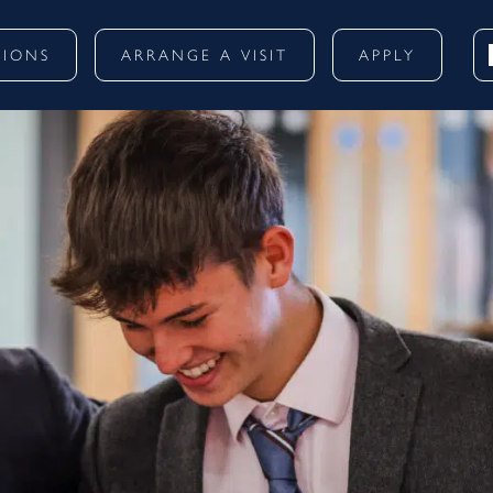
SIONS
ARRANGE A VISIT
APPLY