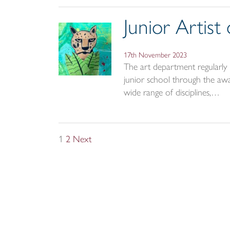
Junior Artis
17th November 2023
The art department regularly r
junior school through the awar
wide range of disciplines,…
Posts
1
2
Next
pagination