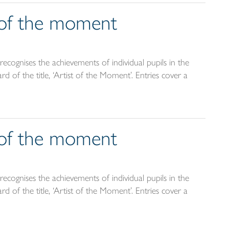
t of the moment
ecognises the achievements of individual pupils in the
d of the title, ‘Artist of the Moment’. Entries cover a
t of the moment
ecognises the achievements of individual pupils in the
d of the title, ‘Artist of the Moment’. Entries cover a