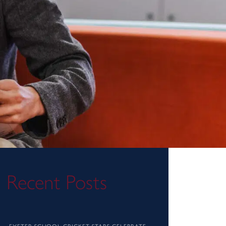
Recent Posts