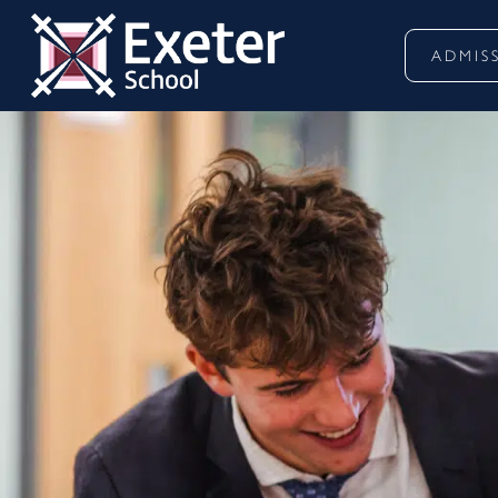
ADMIS