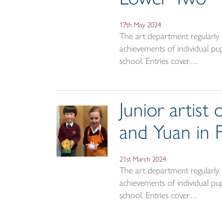
17th May 2024
The art department regularly a
achievements of individual pup
school. Entries cover…
Junior artist
and Yuan in
21st March 2024
The art department regularly a
achievements of individual pup
school. Entries cover…