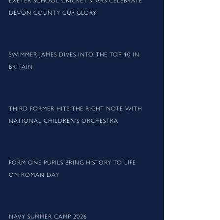
EXETER SCHOOL CRICKET STARS CELEBRATE
DEVON COUNTY CUP GLORY
SWIMMER JAMES DIVES INTO THE TOP 10 IN
BRITAIN
THIRD FORMER HITS THE RIGHT NOTE WITH
NATIONAL CHILDREN’S ORCHESTRA
FORM ONE PUPILS BRING HISTORY TO LIFE
ON ROMAN DAY
NAVY SUMMER CAMP 2026