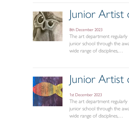
Junior Artis
8th December 2023
The art department regularly r
junior school through the awar
wide range of disciplines,…
Junior Artis
1st December 2023
The art department regularly r
junior school through the awar
wide range of disciplines,…