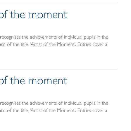
t of the moment
ecognises the achievements of individual pupils in the
d of the title, ‘Artist of the Moment’. Entries cover a
t of the moment
ecognises the achievements of individual pupils in the
d of the title, ‘Artist of the Moment’. Entries cover a