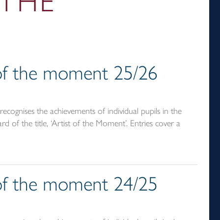
 THE
t of the moment 25/26
ecognises the achievements of individual pupils in the
d of the title, ‘Artist of the Moment’. Entries cover a
t of the moment 24/25