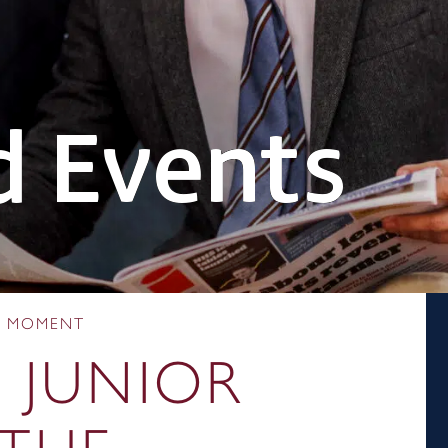
 Events
HE MOMENT
:
JUNIOR