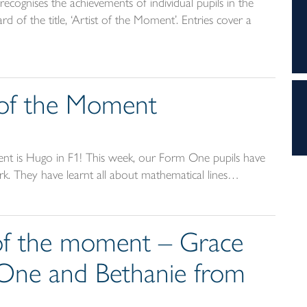
ecognises the achievements of individual pupils in the
d of the title, ‘Artist of the Moment’. Entries cover a
t of the Moment
ent is Hugo in F1! This week, our Form One pupils have
rk. They have learnt all about mathematical lines…
t of the moment – Grace
One and Bethanie from