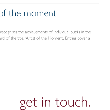
t of the moment
ecognises the achievements of individual pupils in the
d of the title, ‘Artist of the Moment’. Entries cover a
get in
touch.