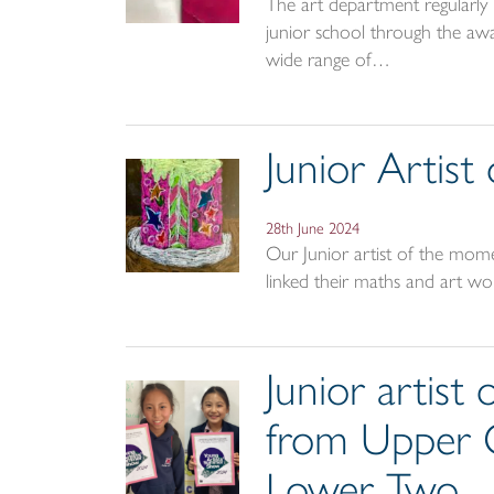
The art department regularly r
junior school through the awar
wide range of…
Junior Artis
28th June 2024
Our Junior artist of the mom
linked their maths and art wo
Junior artis
from Upper 
Lower Two