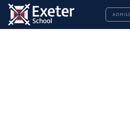
ADMIS