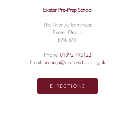
Exeter Pre-Prep School
The Avenue, Exminster,
Exeter, Devon
EX6 8AT
Phone:
01392 496122
Email:
preprep@exeterschool.org.uk
DIRECTIONS