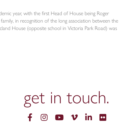
mic year, with the first Head of House being Roger
amily, in recognition of the long association between the
cland House (opposite school in Victoria Park Road) was
get in
touch.