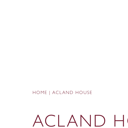
HOME
|
ACLAND HOUSE
ACLAND H