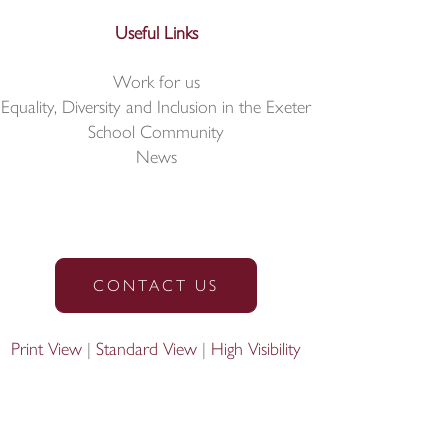
Useful Links
Work for us
Equality, Diversity and Inclusion in the Exeter
School Community
News
CONTACT US
Print View
|
Standard View
|
High Visibility