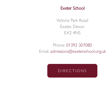
Exeter School
Victoria Park Road
Exeter, Devon
EX2 4NS
Phone:
01392 307080
Email:
admissions@exeterschool.org.uk
DIRECTIONS