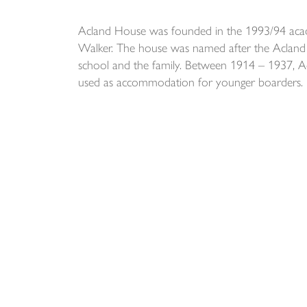
Acland House was founded in the 1993/94 acade
Walker. The house was named after the Acland f
school and the family. Between 1914 – 1937, A
used as accommodation for younger boarders.