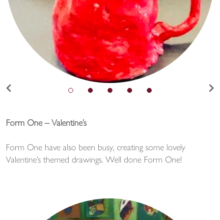
Form One – Valentine’s
Form One have also been busy, creating some lovely
Valentine’s themed drawings. Well done Form One!