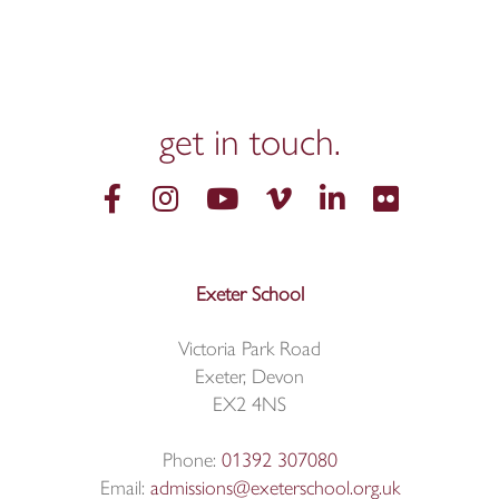
get in
touch.
Exeter School
Victoria Park Road
Exeter, Devon
EX2 4NS
Phone:
01392 307080
Email:
admissions@exeterschool.org.uk