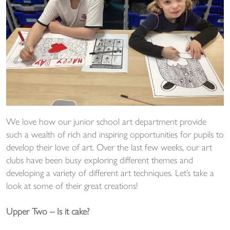
We love how our junior school art department provide
such a wealth of rich and inspiring opportunities for pupils to
develop their love of art. Over the last few weeks, our art
clubs have been busy exploring different themes and
developing a variety of different art techniques. Let’s take a
look at some of their great creations!
Upper Two – Is it cake?