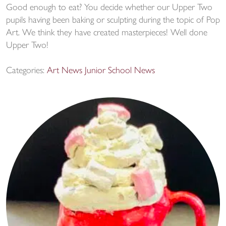
Good enough to eat? You decide whether our Upper Two
pupils having been baking or sculpting during the topic of Pop
Art. We think they have created masterpieces! Well done
Upper Two!
Categories:
Art News
Junior School News