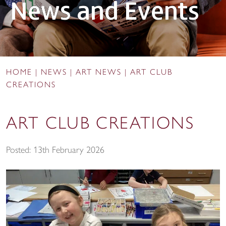
News and Events
HOME
|
NEWS
|
ART NEWS
|
ART CLUB
CREATIONS
ART CLUB CREATIONS
Posted: 13th February 2026