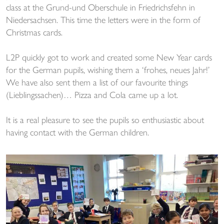
class at the Grund-und Oberschule in Friedrichsfehn in
Niedersachsen. This time the letters were in the form of
Christmas cards.
L2P quickly got to work and created some New Year cards
for the German pupils, wishing them a ‘frohes, neues Jahr!’
We have also sent them a list of our favourite things
(Lieblingssachen)… Pizza and Cola came up a lot.
It is a real pleasure to see the pupils so enthusiastic about
having contact with the German children.