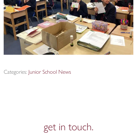
Categories:
Junior School News
get in
touch.