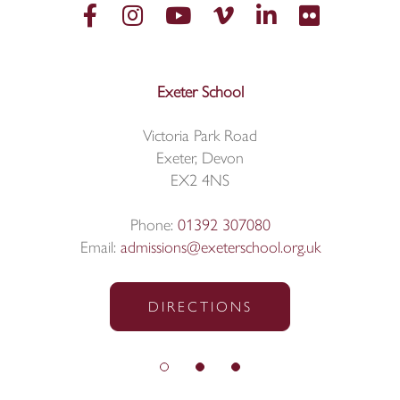
Exeter School
Victoria Park Road
Exeter, Devon
EX2 4NS
Phone:
01392 307080
Email:
admissions@exeterschool.org.uk
DIRECTIONS