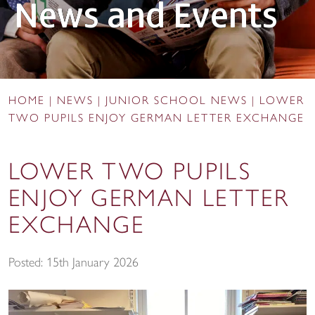
News and Events
HOME
|
NEWS
|
JUNIOR SCHOOL NEWS
|
LOWER
TWO PUPILS ENJOY GERMAN LETTER EXCHANGE
LOWER TWO PUPILS
ENJOY GERMAN LETTER
EXCHANGE
Posted: 15th January 2026