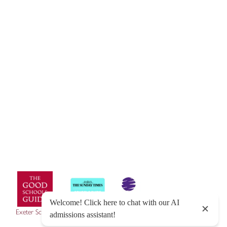
© Exeter School 2026
Sitemap
|
Policies
|
Website Privacy Policy
|
Cookies
Designed by Innermedia
Exeter School