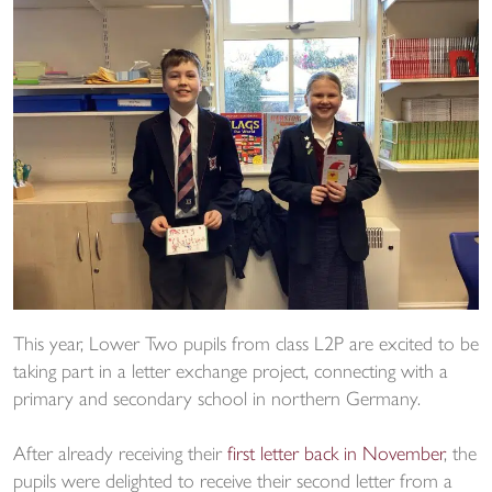
This year, Lower Two pupils from class L2P are excited to be
taking part in a letter exchange project, connecting with a
primary and secondary school in northern Germany.
After already receiving their
first letter back in November
, the
pupils were delighted to receive their second letter from a