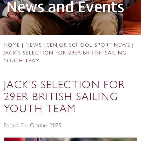
News and Events
HOME
|
NEWS
|
SENIOR SCHOOL SPORT NEWS
|
JACK’S SELECTION FOR 29ER BRITISH SAILING
YOUTH TEAM
JACK’S SELECTION FOR
29ER BRITISH SAILING
YOUTH TEAM
Posted: 3rd October 2025