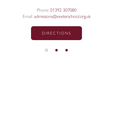
Phone:
01392 307080
Email:
admissions@exeterschool.org.uk
DIRECTIONS
© Exeter School 2026
Sitemap
|
Policies
|
Website Privacy Policy
|
Cookies