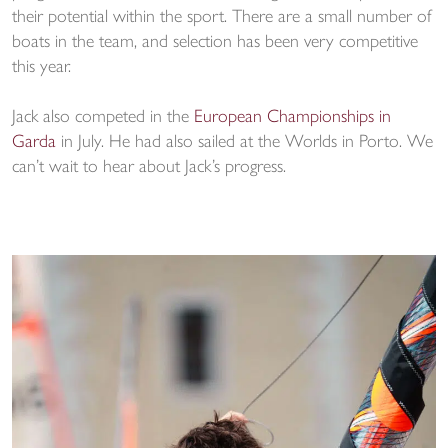
their potential within the sport. There are a small number of
boats in the team, and selection has been very competitive
this year.
Jack also competed in the
European Championships in
Garda
in July. He had also sailed at the Worlds in Porto. We
can’t wait to hear about Jack’s progress.