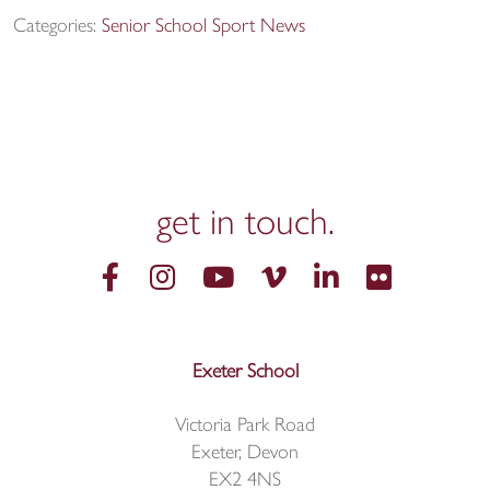
Categories:
Senior School Sport News
get in
touch.
Exeter School
Victoria Park Road
Exeter, Devon
EX2 4NS