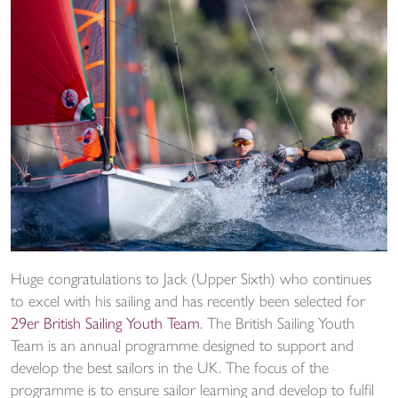
Huge congratulations to Jack (Upper Sixth) who continues
to excel with his sailing and has recently been selected for
29er British Sailing Youth Team
. The British Sailing Youth
Team is an annual programme designed to support and
develop the best sailors in the UK. The focus of the
programme is to ensure sailor learning and develop to fulfil