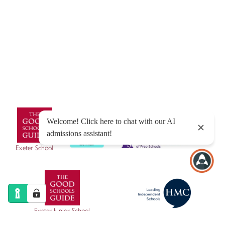
© Exeter School 2026
Sitemap
|
Policies
|
Website Privacy Policy
|
Cookies
Designed by Innermedia
Exeter School
Exeter Junior School