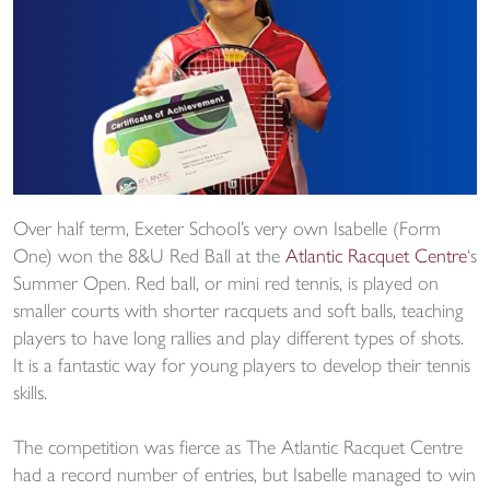
Over half term, Exeter School’s very own Isabelle (Form
One) won the 8&U Red Ball at the
Atlantic Racquet Centre
‘s
Summer Open. Red ball, or mini red tennis, is played on
smaller courts with shorter racquets and soft balls, teaching
players to have long rallies and play different types of shots.
It is a fantastic way for young players to develop their tennis
skills.
The competition was fierce as The Atlantic Racquet Centre
had a record number of entries, but Isabelle managed to win