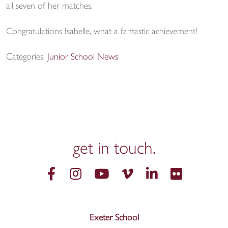
all seven of her matches.
Congratulations Isabelle, what a fantastic achievement!
Categories:
Junior School News
get in
touch.
Exeter School