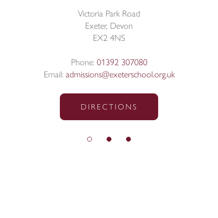
Victoria Park Road
Exeter, Devon
EX2 4NS
Phone:
01392 307080
Email:
admissions@exeterschool.org.uk
DIRECTIONS