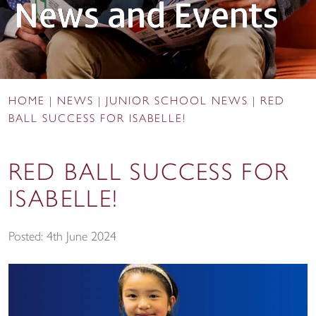
News and Events
HOME
|
NEWS
|
JUNIOR SCHOOL NEWS
|
RED
BALL SUCCESS FOR ISABELLE!
RED BALL SUCCESS FOR
ISABELLE!
Posted: 4th June 2024