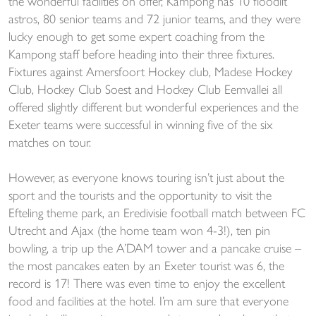
the wonderful facilities on offer, Kampong has 10 floodlit
astros, 80 senior teams and 72 junior teams, and they were
lucky enough to get some expert coaching from the
Kampong staff before heading into their three fixtures.
Fixtures against Amersfoort Hockey club, Madese Hockey
Club, Hockey Club Soest and Hockey Club Eemvallei all
offered slightly different but wonderful experiences and the
Exeter teams were successful in winning five of the six
matches on tour.
However, as everyone knows touring isn’t just about the
sport and the tourists and the opportunity to visit the
Efteling theme park, an Eredivisie football match between FC
Utrecht and Ajax (the home team won 4-3!), ten pin
bowling, a trip up the A’DAM tower and a pancake cruise –
the most pancakes eaten by an Exeter tourist was 6, the
record is 17! There was even time to enjoy the excellent
food and facilities at the hotel. I’m am sure that everyone