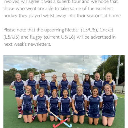
involved will agree it was a superb tour and we hope that
those who went are able to take some of the excellent
hockey they played whilst away into their seasons at home.
Please note that the upcoming Netball (L5/U5), Cricket
(L5/U5) and Rugby (current U5/L6) will be advertised in
next week’s newsletters.