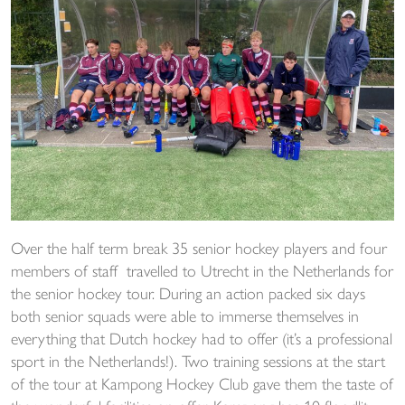
Over the half term break 35 senior hockey players and four
members of staff travelled to Utrecht in the Netherlands for
the senior hockey tour. During an action packed six days
both senior squads were able to immerse themselves in
everything that Dutch hockey had to offer (it’s a professional
sport in the Netherlands!). Two training sessions at the start
of the tour at Kampong Hockey Club gave them the taste of