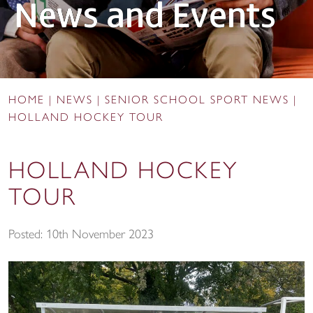
News and Events
HOME
|
NEWS
|
SENIOR SCHOOL SPORT NEWS
|
HOLLAND HOCKEY TOUR
HOLLAND HOCKEY
TOUR
Posted: 10th November 2023