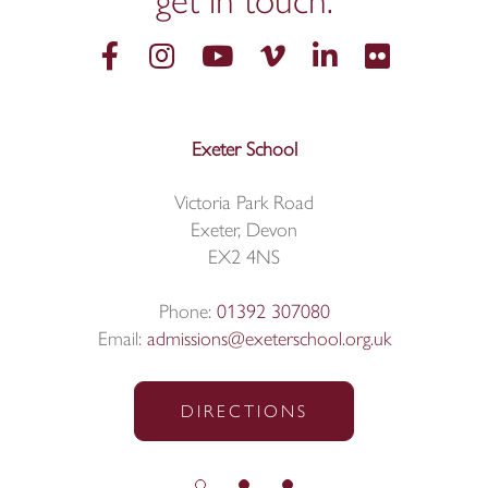
get in
touch.
Exeter School
Victoria Park Road
Exeter, Devon
EX2 4NS
Phone:
01392 307080
Email:
admissions@exeterschool.org.uk
DIRECTIONS