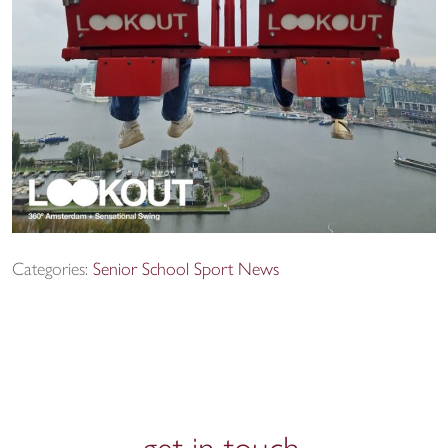
Categories:
Senior School Sport News