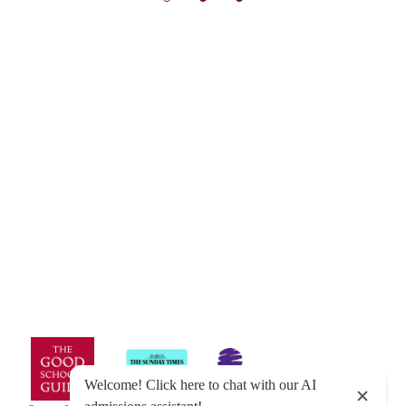
© Exeter School 2026
Sitemap
|
Policies
|
Website Privacy Policy
|
Cookies
Designed by Innermedia